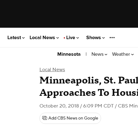
Latest
Local News
Live
Shows
|
News
Weather
Minnesota
Local News
Minneapolis, St. Paul
Approaches To Hous
October 20, 2018 / 6:09 PM CDT
/ CBS Min
Add CBS News on Google