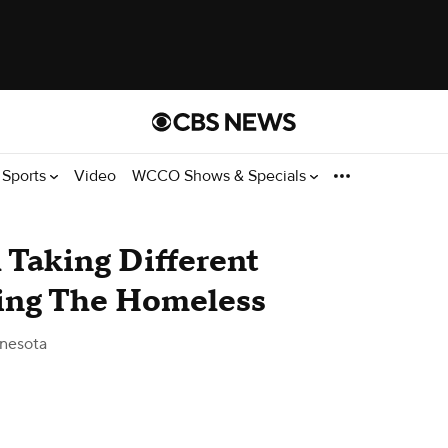
Sports
Video
WCCO Shows & Specials
 Taking Different
ing The Homeless
nesota