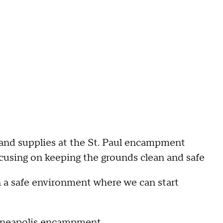
 and supplies at the St. Paul encampment
ocusing on keeping the grounds clean and safe
n a safe environment where we can start
Minneapolis encampment
.