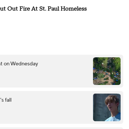
 Out Fire At St. Paul Homeless
ent on Wednesday
s fall