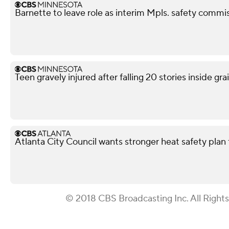
Barnette to leave role as interim Mpls. safety commis
Teen gravely injured after falling 20 stories inside gra
Atlanta City Council wants stronger heat safety plan 
© 2018 CBS Broadcasting Inc. All Right