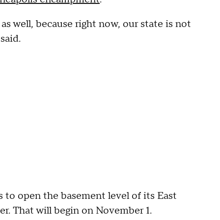
s well, because right now, our state is not
said.
o open the basement level of its East
er. That will begin on November 1.