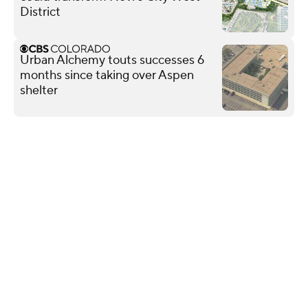
District
Urban Alchemy touts successes 6
months since taking over Aspen
shelter