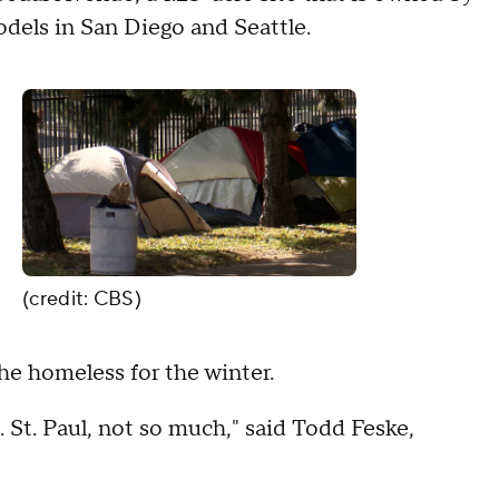
dels in San Diego and Seattle.
(credit: CBS)
 the homeless for the winter.
 St. Paul, not so much," said Todd Feske,