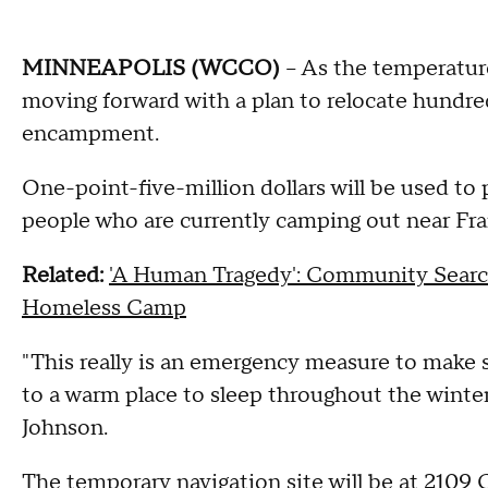
MINNEAPOLIS (WCCO)
-- As the temperatur
moving forward with a plan to relocate hundre
encampment.
One-point-five-million dollars will be used to 
people who are currently camping out near Fr
Related:
'A Human Tragedy': Community Searc
Homeless Camp
"This really is an emergency measure to make 
to a warm place to sleep throughout the wint
Johnson.
The temporary navigation site will be at 2109 