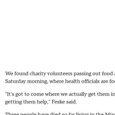
We found charity volunteers passing out food
Saturday morning, where health officials are f
"It's got to come where we actually get them i
getting them help," Feske said.
Three people have died so far living in the 