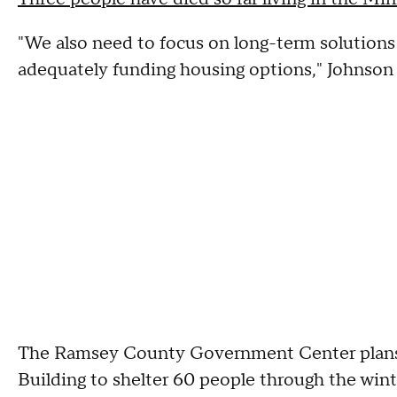
"We also need to focus on long-term solutions a
adequately funding housing options," Johnson 
The Ramsey County Government Center plans t
Building to shelter 60 people through the wint