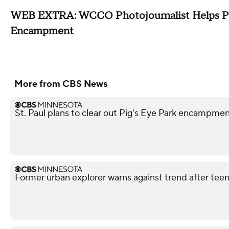
WEB EXTRA: WCCO Photojournalist Helps Put
Encampment
More from CBS News
St. Paul plans to clear out Pig's Eye Park encampm
Former urban explorer warns against trend after teen'