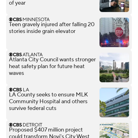
of year
Teen gravely injured after falling 20
stories inside grain elevator
Atlanta City Council wants stronger
heat safety plan for future heat
waves
LA County seeks to ensure MLK
Community Hospital and others
survive federal cuts
Proposed $407 million project
could transform Novi's City West