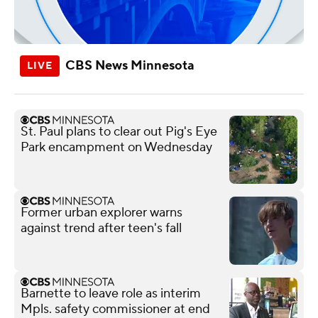
CBS News Minnesota
St. Paul plans to clear out Pig's Eye
Park encampment on Wednesday
Former urban explorer warns
against trend after teen's fall
Barnette to leave role as interim
Mpls. safety commissioner at end