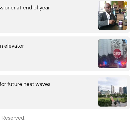
sioner at end of year
in elevator
for future heat waves
s Reserved.