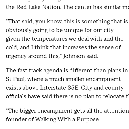
the Red Lake Nation. The center has similar mo
"That said, you know, this is something that is
obviously going to be unique for our city
given the temperatures we deal with and the
cold, and I think that increases the sense of
urgency around this," Johnson said.
The fast track agenda is different than plans in
St Paul, where a much smaller encampment
exists above Interstate 35E. City and county
officials have said there is no plan to relocate
"The bigger encampment gets all the attention.
founder of Walking With a Purpose.