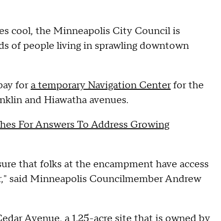
es cool, the Minneapolis City Council is
ds of people living in sprawling downtown
pay for
a temporary Navigation Center
for the
anklin and Hiawatha avenues.
hes For Answers To Address Growing
sure that folks at the encampment have access
er," said Minneapolis Councilmember Andrew
Cedar Avenue, a 1.25-acre site that is owned by