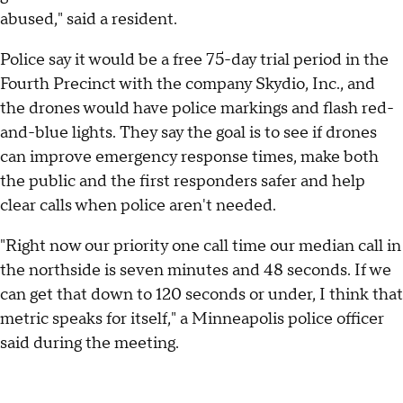
abused," said a resident.
Police say it would be a free 75-day trial period in the
Fourth Precinct with the company Skydio, Inc., and
the drones would have police markings and flash red-
and-blue lights. They say the goal is to see if drones
can improve emergency response times, make both
the public and the first responders safer and help
clear calls when police aren't needed.
"Right now our priority one call time our median call in
the northside is seven minutes and 48 seconds. If we
can get that down to 120 seconds or under, I think that
metric speaks for itself," a Minneapolis police officer
said during the meeting.