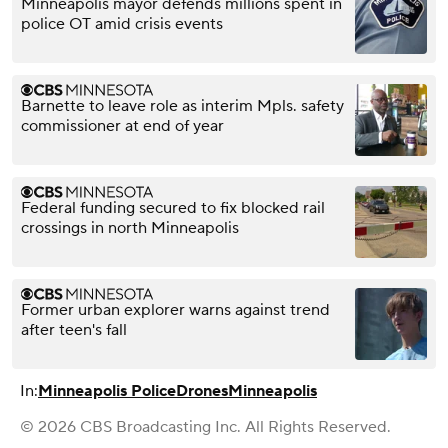
Minneapolis mayor defends millions spent in
police OT amid crisis events
Barnette to leave role as interim Mpls. safety
commissioner at end of year
Federal funding secured to fix blocked rail
crossings in north Minneapolis
Former urban explorer warns against trend
after teen's fall
In:
Minneapolis Police
Drones
Minneapolis
© 2026 CBS Broadcasting Inc. All Rights Reserved.