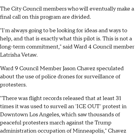
The City Council members who will eventually make a
final call on this program are divided.
"I'm always going to be looking for ideas and ways to
help, and that is exactly what this pilot is. This is not a
long-term commitment," said Ward 4 Council member
Latrisha Vetaw.
Ward 9 Council Member Jason Chavez speculated
about the use of police drones for surveillance of
protesters.
"There was flight records released that at least 31
times it was used to surveil an 'ICE OUT' protest in
Downtown Los Angeles, which saw thousands of
peaceful protesters march against the Trump
administration occupation of Minneapolis," Chavez