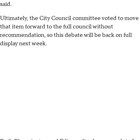
said.
Ultimately, the City Council committee voted to move
that item forward to the full council without
recommendation, so this debate will be back on full
display next week.