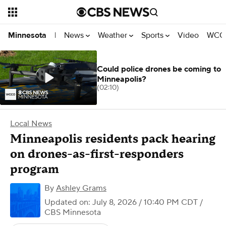
News
Weather
Sports
Video
WCCO
Minnesota
|
Could police drones be coming to
Minneapolis?
(02:10)
Local News
Minneapolis residents pack hearing
on drones-as-first-responders
program
By
Ashley Grams
Updated on: July 8, 2026 / 10:40 PM CDT
/
CBS Minnesota