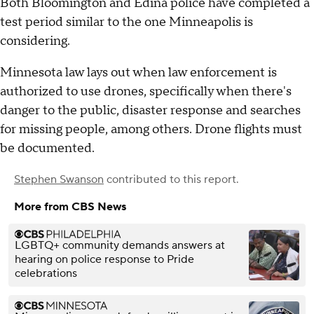
Both Bloomington and Edina police have completed a
test period similar to the one Minneapolis is
considering.
Minnesota law lays out when law enforcement is
authorized to use drones, specifically when there's
danger to the public, disaster response and searches
for missing people, among others. Drone flights must
be documented.
Stephen Swanson
contributed to this report.
More from CBS News
LGBTQ+ community demands answers at
hearing on police response to Pride
celebrations