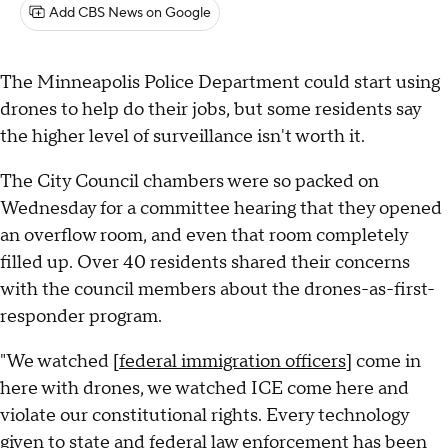
Add CBS News on Google
The Minneapolis Police Department could start using
drones to help do their jobs, but some residents say
the higher level of surveillance isn't worth it.
The City Council chambers were so packed on
Wednesday for a committee hearing that they opened
an overflow room, and even that room completely
filled up. Over 40 residents shared their concerns
with the council members about the drones-as-first-
responder program.
"We watched [
federal immigration officers
] come in
here with drones, we watched ICE come here and
violate our constitutional rights. Every technology
given to state and federal law enforcement has been