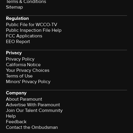
Terms & Conditions
Sitemap
Regulation
Public File for WCCO-TV
Public Inspection File Help
FCC Applications
EEO Report
Privacy
Privacy Policy
California Notice
Your Privacy Choices
Terms of Use
Minors' Privacy Policy
Company
About Paramount
Advertise With Paramount
Join Our Talent Community
Help
Feedback
Contact the Ombudsman