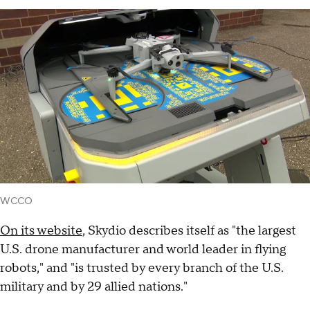
WCCO
On its website
, Skydio describes itself as "the largest
U.S. drone manufacturer and world leader in flying
robots," and "is trusted by every branch of the U.S.
military and by 29 allied nations."