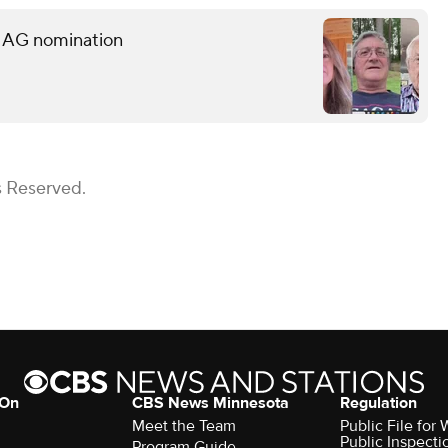
s AG nomination
s Reserved.
 On
CBS News Minnesota
Regulation
Meet the Team
Public File fo
Public Inspecti
Program Guide