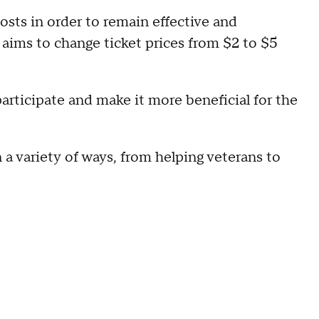
costs in order to remain effective and
aims to change ticket prices from $2 to $5
articipate and make it more beneficial for the
a variety of ways, from helping veterans to