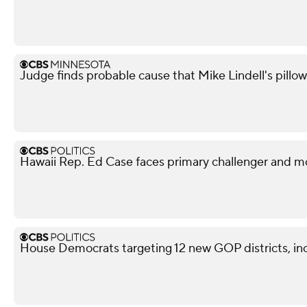
Judge finds probable cause that Mike Lindell's pill
Hawaii Rep. Ed Case faces primary challenger and mo
House Democrats targeting 12 new GOP districts, in