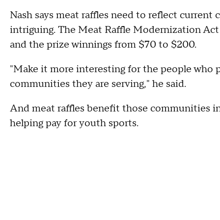
Nash says meat raffles need to reflect current 
intriguing. The Meat Raffle Modernization Act 
and the prize winnings from $70 to $200.
"Make it more interesting for the people who p
communities they are serving," he said.
And meat raffles benefit those communities in 
helping pay for youth sports.