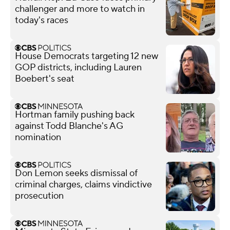
challenger and more to watch in
today's races
House Democrats targeting 12 new
GOP districts, including Lauren
Boebert's seat
Hortman family pushing back
against Todd Blanche's AG
nomination
Don Lemon seeks dismissal of
criminal charges, claims vindictive
prosecution