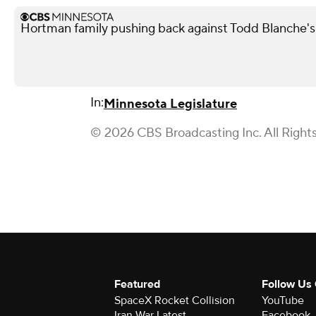
Hortman family pushing back against Todd Blanche'
In:
Minnesota Legislature
© 2026 CBS Broadcasting Inc. All Right
Featured
Follow Us
SpaceX Rocket Collision
YouTube
Iran War Latest
Facebook