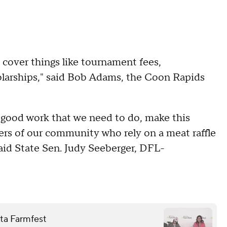
cover things like tournament fees,
holarships," said Bob Adams, the Coon Rapids
 good work that we need to do, make this
 of our community who rely on a meat raffle
said State Sen. Judy Seeberger, DFL-
ota Farmfest