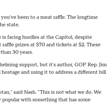
 you've been to a meat raffle. The longtime
he state.
 is facing hurdles at the Capitol, despite
 raffle prizes at $70 and tickets at $2. These
than 30 years.
elming support, but it's author, GOP Rep. Jim
hostage and using it to address a different bill
tan," said Nash. "This is not what we do. We
ly popular with something that has some