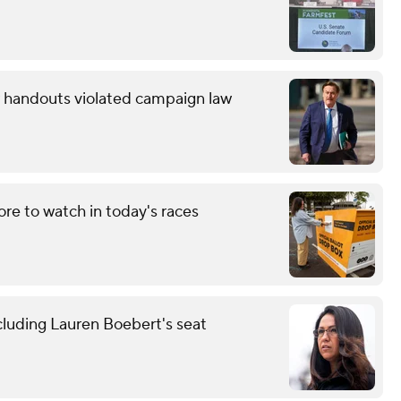
ow handouts violated campaign law
re to watch in today's races
cluding Lauren Boebert's seat