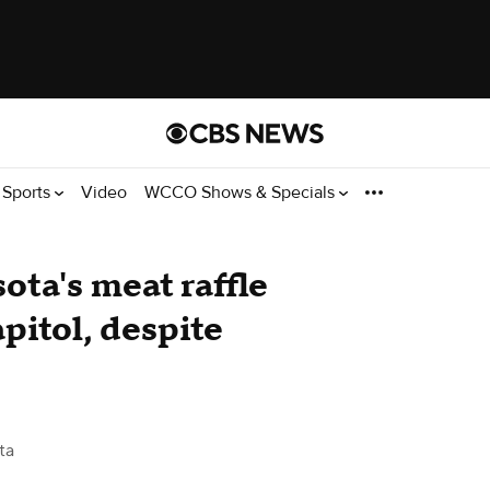
Sports
Video
WCCO Shows & Specials
ota's meat raffle
apitol, despite
ta