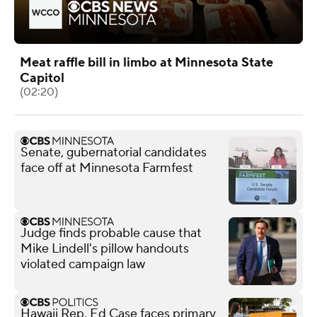
Meat raffle bill in limbo at Minnesota State
Capitol
(02:20)
Senate, gubernatorial candidates
face off at Minnesota Farmfest
Judge finds probable cause that
Mike Lindell's pillow handouts
violated campaign law
Hawaii Rep. Ed Case faces primary