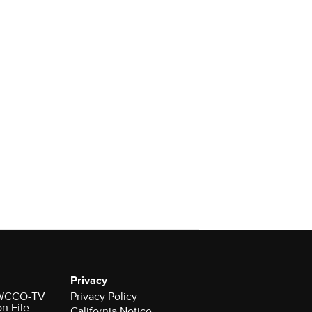
Privacy
r WCCO-TV
Privacy Policy
on File
California Notice