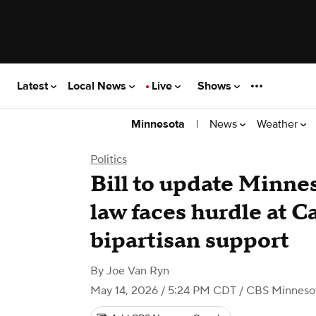
Latest
Local News
Live
Shows
|
News
Weather
Minnesota
Politics
Bill to update Minnes
law faces hurdle at C
bipartisan support
By
Joe Van Ryn
May 14, 2026 / 5:24 PM CDT
/ CBS Minneso