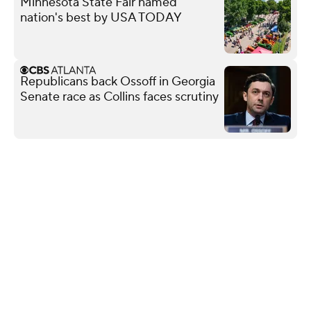
Minnesota State Fair named
nation's best by USA TODAY
Republicans back Ossoff in Georgia
Senate race as Collins faces scrutiny