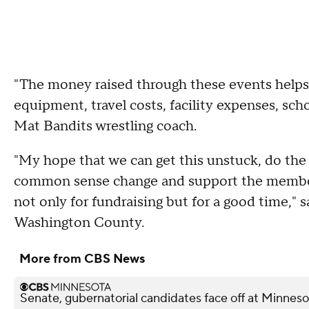
"The money raised through these events helps 
equipment, travel costs, facility expenses, sc
Mat Bandits wrestling coach.
"My hope that we can get this unstuck, do the
common sense change and support the members
not only for fundraising but for a good time," 
Washington County.
More from CBS News
Senate, gubernatorial candidates face off at Minnes