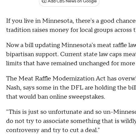
Add CBS News on Google
If you live in Minnesota, there's a good chance
tradition raises money for local groups across t
Now a bill updating Minnesota's meat raffle law
bipartisan support. Current state law caps meat
limits that have remained unchanged for more 
The Meat Raffle Modernization Act has overwh
Nash, says some in the DFL are holding the bill 
that would ban online sweepstakes.
"This is just so unfortunate and so un-Minneso
do not try to associate something that is wild
controversy and try to cut a deal."