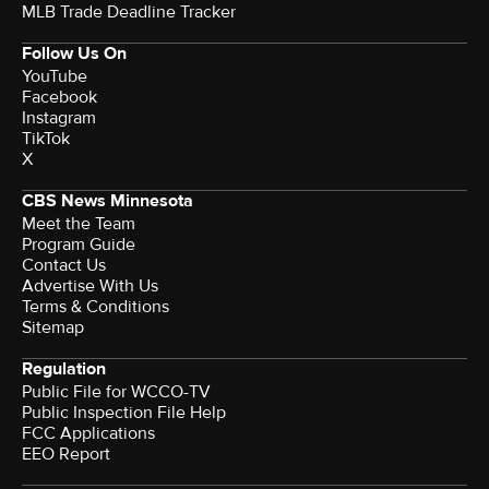
MLB Trade Deadline Tracker
Follow Us On
YouTube
Facebook
Instagram
TikTok
X
CBS News Minnesota
Meet the Team
Program Guide
Contact Us
Advertise With Us
Terms & Conditions
Sitemap
Regulation
Public File for WCCO-TV
Public Inspection File Help
FCC Applications
EEO Report