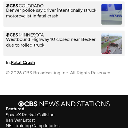
Denver police say driver intentionally struck
motorcyclist in fatal crash
Westbound Highway 10 closed near Becker
due to rolled truck
In:
Fatal Crash
© 2026 CBS Broadcasting Inc. All Rights Reserved.
Featured
SpaceX Rocket Collision
Iran War Latest
NFL Training Camp Injuries