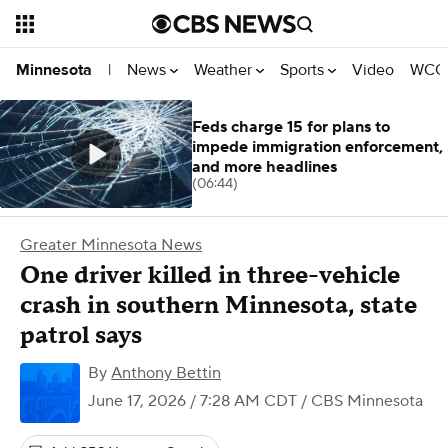
News
Weather
Sports
Video
WCCO
Minnesota
|
Feds charge 15 for plans to
impede immigration enforcement,
and more headlines
(06:44)
Greater Minnesota News
One driver killed in three-vehicle
crash in southern Minnesota, state
patrol says
By
Anthony Bettin
June 17, 2026 / 7:28 AM CDT
/ CBS Minnesota