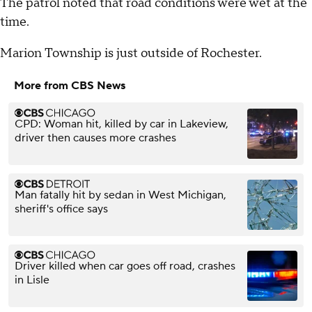
The patrol noted that road conditions were wet at the
time.
Marion Township is just outside of Rochester.
More from CBS News
CPD: Woman hit, killed by car in Lakeview,
driver then causes more crashes
Man fatally hit by sedan in West Michigan,
sheriff's office says
Driver killed when car goes off road, crashes
in Lisle