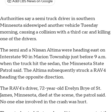
Add CBS News on Google
Authorities say a semi truck driver in southern
Minnesota sideswiped another vehicle Tuesday
morning, causing a collision with a third car and killing
one of the drivers.
The semi and a Nissan Altima were heading east on
Interstate 90 in Marion Township just before 9 a.m.
when the truck hit the sedan, the Minnesota State
Patrol said. The Altima subsequently struck a RAV4
heading the opposite direction.
The RAV4's driver, 72-year-old Evelyn Brye of St.
James, Minnesota, died at the scene, the patrol said.
No one else involved in the crash was hurt.