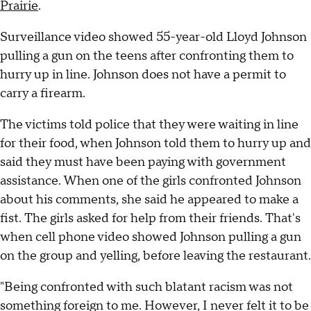
Prairie
.
Surveillance video showed 55-year-old Lloyd Johnson
pulling a gun on the teens after confronting them to
hurry up in line. Johnson does not have a permit to
carry a firearm.
The victims told police that they were waiting in line
for their food, when Johnson told them to hurry up and
said they must have been paying with government
assistance. When one of the girls confronted Johnson
about his comments, she said he appeared to make a
fist. The girls asked for help from their friends. That's
when cell phone video showed Johnson pulling a gun
on the group and yelling, before leaving the restaurant.
"Being confronted with such blatant racism was not
something foreign to me. However, I never felt it to be