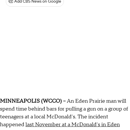
Add CBS News on Google
MINNEAPOLIS (WCCO) --
An Eden Prairie man will
spend time behind bars for pulling a gun on a group of
teenagers at a local McDonald's. The incident
happened
last November at a McDonald's in Eden