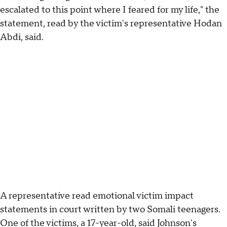
escalated to this point where I feared for my life," the
statement, read by the victim's representative Hodan
Abdi, said.
A representative read emotional victim impact
statements in court written by two Somali teenagers.
One of the victims, a 17-year-old, said Johnson's