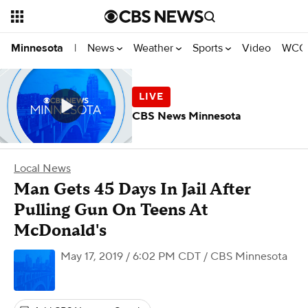
News
Weather
Sports
Video
WCCO
Minnesota
|
CBS News Minnesota
Local News
Man Gets 45 Days In Jail After
Pulling Gun On Teens At
McDonald's
May 17, 2019 / 6:02 PM CDT
/ CBS Minnesota