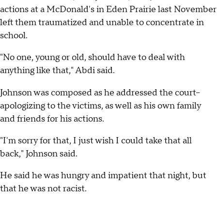
actions at a McDonald's in Eden Prairie last November
left them traumatized and unable to concentrate in
school.
"No one, young or old, should have to deal with
anything like that," Abdi said.
Johnson was composed as he addressed the court--
apologizing to the victims, as well as his own family
and friends for his actions.
"I'm sorry for that, I just wish I could take that all
back," Johnson said.
He said he was hungry and impatient that night, but
that he was not racist.