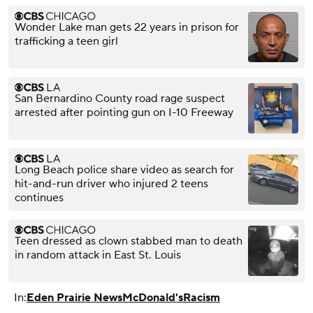
Wonder Lake man gets 22 years in prison for
trafficking a teen girl
San Bernardino County road rage suspect
arrested after pointing gun on I-10 Freeway
Long Beach police share video as search for
hit-and-run driver who injured 2 teens
continues
Teen dressed as clown stabbed man to death
in random attack in East St. Louis
In:
Eden Prairie News
McDonald's
Racism