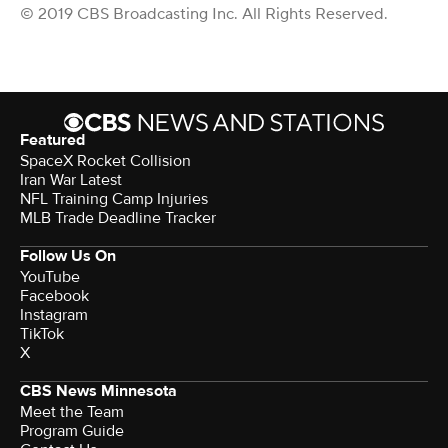
© 2019 CBS Broadcasting Inc. All Rights Reserved.
Featured
SpaceX Rocket Collision
Iran War Latest
NFL Training Camp Injuries
MLB Trade Deadline Tracker
Follow Us On
YouTube
Facebook
Instagram
TikTok
X
CBS News Minnesota
Meet the Team
Program Guide