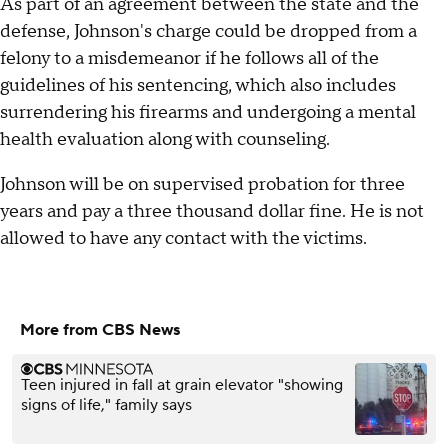
As part of an agreement between the state and the
defense, Johnson's charge could be dropped from a
felony to a misdemeanor if he follows all of the
guidelines of his sentencing, which also includes
surrendering his firearms and undergoing a mental
health evaluation along with counseling.
Johnson will be on supervised probation for three
years and pay a three thousand dollar fine. He is not
allowed to have any contact with the victims.
More from CBS News
Teen injured in fall at grain elevator "showing
signs of life," family says