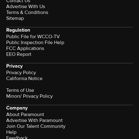
Contact Us
Advertise With Us
Terms & Conditions
Sitemap
Regulation
Public File for WCCO-TV
Public Inspection File Help
FCC Applications
EEO Report
Privacy
Privacy Policy
California Notice
Terms of Use
Minors' Privacy Policy
Company
About Paramount
Advertise With Paramount
Join Our Talent Community
Help
Feedback