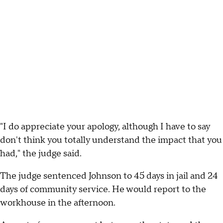
"I do appreciate your apology, although I have to say
don't think you totally understand the impact that you
had," the judge said.
The judge sentenced Johnson to 45 days in jail and 24
days of community service. He would report to the
workhouse in the afternoon.