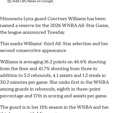
Add CBS News on Google
Minnesota Lynx guard Courtney Williams has been
named a reserve for the 2026 WNBA All-Star Game,
the league announced Tuesday.
This marks Williams' third All-Star selection and her
second consecutive appearance.
Williams is averaging 16.2 points on 46.6% shooting
from the floor and 41.7% shooting from three in
addition to 5.5 rebounds, 4.1 assists and 1.2 steals in
30.2 minutes per game. She ranks first in the WNBA
among guards in rebounds, eighth in three-point
percentage and 17th in scoring and assists per game.
The guard is in her 11th season in the WNBA and her