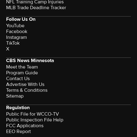
NFL Training Camp Injuries
MLB Trade Deadline Tracker
Follow Us On
YouTube
Facebook
Instagram
TikTok
X
CBS News Minnesota
Meet the Team
Program Guide
Contact Us
Advertise With Us
Terms & Conditions
Sitemap
Regulation
Public File for WCCO-TV
Public Inspection File Help
FCC Applications
EEO Report