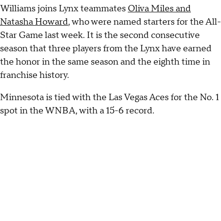
Williams joins Lynx teammates
Oliva Miles and
Natasha Howard
, who were named starters for the All-
Star Game last week. It is the second consecutive
season that three players from the Lynx have earned
the honor in the same season and the eighth time in
franchise history.
Minnesota is tied with the Las Vegas Aces for the No. 1
spot in the WNBA, with a 15-6 record.