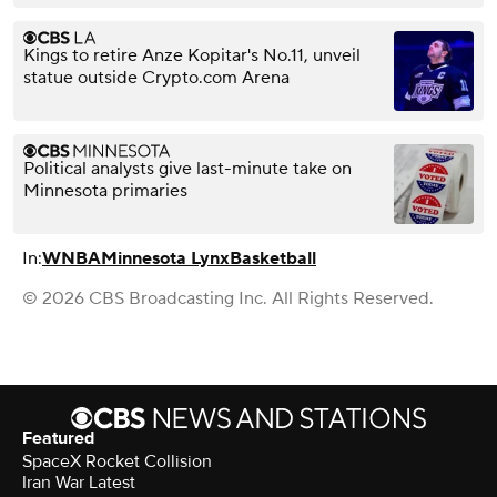
Kings to retire Anze Kopitar's No.11, unveil
statue outside Crypto.com Arena
Political analysts give last-minute take on
Minnesota primaries
In:
WNBA
Minnesota Lynx
Basketball
© 2026 CBS Broadcasting Inc. All Rights Reserved.
Featured
SpaceX Rocket Collision
Iran War Latest