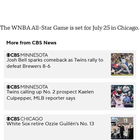
The WNBA All-Star Game is set for July 25 in Chicago.
More from CBS News
Josh Bell sparks comeback as Twins rally to
defeat Brewers 8-6
Twins calling up No. 2 prospect Kaelen
Culpepper, MLB reporter says
White Sox retire Ozzie Guillén's No. 13