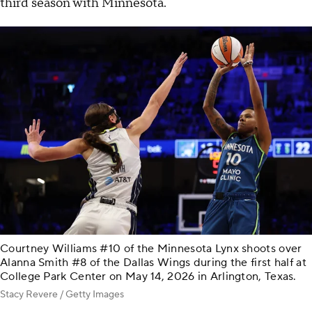
third season with Minnesota.
Courtney Williams #10 of the Minnesota Lynx shoots over
Alanna Smith #8 of the Dallas Wings during the first half at
College Park Center on May 14, 2026 in Arlington, Texas.
Stacy Revere / Getty Images