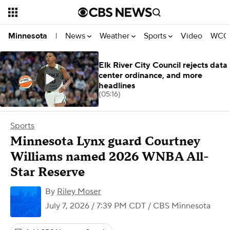
News
Weather
Sports
Video
WCCO
Minnesota
|
Elk River City Council rejects data
center ordinance, and more
headlines
(05:16)
Sports
Minnesota Lynx guard Courtney
Williams named 2026 WNBA All-
Star Reserve
By
Riley Moser
July 7, 2026 / 7:39 PM CDT
/ CBS Minnesota