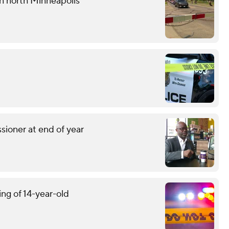
 in north Minneapolis
sioner at end of year
ing of 14-year-old