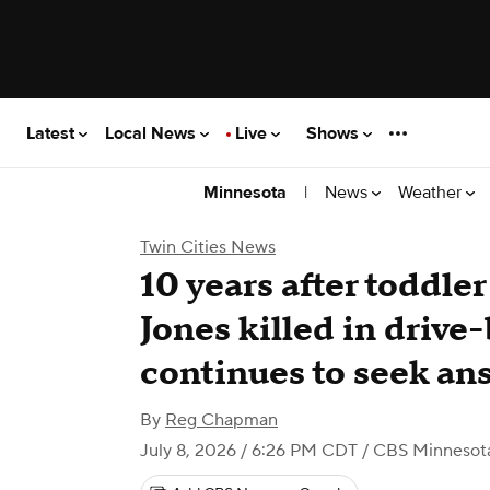
Latest
Local News
Live
Shows
|
News
Weather
Minnesota
Twin Cities News
10 years after toddle
Jones killed in drive
continues to seek an
By
Reg Chapman
July 8, 2026 / 6:26 PM CDT
/ CBS Minnesot