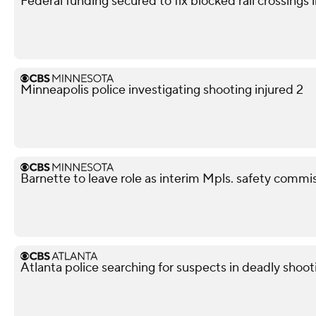
Federal funding secured to fix blocked rail crossings
Minneapolis police investigating shooting injured 2
Barnette to leave role as interim Mpls. safety commis
Atlanta police searching for suspects in deadly shoot