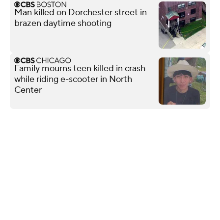
Man killed on Dorchester street in
brazen daytime shooting
Family mourns teen killed in crash
while riding e-scooter in North
Center