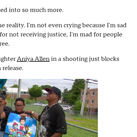
lved into so much more.
he reality. I'm not even crying because I'm sad
or not receiving justice, I'm mad for people
ree.
ughter
Aniya Allen
in a shooting just blocks
 release.