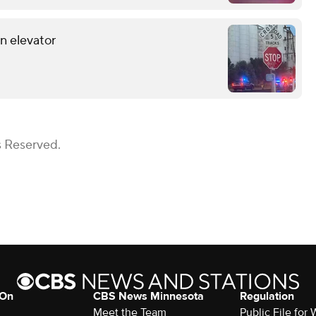
in elevator
s Reserved.
 On
CBS News Minnesota
Regulation
Meet the Team
Public File fo