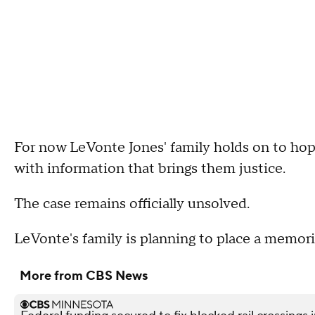
For now LeVonte Jones' family holds on to ho
with information that brings them justice.
The case remains officially unsolved.
LeVonte's family is planning to place a memori
More from CBS News