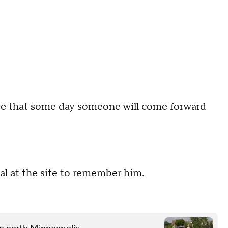
pe that some day someone will come forward
al at the site to remember him.