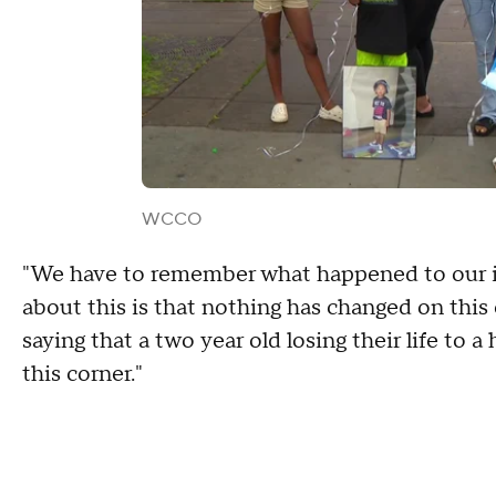
WCCO
"We have to remember what happened to our in
about this is that nothing has changed on this
saying that a two year old losing their life to
this corner."