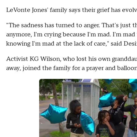
LeVonte Jones' family says their grief has evo
"The sadness has turned to anger. That's just t
anymore, I'm crying because I'm mad. I'm mad f
knowing I'm mad at the lack of care," said Desi
Activist KG Wilson, who lost his own grandda
away, joined the family for a prayer and balloon