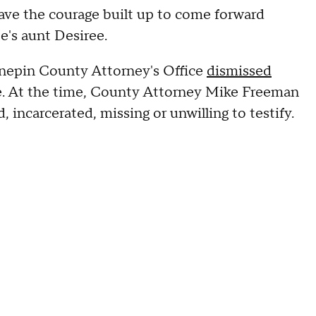
ave the courage built up to come forward
e's aunt Desiree.
Hennepin County Attorney's Office
dismissed
se. At the time, County Attorney Mike Freeman
 incarcerated, missing or unwilling to testify.