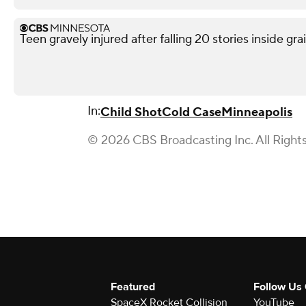
Teen gravely injured after falling 20 stories inside gra
In:
Child Shot
Cold Case
Minneapolis
© 2026 CBS Broadcasting Inc. All Right
Featured
Follow Us
SpaceX Rocket Collision
YouTube