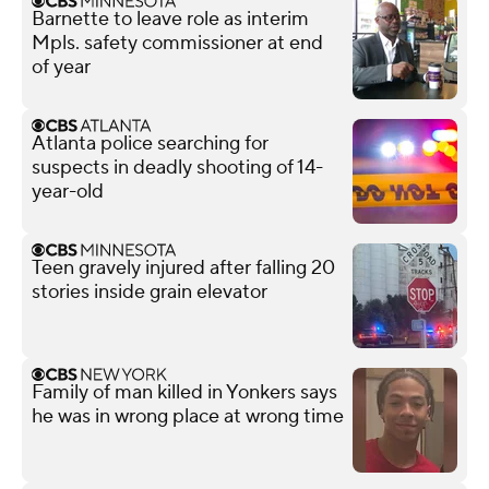
Barnette to leave role as interim
Mpls. safety commissioner at end
of year
Atlanta police searching for
suspects in deadly shooting of 14-
year-old
Teen gravely injured after falling 20
stories inside grain elevator
Family of man killed in Yonkers says
he was in wrong place at wrong time