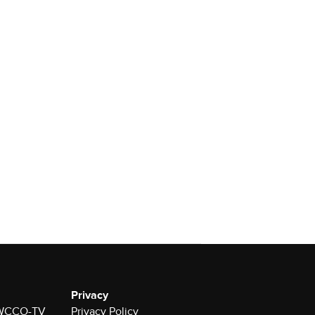
Privacy
r WCCO-TV
Privacy Policy