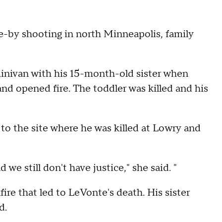
ive-by shooting in north Minneapolis, family
 minivan with his 15-month-old sister when
nd opened fire. The toddler was killed and his
to the site where he was killed at Lowry and
d we still don't have justice," she said. "
ire that led to LeVonte's death. His sister
d.