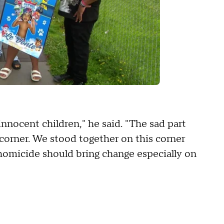
nocent children," he said. "The sad part
 corner. We stood together on this corner
 a homicide should bring change especially on