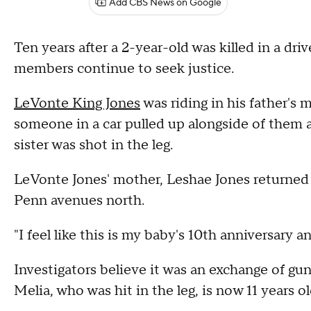
Add CBS News on Google
Ten years after a 2-year-old was killed in a dr
members continue to seek justice.
LeVonte King Jones
was riding in his father's
someone in a car pulled up alongside of them a
sister was shot in the leg.
LeVonte Jones' mother, Leshae Jones returned 
Penn avenues north.
"I feel like this is my baby's 10th anniversary an
Investigators believe it was an exchange of gunf
Melia, who was hit in the leg, is now 11 years ol