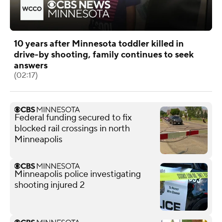
10 years after Minnesota toddler killed in
drive-by shooting, family continues to seek
answers
(02:17)
Federal funding secured to fix
blocked rail crossings in north
Minneapolis
Minneapolis police investigating
shooting injured 2