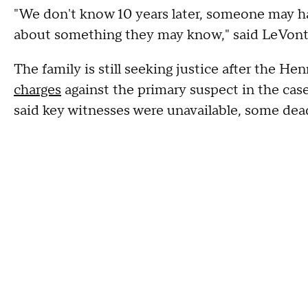
"We don't know 10 years later, someone may h
about something they may know," said LeVont
The family is still seeking justice after the 
charges
against the primary suspect in the ca
said key witnesses were unavailable, some dead,