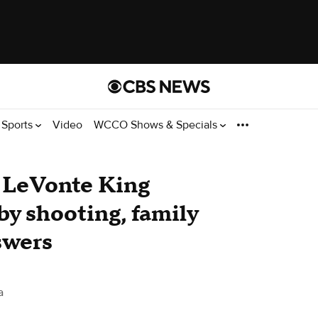
Sports
Video
WCCO Shows & Specials
r LeVonte King
-by shooting, family
swers
a