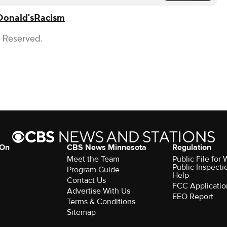
onald's
Racism
s Reserved.
 On
CBS News Minnesota
Regulation
Meet the Team
Public File fo
Public Inspecti
Program Guide
Help
Contact Us
FCC Applicatio
Advertise With Us
EEO Report
Terms & Conditions
Sitemap