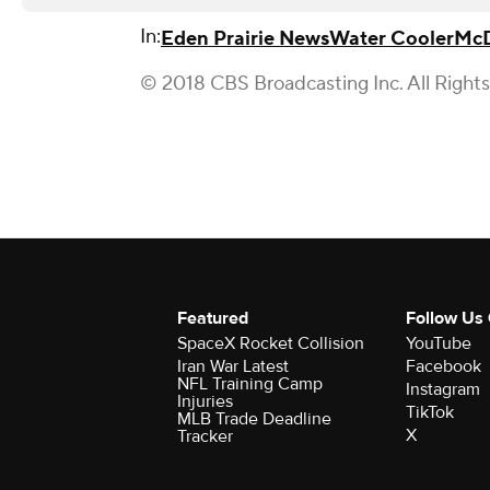
In:
Eden Prairie News
Water Cooler
McD
© 2018 CBS Broadcasting Inc. All Right
Featured
Follow Us
SpaceX Rocket Collision
YouTube
Iran War Latest
Facebook
NFL Training Camp
Instagram
Injuries
TikTok
MLB Trade Deadline
X
Tracker