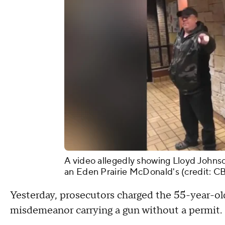
A video allegedly showing Lloyd Johnso
an Eden Prairie McDonald's (credit: C
Yesterday, prosecutors charged the 55-year-old 
misdemeanor carrying a gun without a permit.