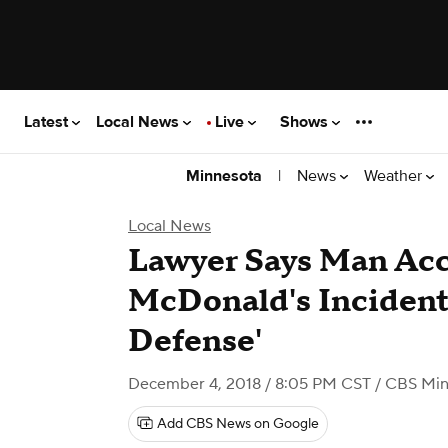
Latest
Local News
Live
Shows
|
News
Weather
Minnesota
Local News
Lawyer Says Man Acc
McDonald's Incident 
Defense'
December 4, 2018 / 8:05 PM CST
/ CBS Min
Add CBS News on Google