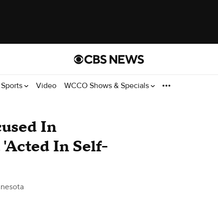
Sports
Video
WCCO Shows & Specials
used In
'Acted In Self-
nesota