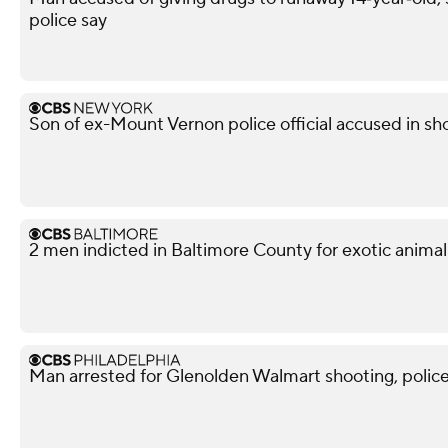
police say
Son of ex-Mount Vernon police official accused in sho
2 men indicted in Baltimore County for exotic animal
Man arrested for Glenolden Walmart shooting, police