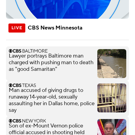
CBS News Minnesota
Lawyer portrays Baltimore man
charged with pushing man to death
as "good Samaritan"
Man accused of giving drugs to
runaway 14‑year‑old, sexually
assaulting her in Dallas home, police
say
Son of ex-Mount Vernon police
official accused in shooting held