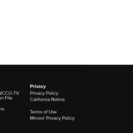
Privacy
r WCCO-TV
Privacy Policy
on File
California Notice
ns
Terms of Use
Minors' Privacy Policy