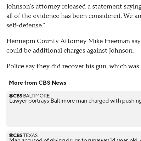
Johnson's attorney released a statement saying,
all of the evidence has been considered. We ar
self-defense."
Hennepin County Attorney Mike Freeman says 
could be additional charges against Johnson.
Police say they did recover his gun, which wa
More from CBS News
Lawyer portrays Baltimore man charged with pushin
Man accused of giving drugs to runaway 14‑year‑old, s