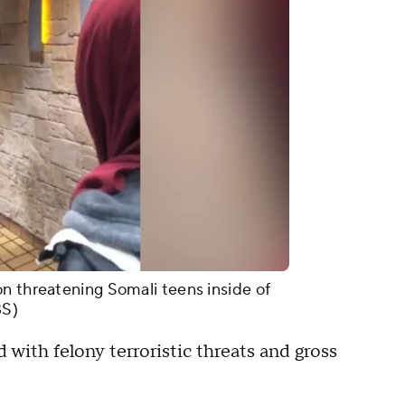
n threatening Somali teens inside of
BS)
with felony terroristic threats and gross