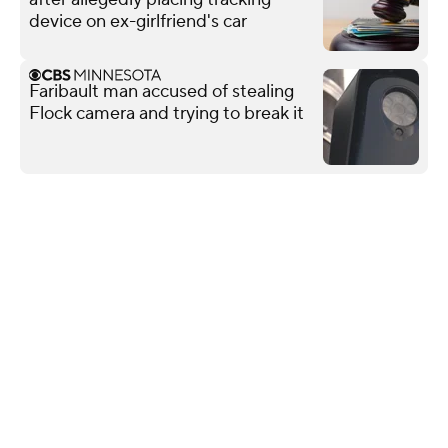
device on ex-girlfriend's car
Faribault man accused of stealing
Flock camera and trying to break it