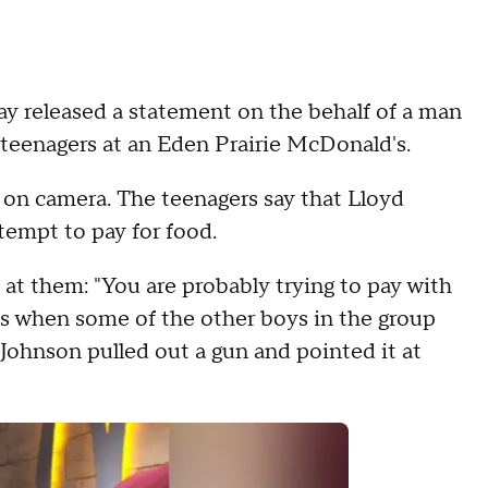
y released a statement on the behalf of a man
 teenagers at an Eden Prairie McDonald's.
 on camera. The teenagers say that Lloyd
ttempt to pay for food.
at them: "You are probably trying to pay with
 is when some of the other boys in the group
Johnson pulled out a gun and pointed it at