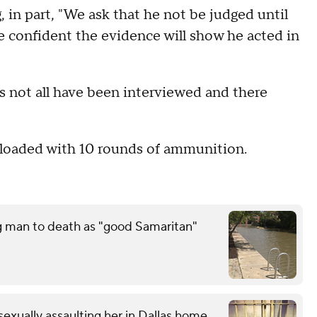
 in part, "We ask that he not be judged until
e confident the evidence will show he acted in
not all have been interviewed and there
s loaded with 10 rounds of ammunition.
g man to death as "good Samaritan"
exually assaulting her in Dallas home,