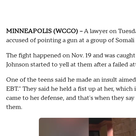
MINNEAPOLIS (WCCO) --
A lawyer on Tuesda
accused of pointing a gun at a group of Somali
The fight happened on Nov. 19 and was caught
Johnson started to yell at them after a failed a
One of the teens said he made an insult aimed 
EBT." They said he held a fist up at her, which
came to her defense, and that's when they say 
them.