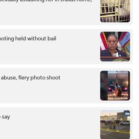
oting held without bail
 abuse, fiery photo shoot
 say