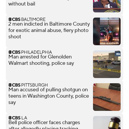
without bail
2 men indicted in Baltimore County
for exotic animal abuse, fiery photo
shoot
Man arrested for Glenolden
Walmart shooting, police say
Man accused of pulling shotgun on
teens in Washington County, police
say
Bell police officer faces charges
after allegedly placing tracking