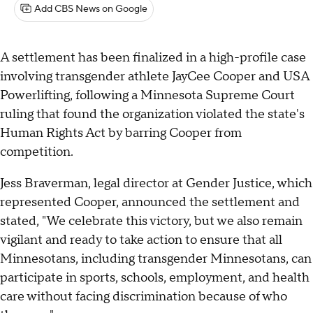
Add CBS News on Google
A settlement has been finalized in a high-profile case
involving transgender athlete JayCee Cooper and USA
Powerlifting, following a Minnesota Supreme Court
ruling that found the organization violated the state's
Human Rights Act by barring Cooper from
competition.
Jess Braverman, legal director at Gender Justice, which
represented Cooper, announced the settlement and
stated, "We celebrate this victory, but we also remain
vigilant and ready to take action to ensure that all
Minnesotans, including transgender Minnesotans, can
participate in sports, schools, employment, and health
care without facing discrimination because of who