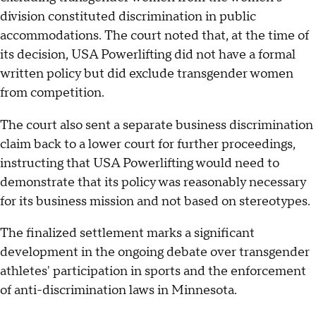
division constituted discrimination in public
accommodations. The court noted that, at the time of
its decision, USA Powerlifting did not have a formal
written policy but did exclude transgender women
from competition.
The court also sent a separate business discrimination
claim back to a lower court for further proceedings,
instructing that USA Powerlifting would need to
demonstrate that its policy was reasonably necessary
for its business mission and not based on stereotypes.
The finalized settlement marks a significant
development in the ongoing debate over transgender
athletes' participation in sports and the enforcement
of anti-discrimination laws in Minnesota.