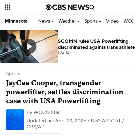
News
Weather
Sports
Video
WCCO
Minnesota
|
SCOMN rules USA Powerlifting
discriminated against trans athlete
(02:12)
Sports
JayCee Cooper, transgender
powerlifter, settles discrimination
case with USA Powerlifting
By
WCCO Staff
Updated on: April 29, 2026 / 11:53 AM CDT
/
CBS/AP