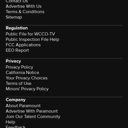
Contact Us
Advertise With Us
Terms & Conditions
Sitemap
Regulation
Public File for WCCO-TV
Public Inspection File Help
FCC Applications
EEO Report
Privacy
Privacy Policy
California Notice
Your Privacy Choices
Terms of Use
Minors' Privacy Policy
Company
About Paramount
Advertise With Paramount
Join Our Talent Community
Help
Feedback