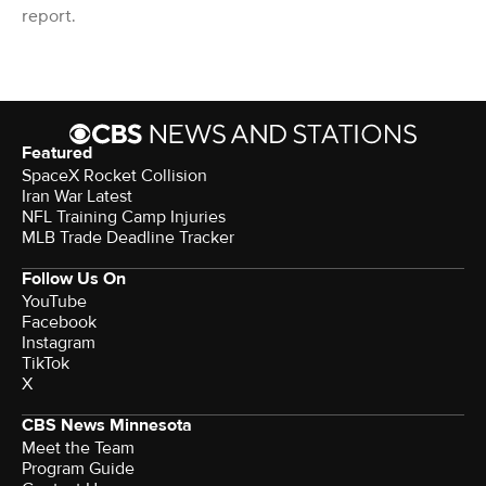
report.
Featured
SpaceX Rocket Collision
Iran War Latest
NFL Training Camp Injuries
MLB Trade Deadline Tracker
Follow Us On
YouTube
Facebook
Instagram
TikTok
X
CBS News Minnesota
Meet the Team
Program Guide