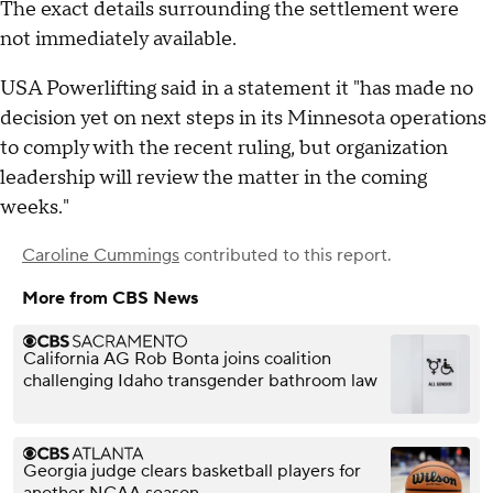
The exact details surrounding the settlement were
not immediately available.
USA Powerlifting said in a statement it "has made no
decision yet on next steps in its Minnesota operations
to comply with the recent ruling, but organization
leadership will review the matter in the coming
weeks."
Caroline Cummings
contributed to this report.
More from CBS News
California AG Rob Bonta joins coalition
challenging Idaho transgender bathroom law
Georgia judge clears basketball players for
another NCAA season