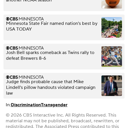
Minnesota State Fair named nation's best by
USA TODAY
Josh Bell sparks comeback as Twins rally to
defeat Brewers 8-6
Judge finds probable cause that Mike
Lindell's pillow handouts violated campaign
law
In:
Discrimination
Transgender
© 2026 CBS Interactive Inc. All Rights Reserved. This
material may not be published, broadcast, rewritten, or
redistributed. The Associated Press contributed to this