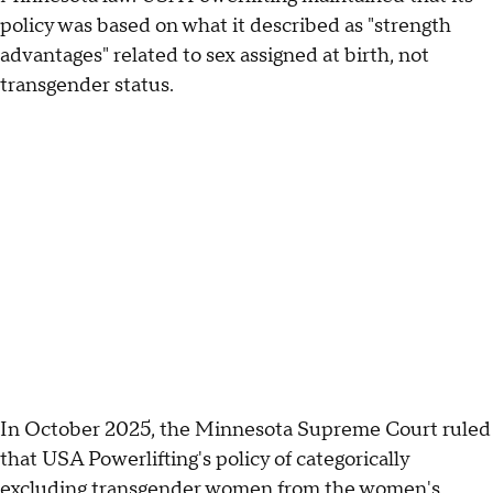
policy was based on what it described as "strength
advantages" related to sex assigned at birth, not
transgender status.
In October 2025, the Minnesota Supreme Court ruled
that USA Powerlifting's policy of categorically
excluding transgender women from the women's