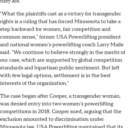
they are."
"What the plaintiffs cast as a victory for transgender
rights is a ruling that has forced Minnesota to take a
step backward for women, fair competition and
common sense," former USA Powerlifting president
and national women's powerlifting coach Larry Maile
said. "We continue to believe strongly in the merits of
our case, which are supported by global competition
standards and bipartisan public sentiment. But left
with few legal options, settlement is in the best
interests of the organization."
The case began after Cooper, a transgender woman,
was denied entry into two women's powerlifting
competitions in 2018. Cooper sued, arguing that the
exclusion amounted to discrimination under
Minnesota law. USA Powerlifting maintained that its