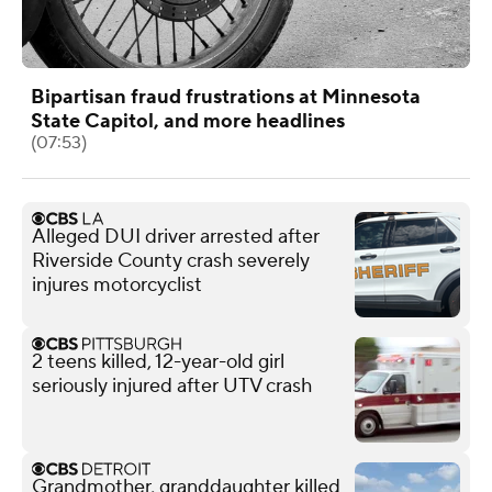
Bipartisan fraud frustrations at Minnesota
State Capitol, and more headlines
(07:53)
Alleged DUI driver arrested after
Riverside County crash severely
injures motorcyclist
2 teens killed, 12-year-old girl
seriously injured after UTV crash
Grandmother, granddaughter killed