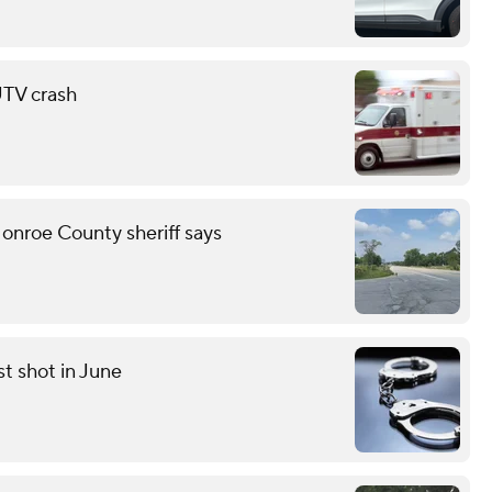
 UTV crash
onroe County sheriff says
st shot in June