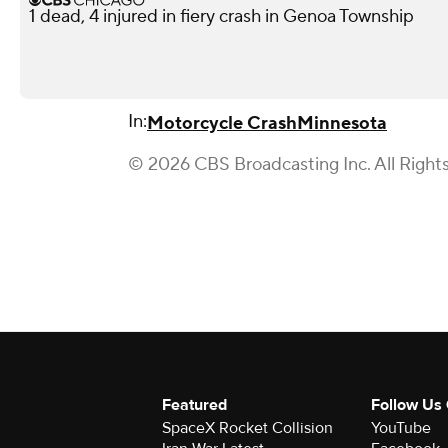
1 dead, 4 injured in fiery crash in Genoa Township
In:
Motorcycle Crash
Minnesota
© 2026 CBS Broadcasting Inc. All Right
Featured
Follow Us
SpaceX Rocket Collision
YouTube