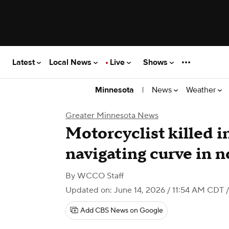
Latest
Local News
Live
Shows
|
News
Weather
Minnesota
Greater Minnesota News
Motorcyclist killed i
navigating curve in 
By
WCCO Staff
Updated on: June 14, 2026 / 11:54 AM CDT
/
Add CBS News on Google