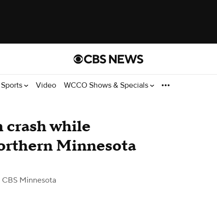
Sports
Video
WCCO Shows & Specials
n crash while
northern Minnesota
 CBS Minnesota