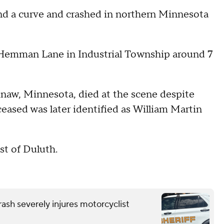
nd a curve and crashed in northern Minnesota
 Hemman Lane in Industrial Township around 7
.
naw, Minnesota, died at the scene despite
ceased was later identified as William Martin
st of Duluth.
ash severely injures motorcyclist