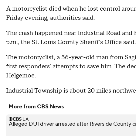
A motorcyclist died when he lost control arou
Friday evening, authorities said.
The crash happened near Industrial Road and
p.m., the St. Louis County Sheriff's Office said
The motorcyclist, a 56-year-old man from Sagi
first responders' attempts to save him. The de
Helgemoe.
Industrial Township is about 20 miles northwe
More from CBS News
Alleged DUI driver arrested after Riverside County cr