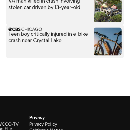
VA man killed in crash involving
stolen car driven by 13-year-old
Teen boy critically injured in e-bike
crash near Crystal Lake
Privacy
r WCCO-TV
Privacy Policy
on File