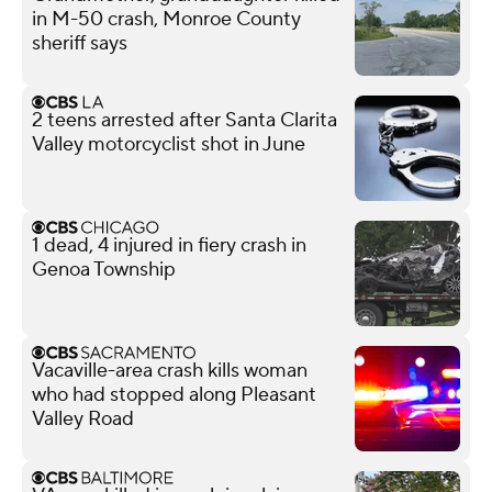
in M-50 crash, Monroe County
sheriff says
2 teens arrested after Santa Clarita
Valley motorcyclist shot in June
1 dead, 4 injured in fiery crash in
Genoa Township
Vacaville-area crash kills woman
who had stopped along Pleasant
Valley Road