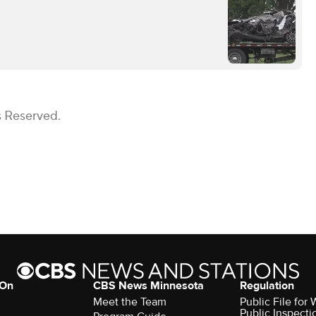
s Reserved.
 On
CBS News Minnesota
Regulation
Meet the Team
Public File fo
Public Inspecti