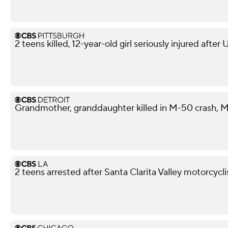
2 teens killed, 12-year-old girl seriously injured after
Grandmother, granddaughter killed in M-50 crash, M
2 teens arrested after Santa Clarita Valley motorcycli