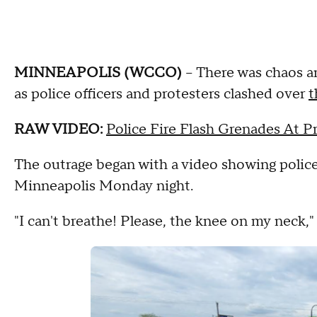
MINNEAPOLIS (WCCO)
-- There was chaos a
as police officers and protesters clashed over
t
RAW VIDEO:
Police Fire Flash Grenades At 
The outrage began with a video showing police
Minneapolis Monday night.
"I can't breathe! Please, the knee on my neck," 