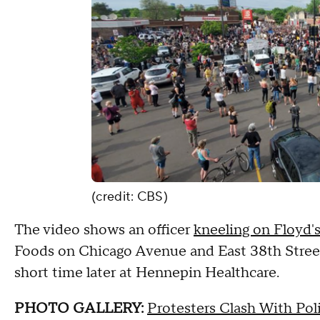
(credit: CBS)
The video shows an officer
kneeling on Floyd'
Foods on Chicago Avenue and East 38th Street
short time later at Hennepin Healthcare.
PHOTO GALLERY:
Protesters Clash With Pol