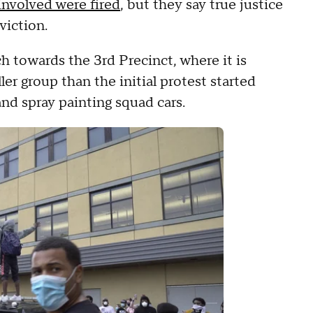
 involved were fired
, but they say true justice
viction.
h towards the 3rd Precinct, where it is
er group than the initial protest started
and spray painting squad cars.