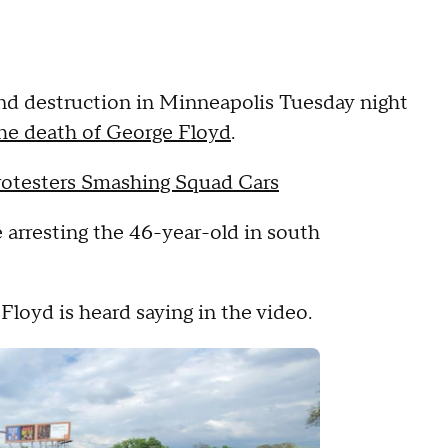
nd destruction in Minneapolis Tuesday night
he death of George Floyd
.
Protesters Smashing Squad Cars
 arresting the 46-year-old in south
Floyd is heard saying in the video.