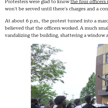
Protesters were glad to know
the four officers
won't be served until there's charges and a con
At about 6 p.m., the protest turned into a marc
believed that the officers worked. A much small
vandalizing the building, shattering a window 