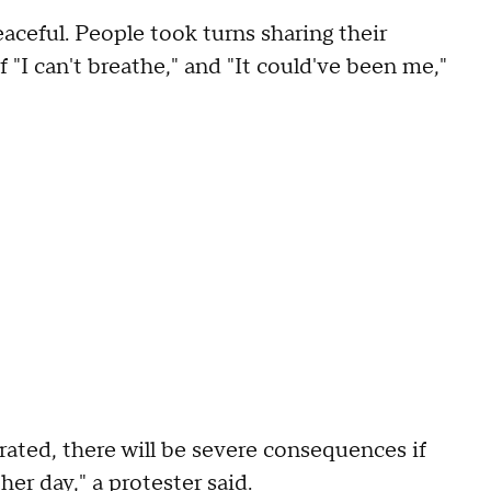
ceful. People took turns sharing their
 "I can't breathe," and "It could've been me,"
rated, there will be severe consequences if
her day," a protester said.