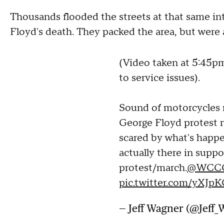
Thousands flooded the streets at that same in
Floyd's death. They packed the area, but were al
(Video taken at 5:45p
to service issues).
Sound of motorcycles 
George Floyd protest 
scared by what's happe
actually there in suppo
protest/march.
@WCC
pic.twitter.com/yXJ
— Jeff Wagner (@Jeff