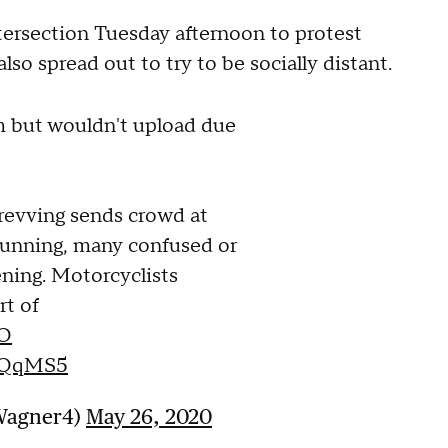
tersection Tuesday afternoon to protest
so spread out to try to be socially distant.
m but wouldn't upload due
revving sends crowd at
running, many confused or
ning. Motorcyclists
rt of
O
pKQqMS5
_Wagner4)
May 26, 2020