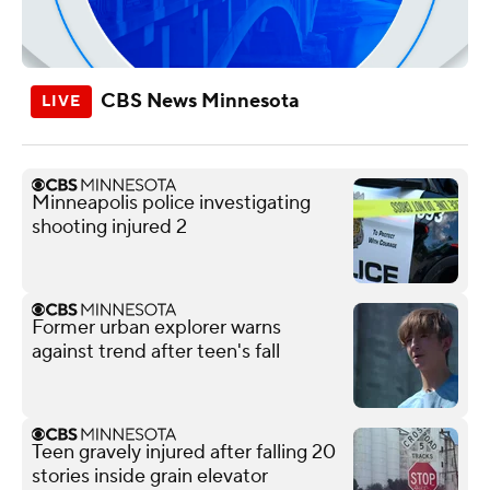
CBS News Minnesota
Minneapolis police investigating
shooting injured 2
Former urban explorer warns
against trend after teen's fall
Teen gravely injured after falling 20
stories inside grain elevator