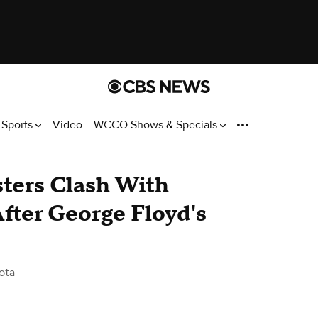
Sports
Video
WCCO Shows & Specials
esters Clash With
fter George Floyd's
ota