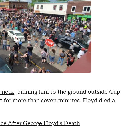
s neck
, pinning him to the ground outside Cup
 for more than seven minutes. Floyd died a
ice After George Floyd's Death