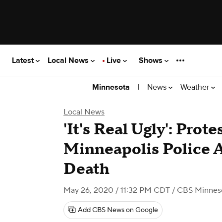
Latest
Local News
Live
Shows
|
News
Weather
Minnesota
Local News
'It's Real Ugly': Prot
Minneapolis Police A
Death
May 26, 2020 / 11:32 PM CDT
/ CBS Minnes
Add CBS News on Google