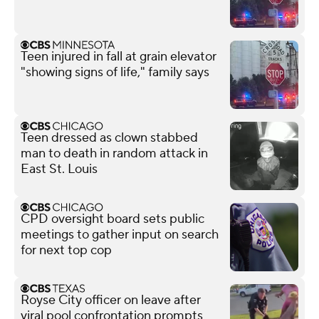
Teen injured in fall at grain elevator
"showing signs of life," family says
Teen dressed as clown stabbed
man to death in random attack in
East St. Louis
CPD oversight board sets public
meetings to gather input on search
for next top cop
Royse City officer on leave after
viral pool confrontation prompts