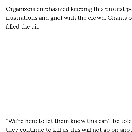
Organizers emphasized keeping this protest pea
frustrations and grief with the crowd. Chants of
filled the air.
"We're here to let them know this can't be tole
they continue to kill us this will not go on anot