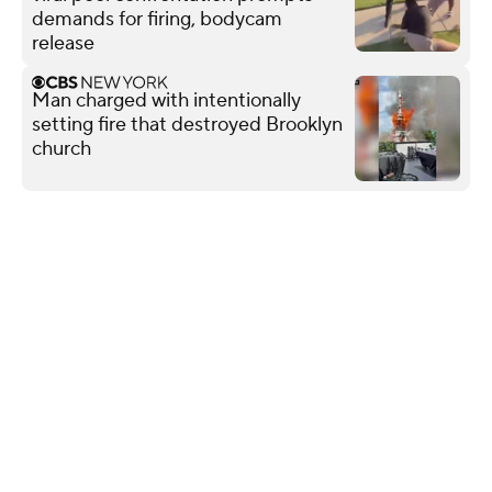
demands for firing, bodycam
release
Man charged with intentionally
setting fire that destroyed Brooklyn
church