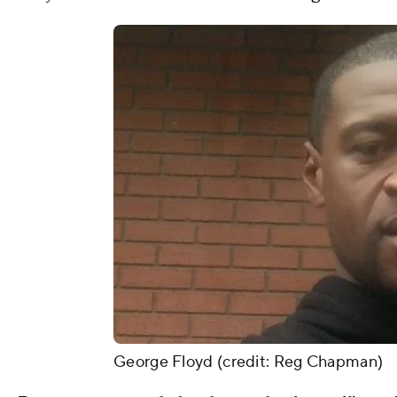
George Floyd (credit: Reg Chapman)