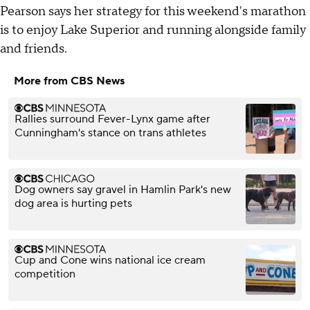
Pearson says her strategy for this weekend's marathon
is to enjoy Lake Superior and running alongside family
and friends.
More from CBS News
Rallies surround Fever-Lynx game after
Cunningham's stance on trans athletes
Dog owners say gravel in Hamlin Park's new
dog area is hurting pets
Cup and Cone wins national ice cream
competition