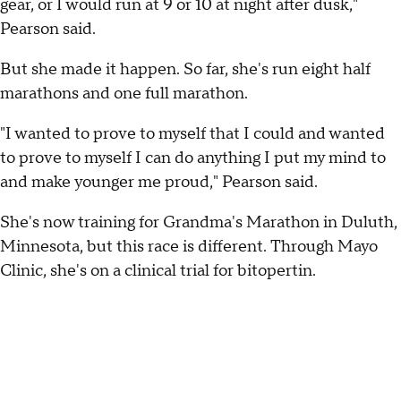
gear, or I would run at 9 or 10 at night after dusk,"
Pearson said.
But she made it happen. So far, she's run eight half
marathons and one full marathon.
"I wanted to prove to myself that I could and wanted
to prove to myself I can do anything I put my mind to
and make younger me proud," Pearson said.
She's now training for Grandma's Marathon in Duluth,
Minnesota, but this race is different. Through Mayo
Clinic, she's on a clinical trial for bitopertin.