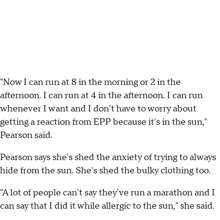
"Now I can run at 8 in the morning or 2 in the
afternoon. I can run at 4 in the afternoon. I can run
whenever I want and I don't have to worry about
getting a reaction from EPP because it's in the sun,"
Pearson said.
Pearson says she's shed the anxiety of trying to always
hide from the sun. She's shed the bulky clothing too.
"A lot of people can't say they've run a marathon and I
can say that I did it while allergic to the sun," she said.