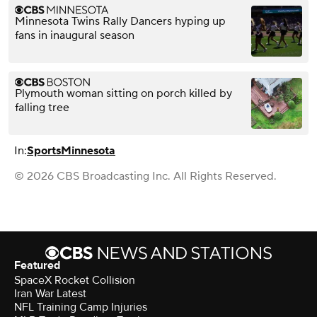
Minnesota Twins Rally Dancers hyping up
fans in inaugural season
Plymouth woman sitting on porch killed by
falling tree
In:
Sports
Minnesota
© 2026 CBS Broadcasting Inc. All Rights Reserved.
Featured
SpaceX Rocket Collision
Iran War Latest
NFL Training Camp Injuries