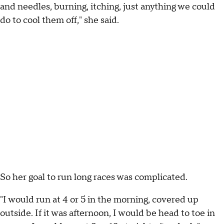
and needles, burning, itching, just anything we could
do to cool them off," she said.
So her goal to run long races was complicated.
"I would run at 4 or 5 in the morning, covered up
outside. If it was afternoon, I would be head to toe in