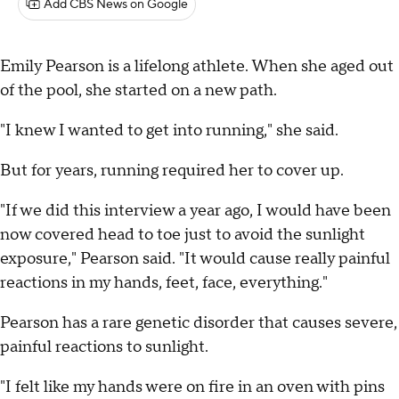
Add CBS News on Google
Emily Pearson is a lifelong athlete. When she aged out
of the pool, she started on a new path.
"I knew I wanted to get into running," she said.
But for years, running required her to cover up.
"If we did this interview a year ago, I would have been
now covered head to toe just to avoid the sunlight
exposure," Pearson said. "It would cause really painful
reactions in my hands, feet, face, everything."
Pearson has a rare genetic disorder that causes severe,
painful reactions to sunlight.
"I felt like my hands were on fire in an oven with pins