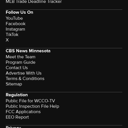
MLB Trade Deadline Tracker
Follow Us On
YouTube
Facebook
Instagram
TikTok
X
CBS News Minnesota
Meet the Team
Program Guide
Contact Us
Advertise With Us
Terms & Conditions
Sitemap
Regulation
Public File for WCCO-TV
Public Inspection File Help
FCC Applications
EEO Report