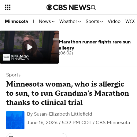
News
Weather
Sports
Video
WCCO
Minnesota
|
Marathon runner fights rare sun
allegry
(06:02)
Sports
Minnesota woman, who is allergic
to sun, to run Grandma's Marathon
thanks to clinical trial
By
Susan-Elizabeth Littlefield
June 16, 2026 / 5:32 PM CDT
/ CBS Minnesota