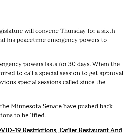
slature will convene Thursday for a sixth
tend his peacetime emergency powers to
ergency powers lasts for 30 days. When the
quired to call a special session to get approval
vious special sessions called since the
in the Minnesota Senate have pushed back
ions to be lifted.
D-19 Restrictions, Earlier Restaurant And