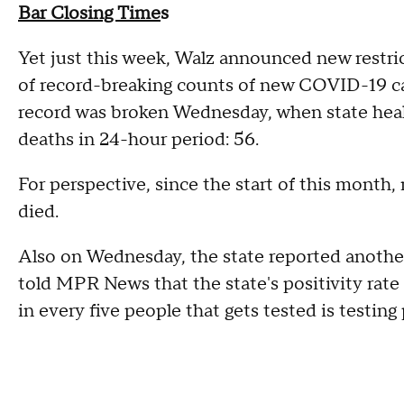
Bar Closing Time
s
Yet just this week, Walz announced new restric
of record-breaking counts of new COVID-19 cas
record was broken Wednesday, when state heal
deaths in 24-hour period: 56.
For perspective, since the start of this month
died.
Also on Wednesday, the state reported another
told MPR News that the state's positivity rat
in every five people that gets tested is testin