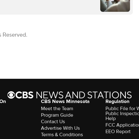
s Reserved.
 On
CBS News Minnesota
Regulation
Meet the Team
Public File fo
Public Inspecti
Program Guide
Help
Contact Us
FCC Applicatio
Advertise With Us
EEO Report
Terms & Conditions