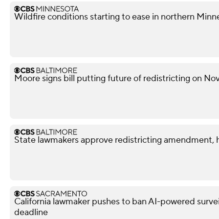
Wildfire conditions starting to ease in northern Minn
Moore signs bill putting future of redistricting on N
State lawmakers approve redistricting amendment, h
California lawmaker pushes to ban AI-powered surveil
deadline