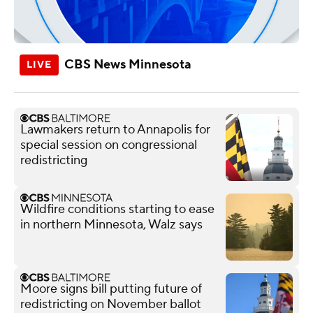
CBS News Minnesota
Lawmakers return to Annapolis for
special session on congressional
redistricting
Wildfire conditions starting to ease
in northern Minnesota, Walz says
Moore signs bill putting future of
redistricting on November ballot