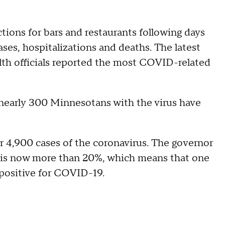
tions for bars and restaurants following days
es, hospitalizations and deaths. The latest
th officials reported the most COVID-related
, nearly 300 Minnesotans with the virus have
 4,900 cases of the coronavirus. The governor
e is now more than 20%, which means that one
g positive for COVID-19.