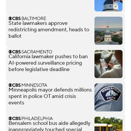
State lawmakers approve
redistricting amendment, heads to
ballot
California lawmaker pushes to ban
AI-powered surveillance pricing
before legislative deadline
Minneapolis mayor defends millions
spent in police OT amid crisis
events
Bensalem school bus aide allegedly
inappropriately touched special