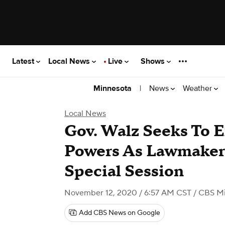
Latest
Local News
Live
Shows
|
News
Weather
Minnesota
Local News
Gov. Walz Seeks To 
Powers As Lawmaker
Special Session
November 12, 2020 / 6:57 AM CST
/ CBS M
Add CBS News on Google