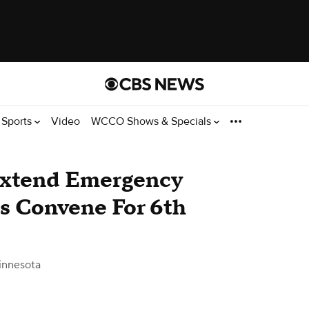
Sports
Video
WCCO Shows & Specials
Extend Emergency
s Convene For 6th
innesota