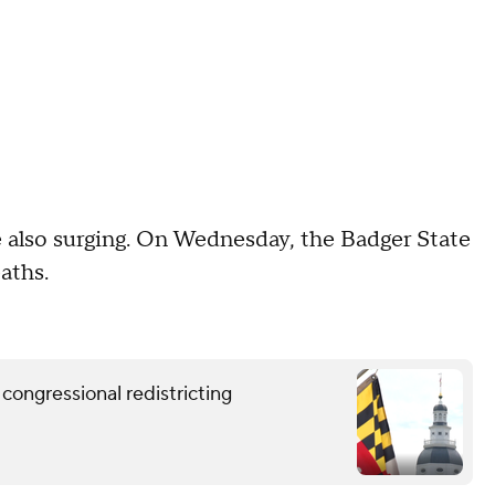
 also surging. On Wednesday, the Badger State
aths.
congressional redistricting