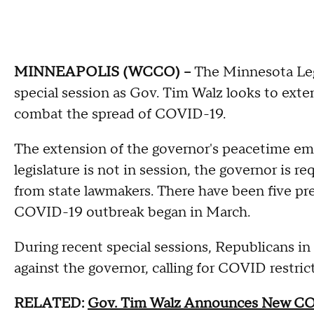
MINNEAPOLIS (WCCO) --
The Minnesota Legi
special session as Gov. Tim Walz looks to ex
combat the spread of COVID-19.
The extension of the governor's peacetime em
legislature is not in session, the governor is re
from state lawmakers. There have been five pre
COVID-19 outbreak began in March.
During recent special sessions, Republicans 
against the governor, calling for COVID restrict
RELATED:
Gov. Tim Walz Announces New COVI