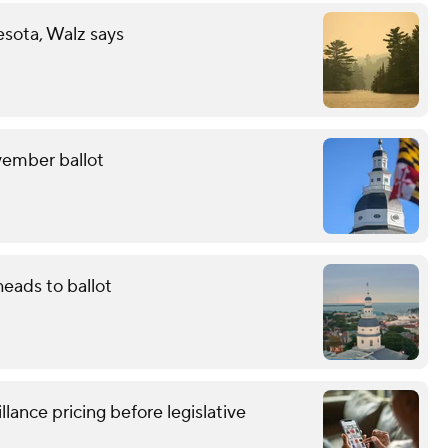
esota, Walz says
ovember ballot
eads to ballot
lance pricing before legislative