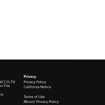
Privacy
r WCCO-TV
Privacy Policy
on File
California Notice
ns
Terms of Use
Minors' Privacy Policy