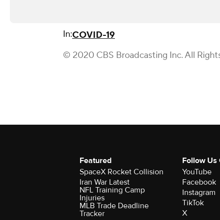
In:
COVID-19
© 2020 CBS Broadcasting Inc. All Right
Featured
Follow Us
SpaceX Rocket Collision
YouTube
Iran War Latest
Facebook
NFL Training Camp
Instagram
Injuries
TikTok
MLB Trade Deadline
X
Tracker