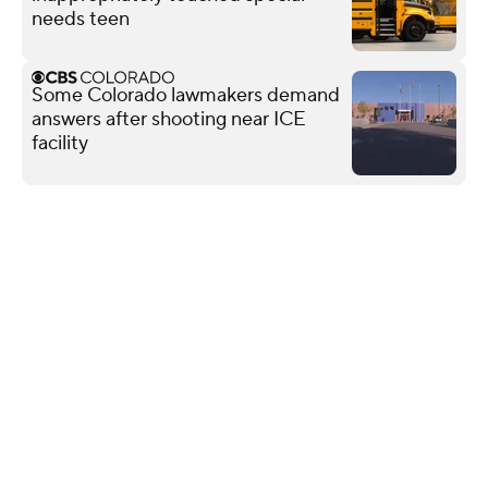
needs teen
Some Colorado lawmakers demand
answers after shooting near ICE
facility