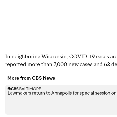
In neighboring Wisconsin, COVID-19 cases are
reported more than 7,000 new cases and 62 de
More from CBS News
Lawmakers return to Annapolis for special session on 