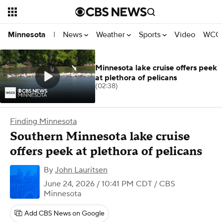
News
Weather
Sports
Video
WCCO
Minnesota
|
Minnesota lake cruise offers peek
at plethora of pelicans
(02:38)
Finding Minnesota
Southern Minnesota lake cruise
offers peek at plethora of pelicans
By
John Lauritsen
June 24, 2026 / 10:41 PM CDT
/ CBS
Minnesota
Add CBS News on Google