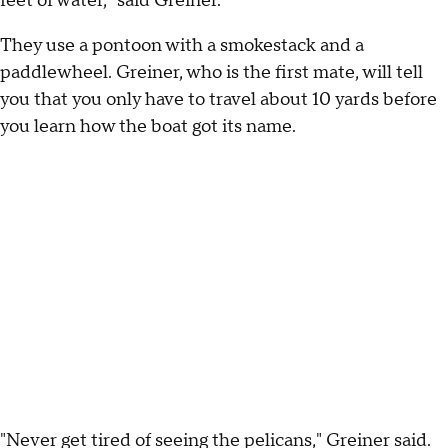
feet of water," said Greiner.
They use a pontoon with a smokestack and a
paddlewheel. Greiner, who is the first mate, will tell
you that you only have to travel about 10 yards before
you learn how the boat got its name.
"Never get tired of seeing the pelicans," Greiner said.