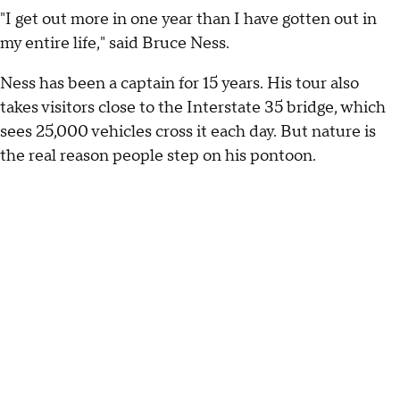
"I get out more in one year than I have gotten out in
my entire life," said Bruce Ness.
Ness has been a captain for 15 years. His tour also
takes visitors close to the Interstate 35 bridge, which
sees 25,000 vehicles cross it each day. But nature is
the real reason people step on his pontoon.