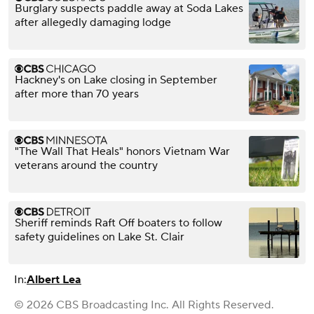
Burglary suspects paddle away at Soda Lakes
after allegedly damaging lodge
Hackney's on Lake closing in September
after more than 70 years
"The Wall That Heals" honors Vietnam War
veterans around the country
Sheriff reminds Raft Off boaters to follow
safety guidelines on Lake St. Clair
In:
Albert Lea
© 2026 CBS Broadcasting Inc. All Rights Reserved.