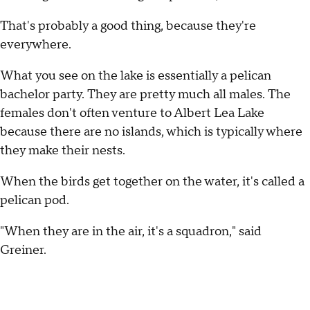
That's probably a good thing, because they're
everywhere.
What you see on the lake is essentially a pelican
bachelor party. They are pretty much all males. The
females don't often venture to Albert Lea Lake
because there are no islands, which is typically where
they make their nests.
When the birds get together on the water, it's called a
pelican pod.
"When they are in the air, it's a squadron," said
Greiner.