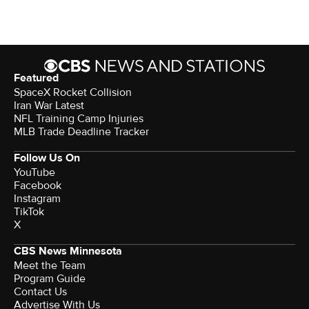
Featured
SpaceX Rocket Collision
Iran War Latest
NFL Training Camp Injuries
MLB Trade Deadline Tracker
Follow Us On
YouTube
Facebook
Instagram
TikTok
X
CBS News Minnesota
Meet the Team
Program Guide
Contact Us
Advertise With Us