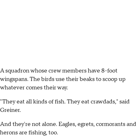
A squadron whose crew members have 8-foot
wingspans. The birds use their beaks to scoop up
whatever comes their way.
"They eat all kinds of fish. They eat crawdads," said
Greiner.
And they're not alone. Eagles, egrets, cormorants and
herons are fishing, too.