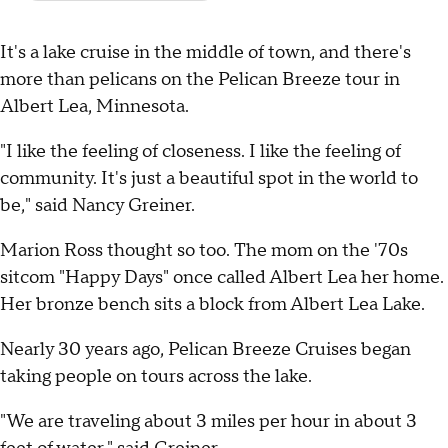
It's a lake cruise in the middle of town, and there's
more than pelicans on the Pelican Breeze tour in
Albert Lea, Minnesota.
"I like the feeling of closeness. I like the feeling of
community. It's just a beautiful spot in the world to
be," said Nancy Greiner.
Marion Ross thought so too. The mom on the '70s
sitcom "Happy Days" once called Albert Lea her home.
Her bronze bench sits a block from Albert Lea Lake.
Nearly 30 years ago, Pelican Breeze Cruises began
taking people on tours across the lake.
"We are traveling about 3 miles per hour in about 3