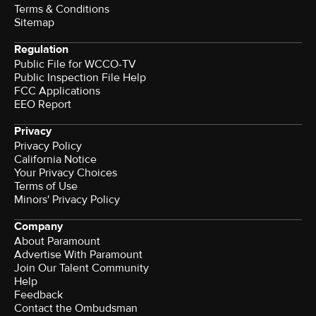
Terms & Conditions
Sitemap
Regulation
Public File for WCCO-TV
Public Inspection File Help
FCC Applications
EEO Report
Privacy
Privacy Policy
California Notice
Your Privacy Choices
Terms of Use
Minors' Privacy Policy
Company
About Paramount
Advertise With Paramount
Join Our Talent Community
Help
Feedback
Contact the Ombudsman