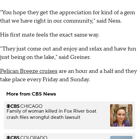
"You hope they get the appreciation for kind of a gem
that we have right in our community," said Ness.
His first mate feels the exact same way.
"They just come out and enjoy and relax and have fun
just being on the lake," said Greiner.
Pelican Breeze cruises
are an hour and a half and they
take place every Friday and Sunday.
More from CBS News
Family of woman killed in Fox River boat
crash files wrongful death lawsuit