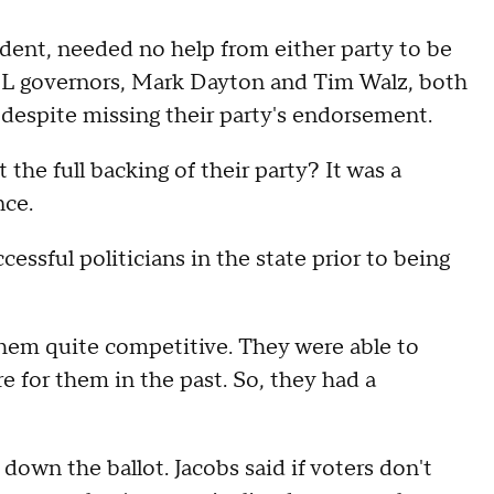
ndent, needed no help from either party to be
FL governors, Mark Dayton and Tim Walz, both
despite missing their party's endorsement.
he full backing of their party? It was a
nce.
essful politicians in the state prior to being
them quite competitive. They were able to
e for them in the past. So, they had a
down the ballot. Jacobs said if voters don't