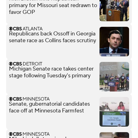
primary for Missouri seat redrawn to
favor GOP
Republicans back Ossoff in Georgia
senate race as Collins faces scrutiny
Michigan Senate race takes center
stage following Tuesday's primary
Senate, gubernatorial candidates
face off at Minnesota Farmfest