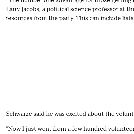
"The number one advantage for those getting t
Larry Jacobs, a political science professor at t
resources from the party. This can include lists 
Schwarze said he was excited about the volunt
"Now I just went from a few hundred volunteers