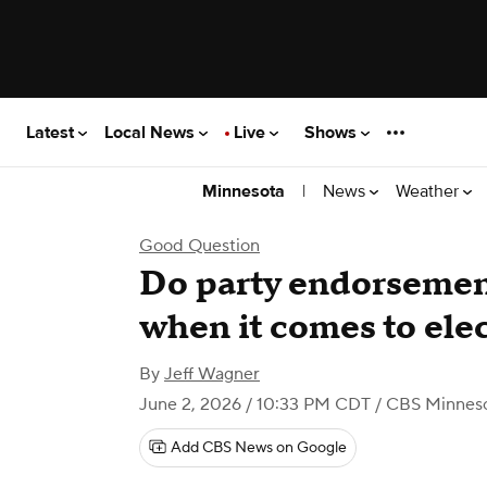
Latest
Local News
Live
Shows
|
News
Weather
Minnesota
Good Question
Do party endorsement
when it comes to ele
By
Jeff Wagner
June 2, 2026 / 10:33 PM CDT
/ CBS Minnes
Add CBS News on Google