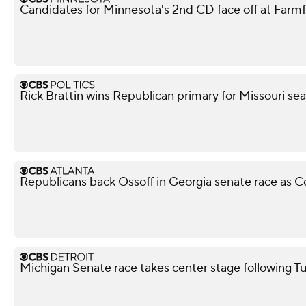
Candidates for Minnesota's 2nd CD face off at Farm
Rick Brattin wins Republican primary for Missouri s
Republicans back Ossoff in Georgia senate race as Col
Michigan Senate race takes center stage following T