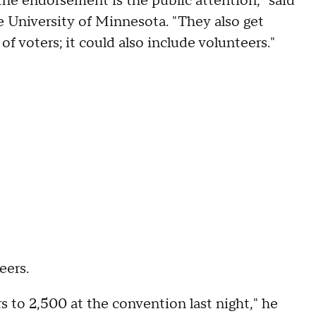
he endorsement is the public attention," said
he University of Minnesota. "They also get
of voters; it could also include volunteers."
eers.
 to 2,500 at the convention last night," he