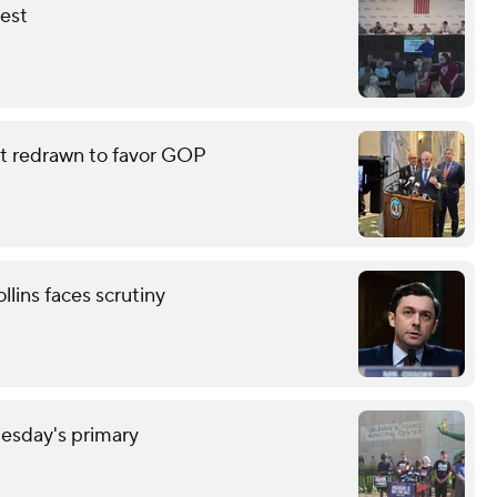
fest
eat redrawn to favor GOP
lins faces scrutiny
uesday's primary