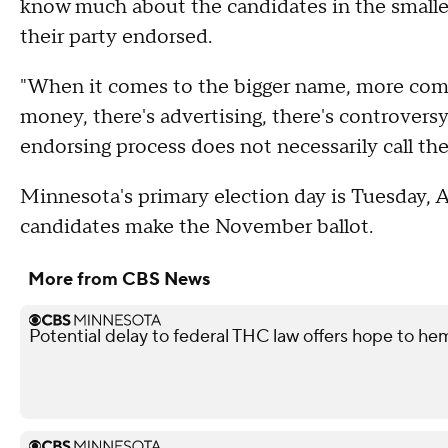
know much about the candidates in the smaller
their party endorsed.
"When it comes to the bigger name, more compe
money, there's advertising, there's controversy
endorsing process does not necessarily call the 
Minnesota's primary election day is Tuesday, A
candidates make the November ballot.
More from CBS News
Potential delay to federal THC law offers hope to he