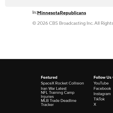
In:
Minnesota
Republicans
© 2026 CBS Broadcasting Inc. All Right
Featured
Follow Us
SpaceX Rocket Collision
YouTube
Iran War Latest
Facebook
NFL Training Camp
Instagram
Injuries
TikTok
MLB Trade Deadline
X
Tracker