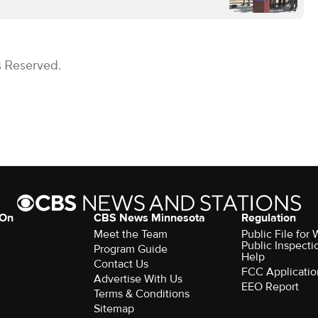
s Reserved.
 On
CBS News Minnesota
Regulation
Meet the Team
Public File fo
Public Inspecti
Program Guide
Help
Contact Us
FCC Applicatio
Advertise With Us
EEO Report
Terms & Conditions
Sitemap