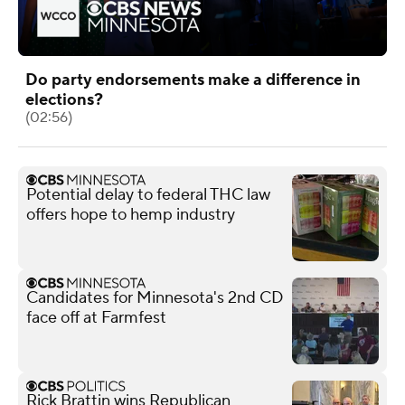
Do party endorsements make a difference in
elections?
(02:56)
Potential delay to federal THC law
offers hope to hemp industry
Candidates for Minnesota's 2nd CD
face off at Farmfest
Rick Brattin wins Republican