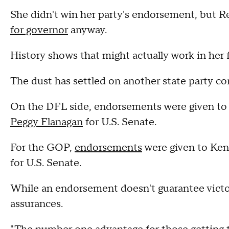
She didn't win her party's endorsement, but 
for governor
anyway.
History shows that might actually work in her f
The dust has settled on another state party c
On the DFL side, endorsements were given t
Peggy Flanagan
for U.S. Senate.
For the GOP,
endorsements
were given to Ken
for U.S. Senate.
While an endorsement doesn't guarantee vict
assurances.