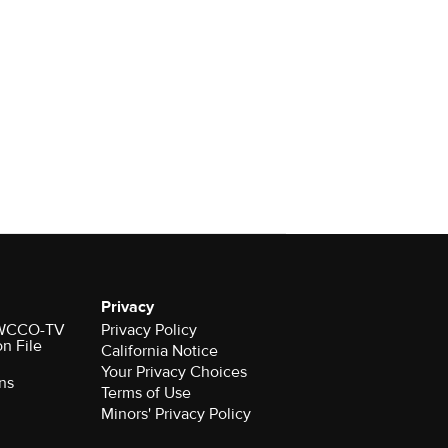
Privacy
r WCCO-TV
Privacy Policy
on File
California Notice
Your Privacy Choices
ns
Terms of Use
Minors' Privacy Policy