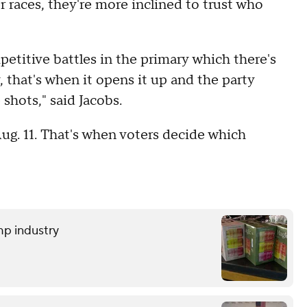
 races, they're more inclined to trust who
titive battles in the primary which there's
, that's when it opens it up and the party
shots," said Jacobs.
ug. 11. That's when voters decide which
mp industry