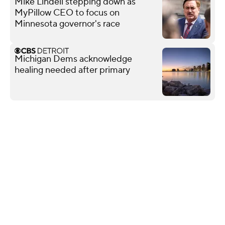
Mike Lindell stepping down as
MyPillow CEO to focus on
Minnesota governor's race
Michigan Dems acknowledge
healing needed after primary