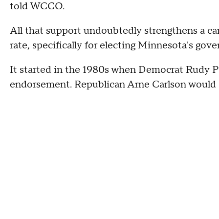
told WCCO.
All that support undoubtedly strengthens a c
rate, specifically for electing Minnesota's gove
It started in the 1980s when Democrat Rudy P
endorsement. Republican Arne Carlson would d