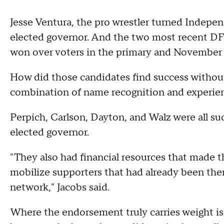
Jesse Ventura, the pro wrestler turned Indepe
elected governor. And the two most recent D
won over voters in the primary and November 
How did those candidates find success without t
combination of name recognition and experie
Perpich, Carlson, Dayton, and Walz were all succ
elected governor.
"They also had financial resources that made 
mobilize supporters that had already been ther
network," Jacobs said.
Where the endorsement truly carries weight is 