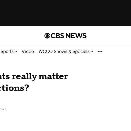
Sports
Video
WCCO Shows & Specials
s really matter
ctions?
ota