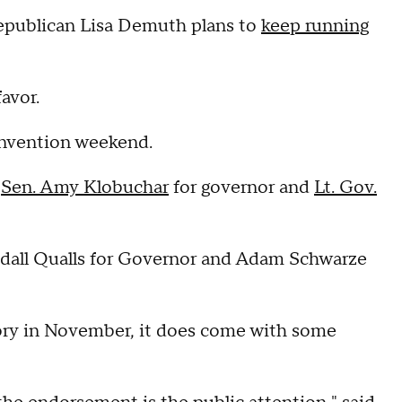
Republican Lisa Demuth plans to
keep running
avor.
onvention weekend.
o
Sen. Amy Klobuchar
for governor and
Lt. Gov.
dall Qualls for Governor and Adam Schwarze
ory in November, it does come with some