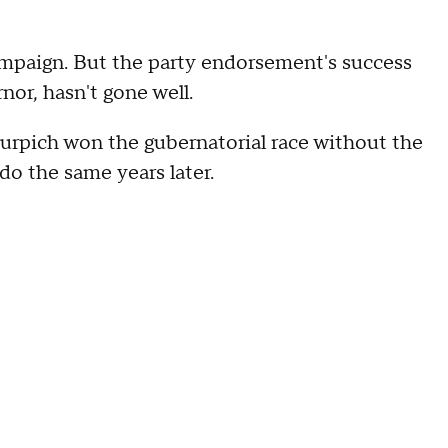
ampaign. But the party endorsement's success
rnor, hasn't gone well.
urpich won the gubernatorial race without the
o the same years later.