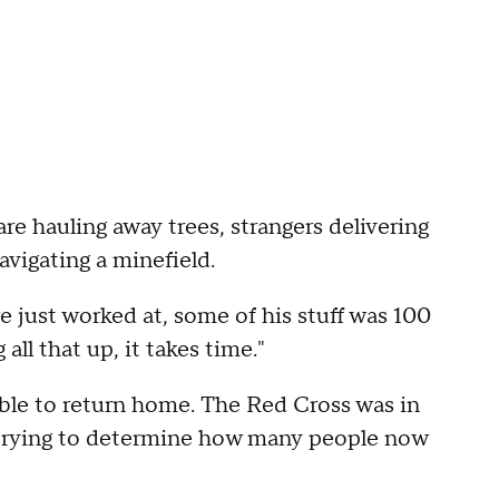
are hauling away trees, strangers delivering
vigating a minefield.
e just worked at, some of his stuff was 100
ll that up, it takes time."
able to return home. The Red Cross was in
trying to determine how many people now