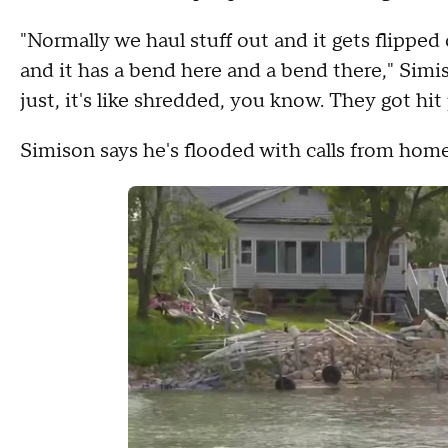
"Normally we haul stuff out and it gets flipped
and it has a bend here and a bend there," Simis
just, it's like shredded, you know. They got hit 
Simison says he's flooded with calls from hom