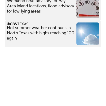
Weekend heat advisory for Bay
Area inland locations, flood advisory
for low-lying areas
Hot summer weather continues in
North Texas with highs reaching 100
again