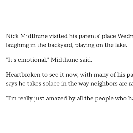
Nick Midthune visited his parents' place Wedn
laughing in the backyard, playing on the lake.
"It's emotional," Midthune said.
Heartbroken to see it now, with many of his pa
says he takes solace in the way neighbors are ra
"I'm really just amazed by all the people who 