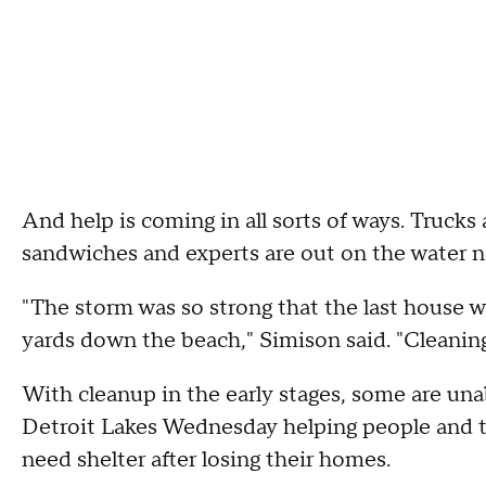
And help is coming in all sorts of ways. Trucks 
sandwiches and experts are out on the water na
"The storm was so strong that the last house w
yards down the beach," Simison said. "Cleaning a
With cleanup in the early stages, some are un
Detroit Lakes Wednesday helping people and 
need shelter after losing their homes.