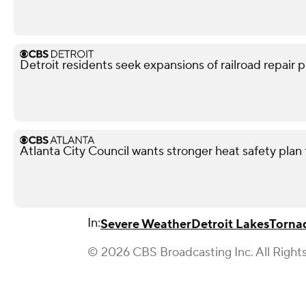
Detroit residents seek expansions of railroad repair p
Atlanta City Council wants stronger heat safety plan 
In:
Severe Weather
Detroit Lakes
Torna
© 2026 CBS Broadcasting Inc. All Right