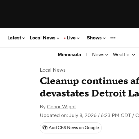
Latest
Local News
Live
Shows
|
News
Weather
Minnesota
Local News
Cleanup continues af
devastates Detroit L
By
Conor Wight
Updated on: July 8, 2026 / 6:23 PM CDT
/ C
Add CBS News on Google