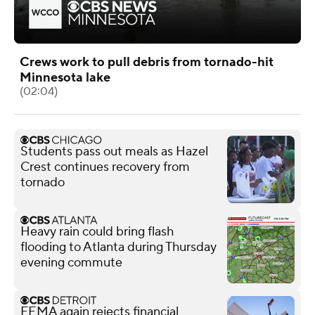
Crews work to pull debris from tornado-hit
Minnesota lake
(02:04)
Students pass out meals as Hazel
Crest continues recovery from
tornado
Heavy rain could bring flash
flooding to Atlanta during Thursday
evening commute
FEMA again rejects financial