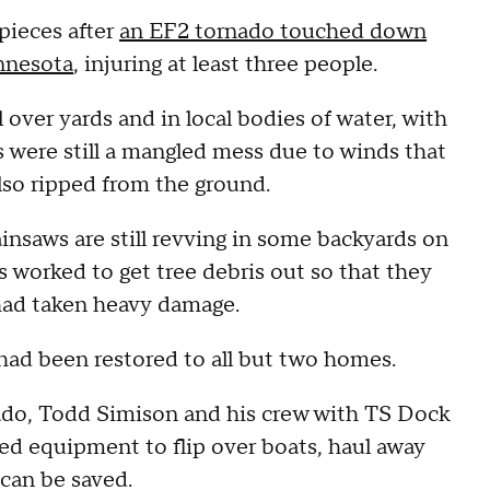
pieces after
an EF2 tornado touched down
innesota
, injuring at least three people.
 over yards and in local bodies of water, with
 were still a mangled mess due to winds that
lso ripped from the ground.
ainsaws are still revving in some backyards on
 worked to get tree debris out so that they
 had taken heavy damage.
had been restored to all but two homes.
nado, Todd Simison and his crew with TS Dock
zed equipment to flip over boats, haul away
 can be saved.