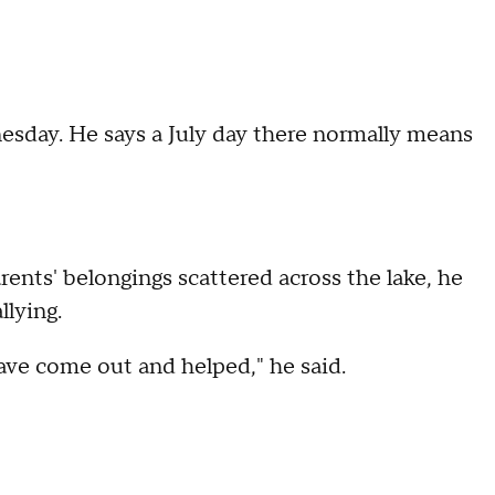
esday. He says a July day there normally means
rents' belongings scattered across the lake, he
llying.
have come out and helped," he said.