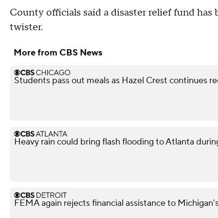
County officials said a disaster relief fund ha
twister.
More from CBS News
Students pass out meals as Hazel Crest continues r
Heavy rain could bring flash flooding to Atlanta du
FEMA again rejects financial assistance to Michigan'