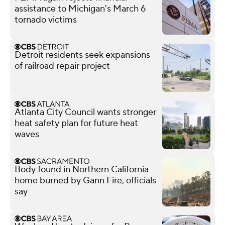
assistance to Michigan's March 6
tornado victims
Detroit residents seek expansions
of railroad repair project
Atlanta City Council wants stronger
heat safety plan for future heat
waves
Body found in Northern California
home burned by Gann Fire, officials
say