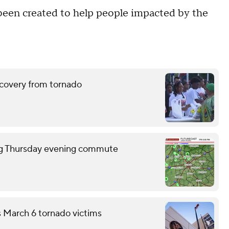
s been created to help people impacted by the
ecovery from tornado
ring Thursday evening commute
s March 6 tornado victims