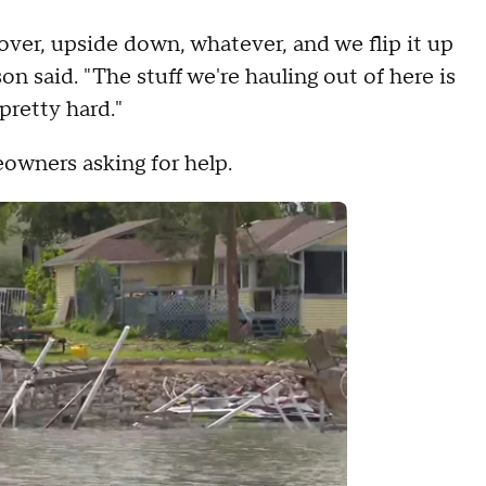
 over, upside down, whatever, and we flip it up
on said. "The stuff we're hauling out of here is
pretty hard."
eowners asking for help.