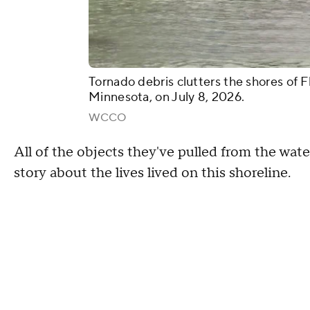
Tornado debris clutters the shores of F
Minnesota, on July 8, 2026.
WCCO
All of the objects they've pulled from the water 
story about the lives lived on this shoreline.