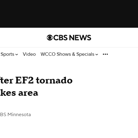
Sports
Video
WCCO Shows & Specials
ter EF2 tornado
akes area
BS Minnesota