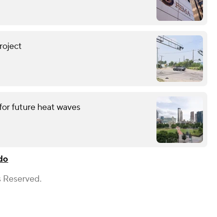
roject
for future heat waves
do
s Reserved.