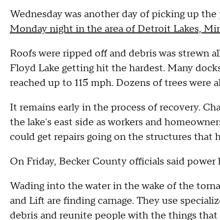
Wednesday was another day of picking up the 
Monday night in the area of Detroit Lakes, M
Roofs were ripped off and debris was strewn all
Floyd Lake getting hit the hardest. Many docks
reached up to 115 mph. Dozens of trees were a
It remains early in the process of recovery. Ch
the lake's east side as workers and homeowners
could get repairs going on the structures that
On Friday, Becker County officials said power 
Wading into the water in the wake of the tor
and Lift are finding carnage. They use speciali
debris and reunite people with the things that