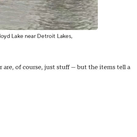
loyd Lake near Detroit Lakes,
are, of course, just stuff — but the items tell a