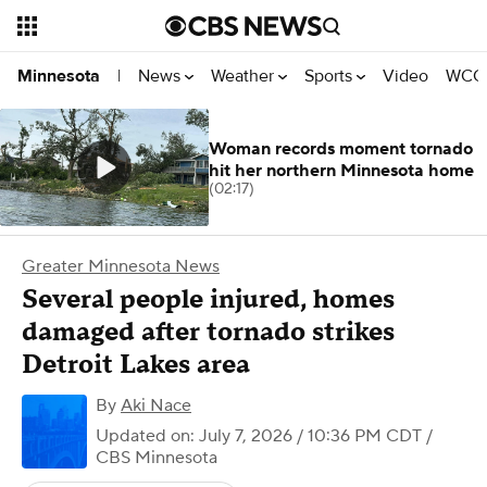
News
Weather
Sports
Video
WCCO
Minnesota
|
Woman records moment tornado
hit her northern Minnesota home
(02:17)
Greater Minnesota News
Several people injured, homes
damaged after tornado strikes
Detroit Lakes area
By
Aki Nace
Updated on: July 7, 2026 / 10:36 PM CDT
/
CBS Minnesota