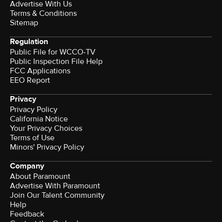
Advertise With Us
Terms & Conditions
Sitemap
Regulation
Public File for WCCO-TV
Public Inspection File Help
FCC Applications
EEO Report
Privacy
Privacy Policy
California Notice
Your Privacy Choices
Terms of Use
Minors' Privacy Policy
Company
About Paramount
Advertise With Paramount
Join Our Talent Community
Help
Feedback