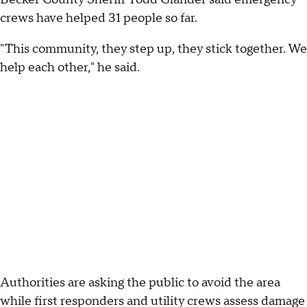
crews have helped 31 people so far.
"This community, they step up, they stick together. We
help each other," he said.
Authorities are asking the public to avoid the area
while first responders and utility crews assess damage