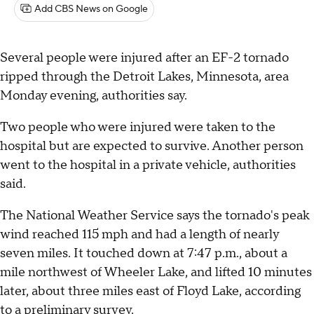
Add CBS News on Google
Several people were injured after an EF-2 tornado
ripped through the Detroit Lakes, Minnesota, area
Monday evening, authorities say.
Two people who were injured were taken to the
hospital but are expected to survive. Another person
went to the hospital in a private vehicle, authorities
said.
The National Weather Service says the tornado's peak
wind reached 115 mph and had a length of nearly
seven miles. It touched down at 7:47 p.m., about a
mile northwest of Wheeler Lake, and lifted 10 minutes
later, about three miles east of Floyd Lake, according
to a preliminary survey.