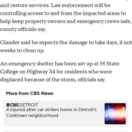
and restore services. Law enforcement will be
controlling access to and from the impacted areas to
help keep property owners and emergency crews safe,
county officials say.
Glander said he expects the damage to take days, if not
weeks to clean up.
An emergency shelter has been set up at M State
College on Highway 34 for residents who were
displaced because of the storm, officials say.
More from CBS News
4 injured after car strikes home in Detroit's
Corktown neighborhood