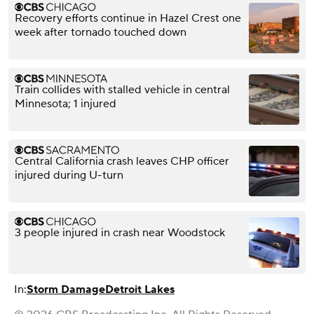
Recovery efforts continue in Hazel Crest one
week after tornado touched down
Train collides with stalled vehicle in central
Minnesota; 1 injured
Central California crash leaves CHP officer
injured during U-turn
3 people injured in crash near Woodstock
In:
Storm Damage
Detroit Lakes