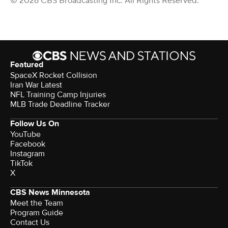
© 2026 CBS Broadcasting Inc. All Rights Reserved.
Featured
SpaceX Rocket Collision
Iran War Latest
NFL Training Camp Injuries
MLB Trade Deadline Tracker
Follow Us On
YouTube
Facebook
Instagram
TikTok
X
CBS News Minnesota
Meet the Team
Program Guide
Contact Us