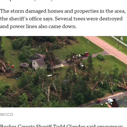
The storm damaged homes and properties in the area,
the sheriff's office says. Several trees were destroyed
and power lines also came down.
WCCO
Becker County Sheriff Todd Glander said emergency