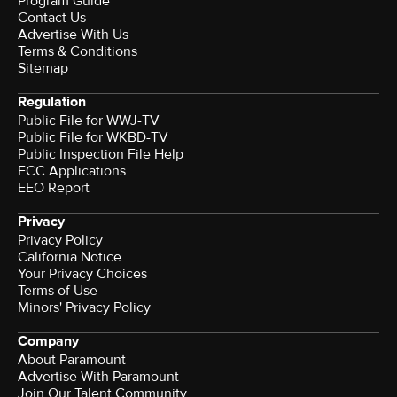
Program Guide
Contact Us
Advertise With Us
Terms & Conditions
Sitemap
Regulation
Public File for WWJ-TV
Public File for WKBD-TV
Public Inspection File Help
FCC Applications
EEO Report
Privacy
Privacy Policy
California Notice
Your Privacy Choices
Terms of Use
Minors' Privacy Policy
Company
About Paramount
Advertise With Paramount
Join Our Talent Community