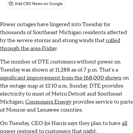
Add CBS News on Google
Power outages have lingered into Tuesday for
thousands of Southeast Michigan residents affected
by the severe storms and strong winds that
rolled
through the area Friday
.
The number of DTE customers without power on
Tuesday was shown at 11,288 as of 7 p.m. That's a
significant improvement from the 168,000 shown
on
the outage map at 12:10 a.m. Sunday. DTE provides
electricity to most of Metro Detroit and Southeast
Michigan;
Consumers Energy
provides service to parts
of Monroe and Lenawee counties.
On Tuesday, CEO Joi Harris says they plan to have
all
power restored to customers that night
.