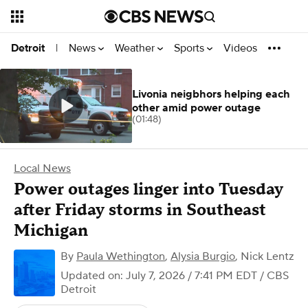
News
Weather
Sports
Videos
Detroit
|
Livonia neigbhors helping each
other amid power outage
(01:48)
Local News
Power outages linger into Tuesday
after Friday storms in Southeast
Michigan
By
Paula Wethington
,
Alysia Burgio
,
Nick Lentz
Updated on: July 7, 2026 / 7:41 PM EDT
/ CBS
Detroit