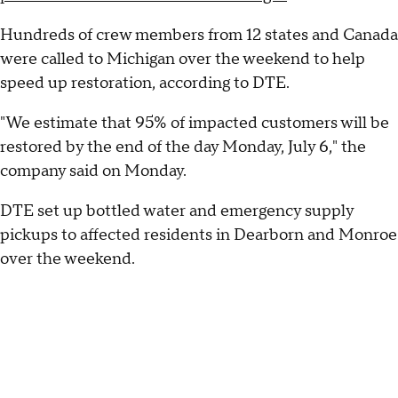
Hundreds of crew members from 12 states and Canada
were called to Michigan over the weekend to help
speed up restoration, according to DTE.
"We estimate that 95% of impacted customers will be
restored by the end of the day Monday, July 6," the
company said on Monday.
DTE set up bottled water and emergency supply
pickups to affected residents in Dearborn and Monroe
over the weekend.