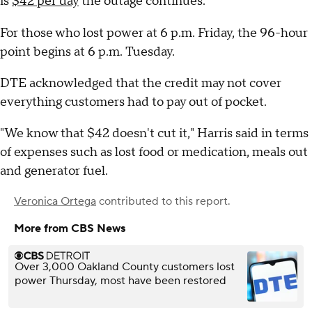
is
$42 per day
the outage continues.
For those who lost power at 6 p.m. Friday, the 96-hour
point begins at 6 p.m. Tuesday.
DTE acknowledged that the credit may not cover
everything customers had to pay out of pocket.
"We know that $42 doesn't cut it," Harris said in terms
of expenses such as lost food or medication, meals out
and generator fuel.
Veronica Ortega
contributed to this report.
More from CBS News
Over 3,000 Oakland County customers lost
power Thursday, most have been restored