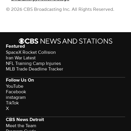
© 2026 CBS Broadcasting Inc. All Rights Reserved.
Featured
SpaceX Rocket Collision
Iran War Latest
NFL Training Camp Injuries
MLB Trade Deadline Tracker
Follow Us On
YouTube
Facebook
instagram
TikTok
X
CBS News Detroit
Meet the Team