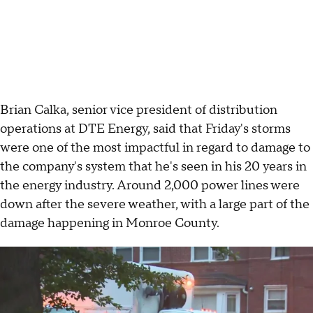
Brian Calka, senior vice president of distribution
operations at DTE Energy, said that Friday's storms
were one of the most impactful in regard to damage to
the company's system that he's seen in his 20 years in
the energy industry. Around 2,000 power lines were
down after the severe weather, with a large part of the
damage happening in Monroe County.