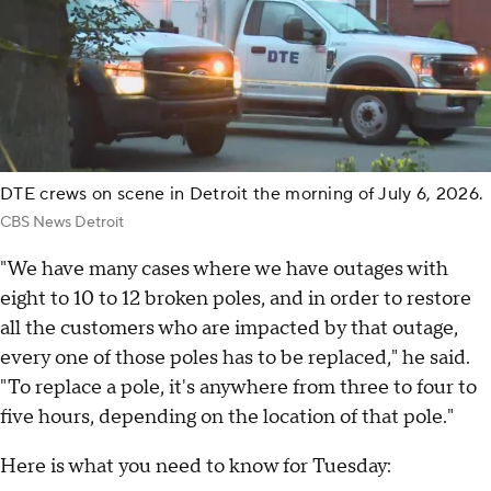
DTE crews on scene in Detroit the morning of July 6, 2026.
CBS News Detroit
"We have many cases where we have outages with
eight to 10 to 12 broken poles, and in order to restore
all the customers who are impacted by that outage,
every one of those poles has to be replaced," he said.
"To replace a pole, it's anywhere from three to four to
five hours, depending on the location of that pole."
Here is what you need to know for Tuesday: