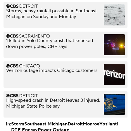
Storms, heavy rainfall possible in Southeast
Michigan on Sunday and Monday
1 killed in Yolo County crash that knocked
down power poles, CHP says
Verizon outage impacts Chicago customers
High-speed crash in Detroit leaves 3 injured,
Michigan State Police say
In:
Storm
Southeast Michigan
Detroit
Monroe
Ypsilanti
DTE Energy
Power Outage