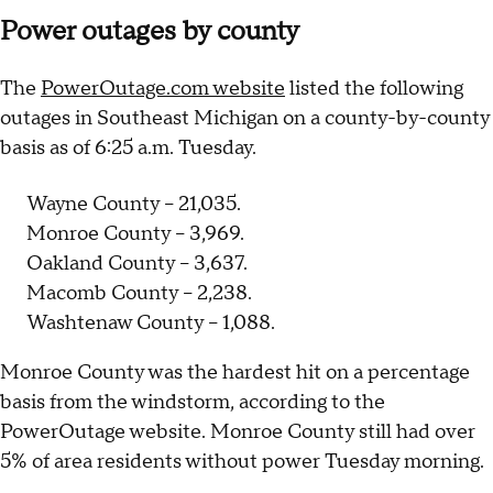
Power outages by county
The
PowerOutage.com website
listed the following
outages in Southeast Michigan on a county-by-county
basis as of 6:25 a.m. Tuesday.
Wayne County – 21,035.
Monroe County – 3,969.
Oakland County – 3,637.
Macomb County – 2,238.
Washtenaw County – 1,088.
Monroe County was the hardest hit on a percentage
basis from the windstorm, according to the
PowerOutage website. Monroe County still had over
5% of area residents without power Tuesday morning.