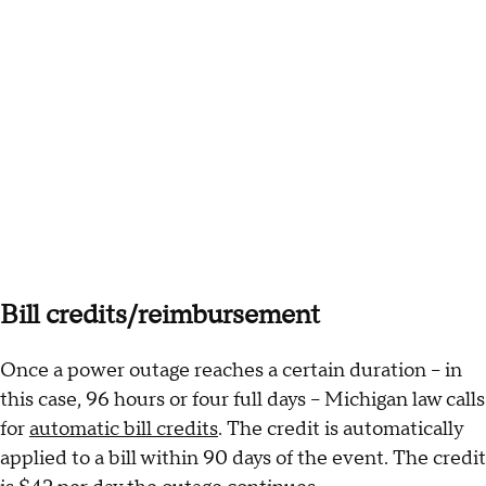
Bill credits/reimbursement
Once a power outage reaches a certain duration – in
this case, 96 hours or four full days – Michigan law calls
for
automatic bill credits
. The credit is automatically
applied to a bill within 90 days of the event. The credit