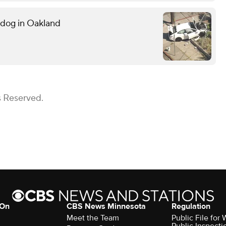
g dog in Oakland
s Reserved.
 On
CBS News Minnesota
Regulation
Meet the Team
Public File fo