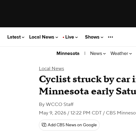
Latest
Local News
Live
Shows
|
News
Weather
Minnesota
Local News
Cyclist struck by car
Minnesota early Sat
By
WCCO Staff
May 9, 2026 / 12:22 PM CDT
/ CBS Minneso
Add CBS News on Google