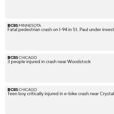
Fatal pedestrian crash on I-94 in St. Paul under inves
3 people injured in crash near Woodstock
Teen boy critically injured in e-bike crash near Crysta