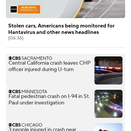
Stolen cars, Americans being monitored for
Hantavirus and other news headlines
(06:36)
Central California crash leaves CHP
officer injured during U-turn
Fatal pedestrian crash on I-94 in St.
Paul under investigation
3 people injured in crash near