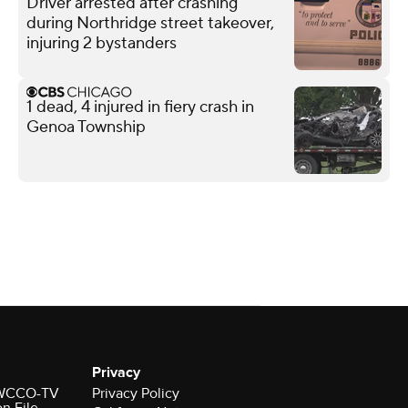
Driver arrested after crashing
during Northridge street takeover,
injuring 2 bystanders
1 dead, 4 injured in fiery crash in
Genoa Township
Privacy
r WCCO-TV
Privacy Policy