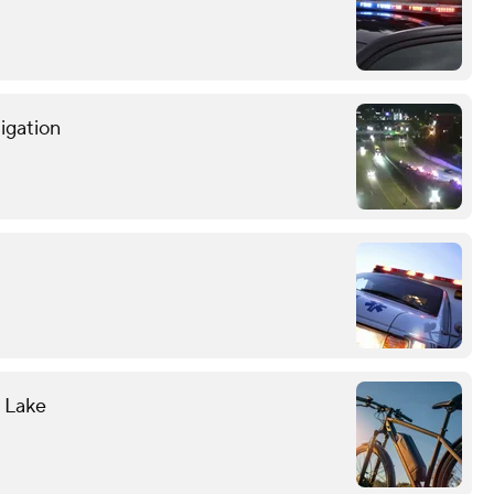
tigation
l Lake