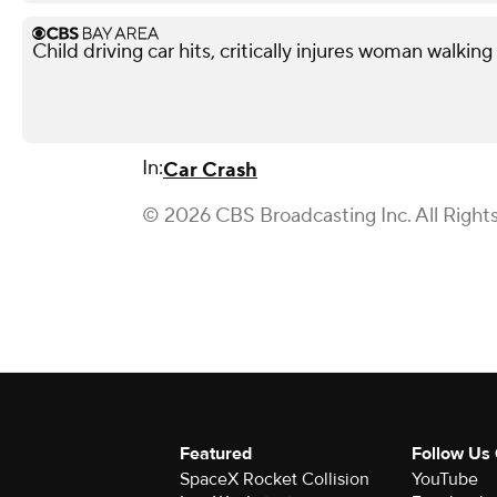
Child driving car hits, critically injures woman walkin
In:
Car Crash
© 2026 CBS Broadcasting Inc. All Right
Featured
Follow Us
SpaceX Rocket Collision
YouTube