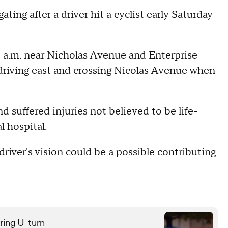
ating after a driver hit a cyclist early Saturday
 6 a.m. near Nicholas Avenue and Enterprise
driving east and crossing Nicolas Avenue when
d suffered injuries not believed to be life-
l hospital.
 driver's vision could be a possible contributing
uring U-turn