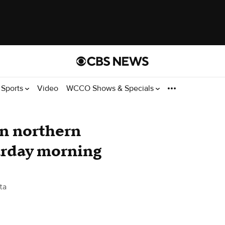
Sports
Video
WCCO Shows & Specials
 in northern
urday morning
ta