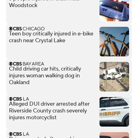
Woodstock
Teen boy critically injured in e-bike
crash near Crystal Lake
Child driving car hits, critically
injures woman walking dog in
Oakland
Alleged DUI driver arrested after
Riverside County crash severely
injures motorcyclist