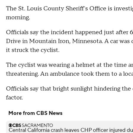
The St. Louis County Sheriff's Office is investig
morning.
Officials say the incident happened just after
Drive in Mountain Iron, Minnesota. A car was 
it struck the cyclist.
The cyclist was wearing a helmet at the time an
threatening. An ambulance took them to a loca
Officials say that bright sunlight hindering the
factor.
More from CBS News
Central California crash leaves CHP officer injured d