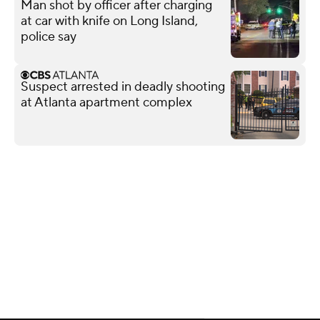
Man shot by officer after charging
at car with knife on Long Island,
police say
Suspect arrested in deadly shooting
at Atlanta apartment complex