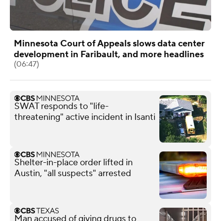
Minnesota Court of Appeals slows data center
development in Faribault, and more headlines
(06:47)
SWAT responds to "life-
threatening" active incident in Isanti
Shelter-in-place order lifted in
Austin, "all suspects" arrested
Man accused of giving drugs to