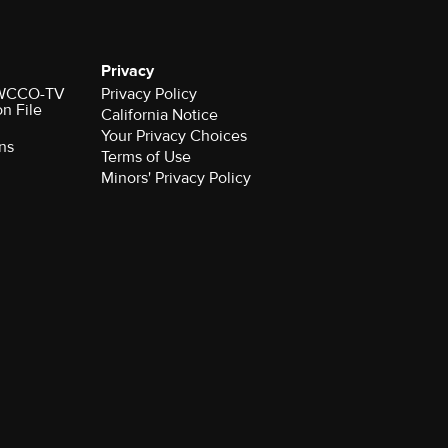
Privacy
r WCCO-TV
Privacy Policy
on File
California Notice
Your Privacy Choices
ns
Terms of Use
Minors' Privacy Policy