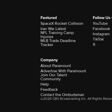
Featured
Follow Us
SpaceX Rocket Collision
YouTube
Iran War Latest
Facebook
NFL Training Camp
Instagram
Injuries
TikTok
MLB Trade Deadline
X
Tracker
Company
About Paramount
Advertise With Paramount
Join Our Talent
Community
Help
Feedback
Contact the Ombudsman
©2026 CBS Broadcasting Inc. All Rights Rese