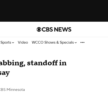
Sports
Video
WCCO Shows & Specials
abbing, standoff in
say
CBS Minnesota