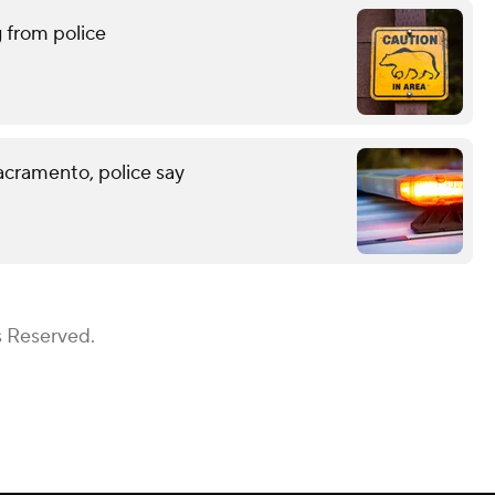
g from police
acramento, police say
s Reserved.