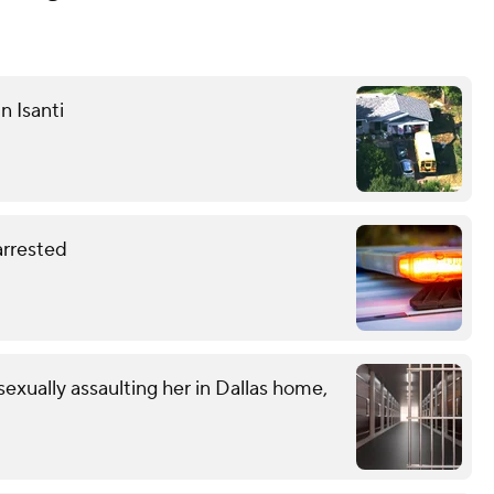
n Isanti
 arrested
exually assaulting her in Dallas home,