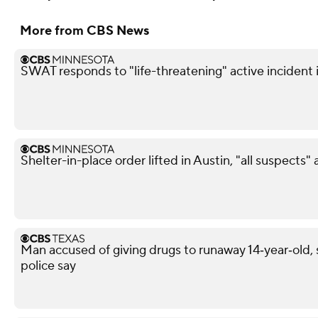
More from CBS News
SWAT responds to "life-threatening" active incident i
Shelter-in-place order lifted in Austin, "all suspects"
Man accused of giving drugs to runaway 14‑year‑old, s
police say