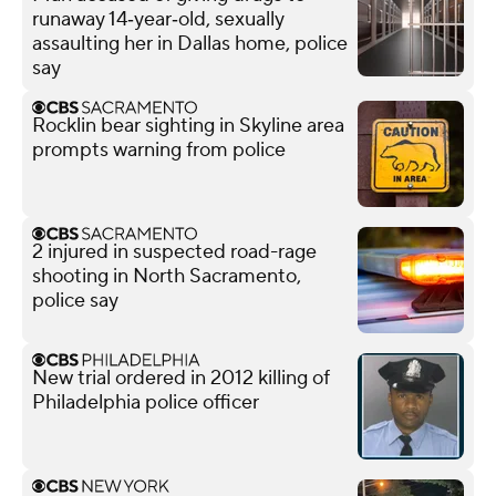
runaway 14‑year‑old, sexually
assaulting her in Dallas home, police
say
Rocklin bear sighting in Skyline area
prompts warning from police
2 injured in suspected road-rage
shooting in North Sacramento,
police say
New trial ordered in 2012 killing of
Philadelphia police officer