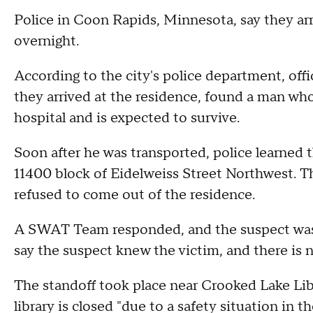
Police in Coon Rapids, Minnesota, say they ar
overnight.
According to the city's police department, off
they arrived at the residence, found a man wh
hospital and is expected to survive.
Soon after he was transported, police learned 
11400 block of Eidelweiss Street Northwest. Th
refused to come out of the residence.
A SWAT Team responded, and the suspect was 
say the suspect knew the victim, and there is n
The standoff took place near Crooked Lake Li
library is closed "due to a safety situation in 