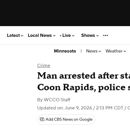
Latest
Local News
Live
Shows
|
News
Weather
Minnesota
Crime
Man arrested after st
Coon Rapids, police 
By
WCCO Staff
Updated on: June 9, 2026 / 2:13 PM CDT
/ 
Add CBS News on Google