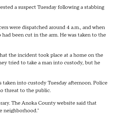
rested a suspect Tuesday following a stabbing
icers were dispatched around 4 a.m., and when
o had been cut in the arm. He was taken to the
that the incident took place at a home on the
ey tried to take a man into custody, but he
taken into custody Tuesday afternoon. Police
o threat to the public.
brary. The Anoka County website said that
the neighborhood."