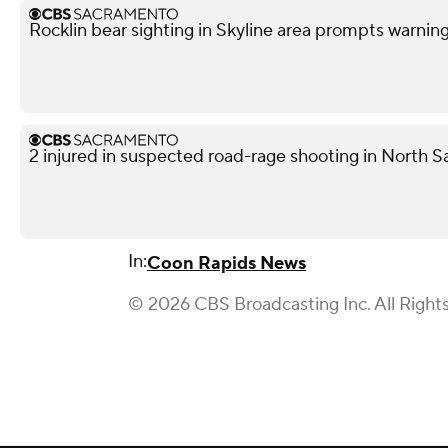
Rocklin bear sighting in Skyline area prompts warnin
2 injured in suspected road-rage shooting in North S
In:
Coon Rapids News
© 2026 CBS Broadcasting Inc. All Right