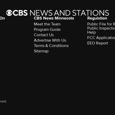
 On
CBS News Minnesota
Regulation
Meet the Team
Public File fo
Public Inspecti
Program Guide
Help
Contact Us
FCC Applicatio
Advertise With Us
EEO Report
Terms & Conditions
Sitemap
rved.