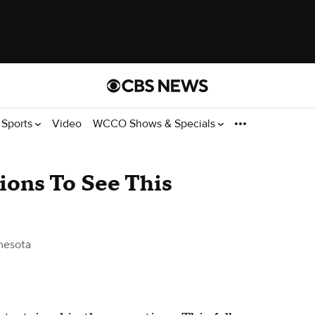
Sports
Video
WCCO Shows & Specials
ions To See This
nesota