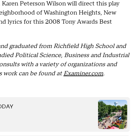
. Karen Peterson Wilson will direct this play
neighborhood of Washington Heights, New
d lyrics for this 2008 Tony Awards Best
nd graduated from Richfield High School and
ied Political Science, Business and Industrial
onsults with a variety of organizations and
s work can be found at
Examiner.com
.
 TODAY