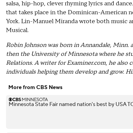
salsa, hip-hop, clever rhyming lyrics and dance
that takes place in the Dominican-American 
York. Lin-Manuel Miranda wrote both music an
Musical.
Robin Johnson was born in Annandale, Minn. a
then the University of Minnesota where he stud
Relations. A writer for Examiner.com, he also c
individuals helping them develop and grow. Hi
More from CBS News
Minnesota State Fair named nation's best by USA