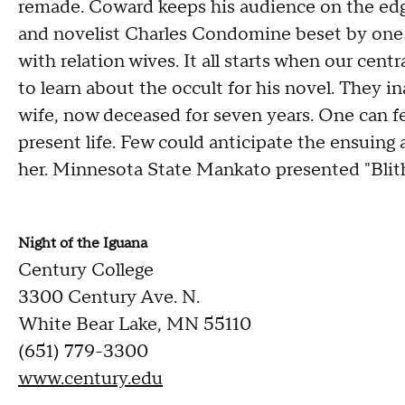
remade. Coward keeps his audience on the edge 
and novelist Charles Condomine beset by one su
with relation wives. It all starts when our cen
to learn about the occult for his novel. They in
wife, now deceased for seven years. One can fe
present life. Few could anticipate the ensuing 
her. Minnesota State Mankato presented "Blith
Night of the Iguana
Century College
3300 Century Ave. N.
White Bear Lake, MN 55110
(651) 779-3300
www.century.edu