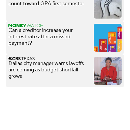
count toward GPA first semester
Can a creditor increase your
interest rate after a missed
payment?
Dallas city manager warns layoffs
are coming as budget shortfall
grows