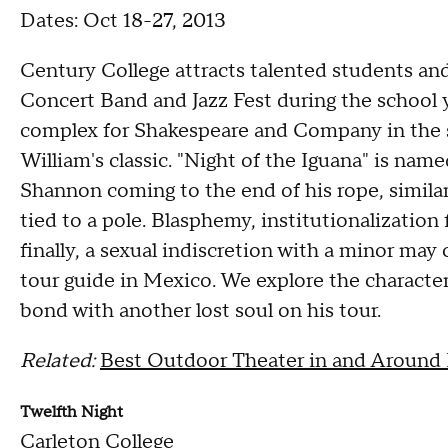
Dates: Oct 18-27, 2013
Century College attracts talented students a
Concert Band and Jazz Fest during the school y
complex for Shakespeare and Company in the su
William's classic. "Night of the Iguana" is nam
Shannon coming to the end of his rope, simila
tied to a pole. Blasphemy, institutionalizatio
finally, a sexual indiscretion with a minor ma
tour guide in Mexico. We explore the characte
bond with another lost soul on his tour.
Related:
Best Outdoor Theater in and Around
Twelfth Night
Carleton College