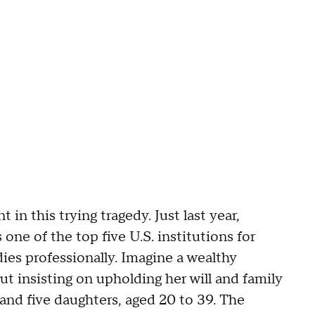
 in this trying tragedy. Just last year,
one of the top five U.S. institutions for
ies professionally. Imagine a wealthy
ut insisting on upholding her will and family
 and five daughters, aged 20 to 39. The