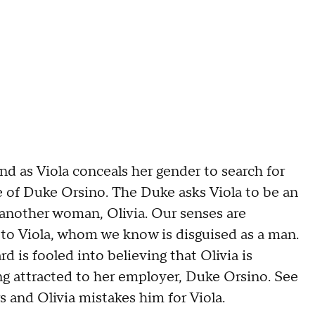
d as Viola conceals her gender to search for
ce of Duke Orsino. The Duke asks Viola to be an
 another woman, Olivia. Our senses are
 to Viola, whom we know is disguised as a man.
 is fooled into believing that Olivia is
ng attracted to her employer, Duke Orsino. See
 and Olivia mistakes him for Viola.