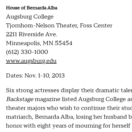
House of Bernarda Alba
Augsburg College
Tjornhom-Nelson Theater, Foss Center
2211 Riverside Ave.
Minneapolis, MN 55454
(612) 330-1000
www.augsburg.edu
Dates: Nov. 1-10, 2013
Six strong actresses display their dramatic talent
Backstage
magazine listed Augsburg College as 
theater majors who wish to continue their stud
matriarch, Bernarda Alba, losing her husband b
honor with eight years of mourning for herself