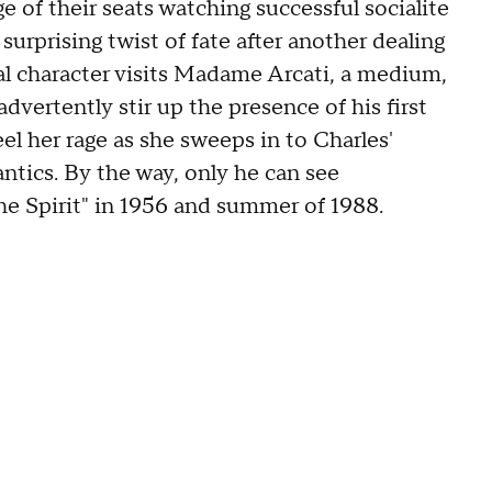
of their seats watching successful socialite
rprising twist of fate after another dealing
tral character visits Madame Arcati, a medium,
advertently stir up the presence of his first
el her rage as she sweeps in to Charles'
antics. By the way, only he can see
e Spirit" in 1956 and summer of 1988.