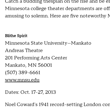
Catch a budding thespian on the rise and be en
Minnesota college theater departments are offer
amusing to solemn. Here are five noteworthy 
Blithe Spirit
Minnesota State University—Mankato
Andreas Theatre
201 Performing Arts Center
Mankato, MN 56001
(507) 389-6661
www.mnsu.edu
Dates: Oct. 17-27, 2013
Noel Coward's 1941 record-setting London co