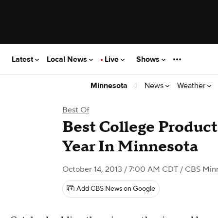
Latest
Local News
Live
Shows
|
News
Weather
Minnesota
Best Of
Best College Product
Year In Minnesota
October 14, 2013 / 7:00 AM CDT
/ CBS Min
Add CBS News on Google