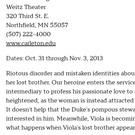
Weitz Theater
320 Third St. E.
Northfield, MN 55057
(507) 222-4000
www.carleton.edu
Dates: Oct. 31 through Nov. 3, 2013
Riotous disorder and mistaken identities aboun
her lost brother. Our heroine enters the servi
intermediary to profess his passionate love to
heightened, as the woman is instead attracted
It doesn't help that the Duke's pompous steward
interested in him. Meanwhile, Viola is becomi
what happens when Viola's lost brother appears