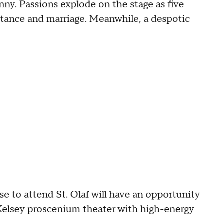
anny. Passions explode on the stage as five
itance and marriage. Meanwhile, a despotic
 to attend St. Olaf will have an opportunity
t Kelsey proscenium theater with high-energy