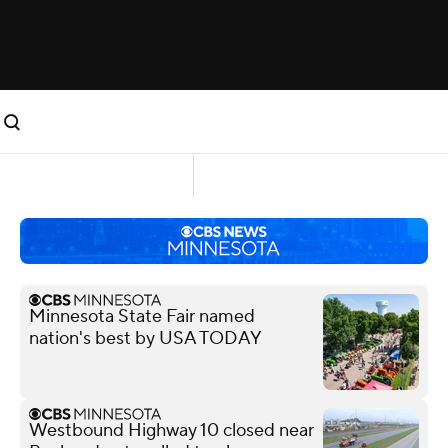
Minnesota State Fair named
nation's best by USA TODAY
Westbound Highway 10 closed near