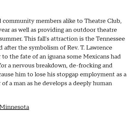
nd community members alike to Theatre Club,
ear as well as providing an outdoor theatre
mmer. This fall's attraction is the Tennessee
ed after the symbolism of Rev. T. Lawrence
r to the fate of an iguana some Mexicans had
n for a nervous breakdown, de-frocking and
y cause him to lose his stopgap employment as a
r of a man as he develops a deeply human
 Minnesota