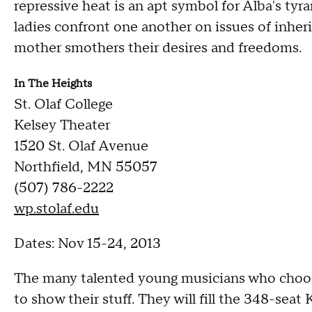
repressive heat is an apt symbol for Alba's tyr
ladies confront one another on issues of inher
mother smothers their desires and freedoms.
In
The Heights
St. Olaf College
Kelsey Theater
1520 St. Olaf Avenue
Northfield, MN 55057
(507) 786-2222
wp.stolaf.edu
Dates: Nov 15-24, 2013
The many talented young musicians who choose
to show their stuff. They will fill the 348-sea