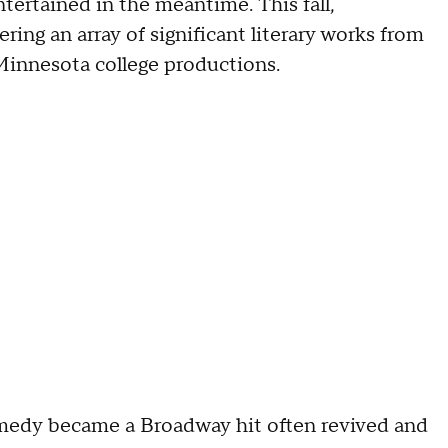
tertained in the meantime. This fall,
ing an array of significant literary works from
Minnesota college productions.
medy became a Broadway hit often revived and