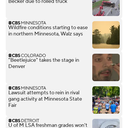
Becker due to rolled truck
Wildfire conditions starting to ease
in northern Minnesota, Walz says
"Beetlejuice" takes the stage in
Denver
Lawsuit attempts to rein in rival
gang activity at Minnesota State
Fair
U of M LSA freshman grades won't