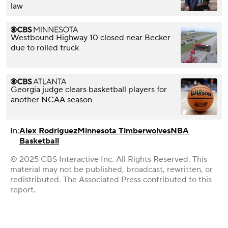
law
Westbound Highway 10 closed near Becker
due to rolled truck
Georgia judge clears basketball players for
another NCAA season
In:
Alex Rodriguez
Minnesota Timberwolves
NBA
Basketball
© 2025 CBS Interactive Inc. All Rights Reserved. This
material may not be published, broadcast, rewritten, or
redistributed. The Associated Press contributed to this
report.