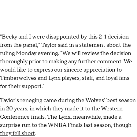
"Becky and I were disappointed by this 2-1 decision
from the panel," Taylor said in a statement about the
ruling Monday evening. "We will review the decision
thoroughly prior to making any further comment. We
would like to express our sincere appreciation to
Timberwolves and Lynx players, staff, and loyal fans
for their support."
Taylor's reneging came during the Wolves' best season
in 20 years, in which they
made it to the Western
Conference finals
. The Lynx, meanwhile, made a
surprise run to the WNBA Finals last season, though
they fell short
.