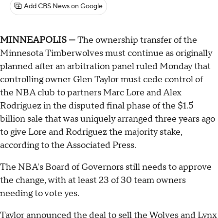
Add CBS News on Google
MINNEAPOLIS —
The ownership transfer of the
Minnesota Timberwolves must continue as originally
planned after an arbitration panel ruled Monday that
controlling owner Glen Taylor must cede control of
the NBA club to partners Marc Lore and Alex
Rodriguez in the disputed final phase of the $1.5
billion sale that was uniquely arranged three years ago
to give Lore and Rodriguez the majority stake,
according to the Associated Press.
The NBA's Board of Governors still needs to approve
the change, with at least 23 of 30 team owners
needing to vote yes.
Taylor announced the deal
to sell the Wolves and Lynx