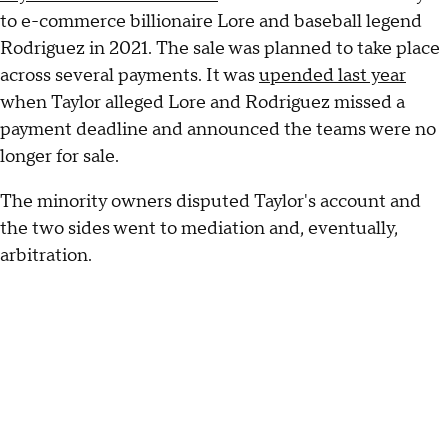
to e-commerce billionaire Lore and baseball legend
Rodriguez in 2021. The sale was planned to take place
across several payments. It was
upended last year
when Taylor alleged Lore and Rodriguez missed a
payment deadline and announced the teams were no
longer for sale.
The minority owners disputed Taylor's account and
the two sides went to mediation and, eventually,
arbitration.