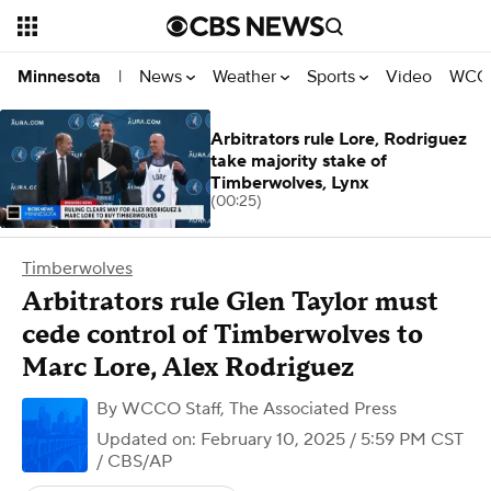
News
Weather
Sports
Video
WCCO
Minnesota
|
Arbitrators rule Lore, Rodriguez
take majority stake of
Timberwolves, Lynx
(00:25)
Timberwolves
Arbitrators rule Glen Taylor must
cede control of Timberwolves to
Marc Lore, Alex Rodriguez
By
WCCO Staff
,
The Associated Press
Updated on: February 10, 2025 / 5:59 PM CST
/ CBS/AP