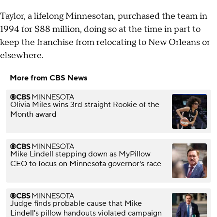
Taylor, a lifelong Minnesotan, purchased the team in
1994 for $88 million, doing so at the time in part to
keep the franchise from relocating to New Orleans or
elsewhere.
More from CBS News
Olivia Miles wins 3rd straight Rookie of the
Month award
Mike Lindell stepping down as MyPillow
CEO to focus on Minnesota governor's race
Judge finds probable cause that Mike
Lindell's pillow handouts violated campaign