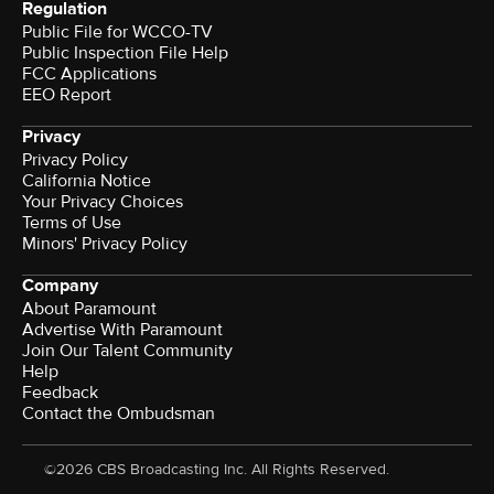
Regulation
Public File for WCCO-TV
Public Inspection File Help
FCC Applications
EEO Report
Privacy
Privacy Policy
California Notice
Your Privacy Choices
Terms of Use
Minors' Privacy Policy
Company
About Paramount
Advertise With Paramount
Join Our Talent Community
Help
Feedback
Contact the Ombudsman
©2026 CBS Broadcasting Inc. All Rights Reserved.