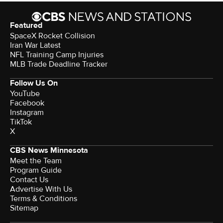
Featured
SpaceX Rocket Collision
Iran War Latest
NFL Training Camp Injuries
MLB Trade Deadline Tracker
Follow Us On
YouTube
Facebook
Instagram
TikTok
X
CBS News Minnesota
Meet the Team
Program Guide
Contact Us
Advertise With Us
Terms & Conditions
Sitemap