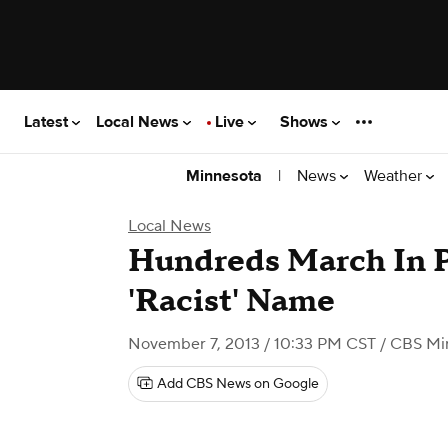
Latest
Local News
Live
Shows
|
News
Weather
Minnesota
Local News
Hundreds March In P
'Racist' Name
November 7, 2013 / 10:33 PM CST
/ CBS Mi
Add CBS News on Google