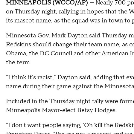
MINNEAPOLIS (WCCO/AP) —
Nearly 700 pr
on Thursday night, rallying in hopes that the 
its mascot name, as the squad was in town to 
Minnesota Gov. Mark Dayton said Thursday mo
Redskins should change their team name, as c
Obama, the DC Council and other American Indi
the term.
"I think it's racist," Dayton said, adding that 
name during their game against the Minnesota
Included in the Thursday night rally were for
Minneapolis Mayor-elect Betsy Hodges.
"I don't want people saying, 'Oh kill the Redski