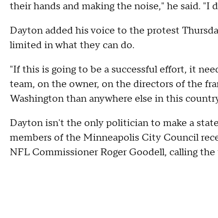
their hands and making the noise," he said. "I d
Dayton added his voice to the protest Thursd
limited in what they can do.
"If this is going to be a successful effort, it n
team, on the owner, on the directors of the fra
Washington than anywhere else in this country,
Dayton isn't the only politician to make a sta
members of the Minneapolis City Council recen
NFL Commissioner Roger Goodell, calling the 