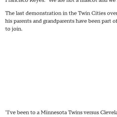
Francisco Reyes. "We are not a mascot and we 
The last demonstration in the Twin Cities ove
his parents and grandparents have been part of
to join.
"I've been to a Minnesota Twins versus Clevel