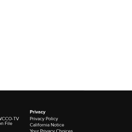
Privacy
r WCCO-TV
Privacy Policy
on File
California Notice
Your Privacy Choices