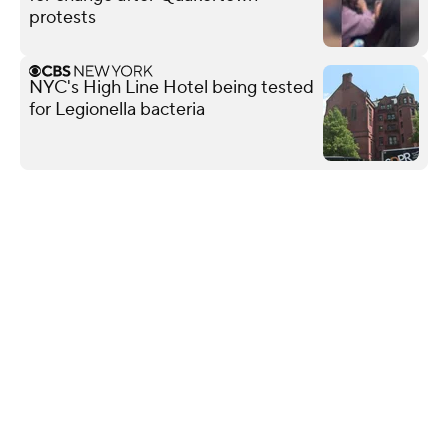
protests
NYC's High Line Hotel being tested
for Legionella bacteria