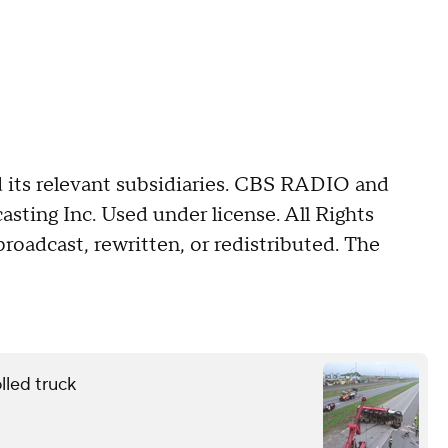
its relevant subsidiaries. CBS RADIO and
ing Inc. Used under license. All Rights
roadcast, rewritten, or redistributed. The
lled truck