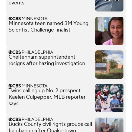
events
Minnesota teen named 3M Young
Scientist Challenge finalist
Cheltenham superintendent
resigns after hazing investigation
Twins calling up No. 2 prospect
Kaelen Culpepper, MLB reporter
says
Bucks County civil rights groups call
for change after Quakertown