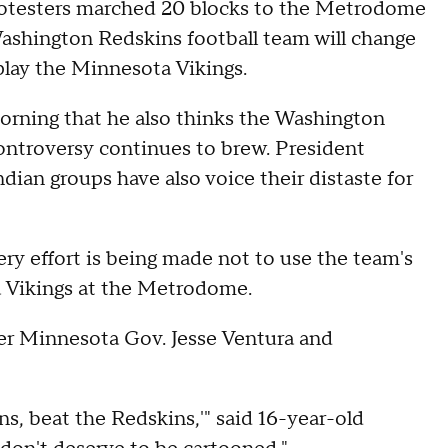
otesters marched 20 blocks to the Metrodome
Washington Redskins football team will change
play the Minnesota Vikings.
rning that he also thinks the Washington
ontroversy continues to brew. President
an groups have also voice their distaste for
every effort is being made not to use the team's
 Vikings at the Metrodome.
mer Minnesota Gov. Jesse Ventura and
ns, beat the Redskins,'" said 16-year-old