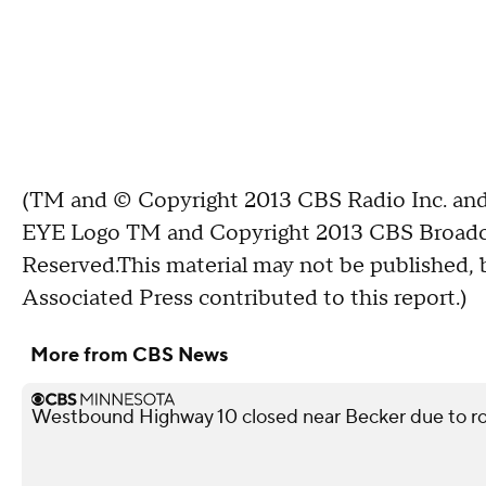
(TM and © Copyright 2013 CBS Radio Inc. and 
EYE Logo TM and Copyright 2013 CBS Broadcast
Reserved.This material may not be published, b
Associated Press contributed to this report.)
More from CBS News
Westbound Highway 10 closed near Becker due to ro