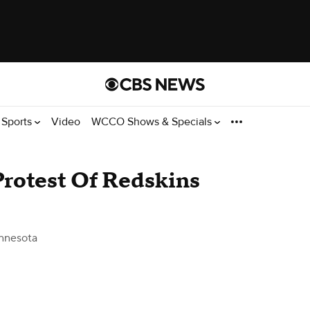
Sports
Video
WCCO Shows & Specials
rotest Of Redskins
nnesota