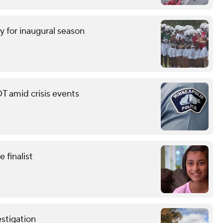
y for inaugural season
T amid crisis events
finalist
stigation