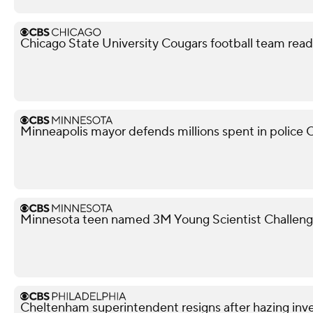
Chicago State University Cougars football team read
Minneapolis mayor defends millions spent in police O
Minnesota teen named 3M Young Scientist Challenge 
Cheltenham superintendent resigns after hazing inve