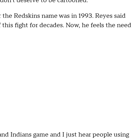
don't deserve to be cartooned."
r the Redskins name was in 1993. Reyes said
 this fight for decades. Now, he feels the need
and Indians game and I just hear people using