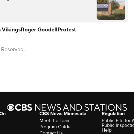
 Vikings
Roger Goodell
Protest
s Reserved.
 On
CBS News Minnesota
Regulation
Meet the Team
Public File fo
Public Inspecti
Program Guide
Help
Contact Us