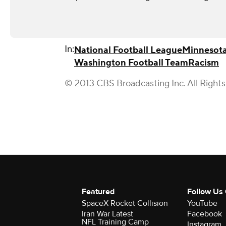
In:
National Football League
Minnesota
Washington Football Team
Racism
© 2013 CBS Broadcasting Inc. All Right
Featured
Follow Us
SpaceX Rocket Collision
YouTube
Iran War Latest
Facebook
NFL Training Camp
Instagram