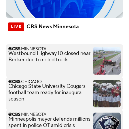
CBS News Minnesota
Westbound Highway 10 closed near
Becker due to rolled truck
Chicago State University Cougars
football team ready for inaugural
season
Minneapolis mayor defends millions
spent in police OT amid crisis