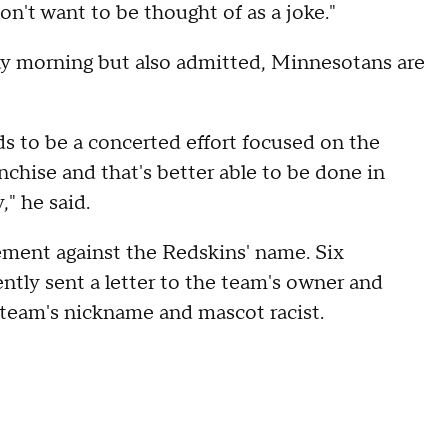
on't want to be thought of as a joke."
ay morning but also admitted, Minnesotans are
eeds to be a concerted effort focused on the
nchise and that's better able to be done in
" he said.
tement against the Redskins' name. Six
tly sent a letter to the team's owner and
team's nickname and mascot racist.