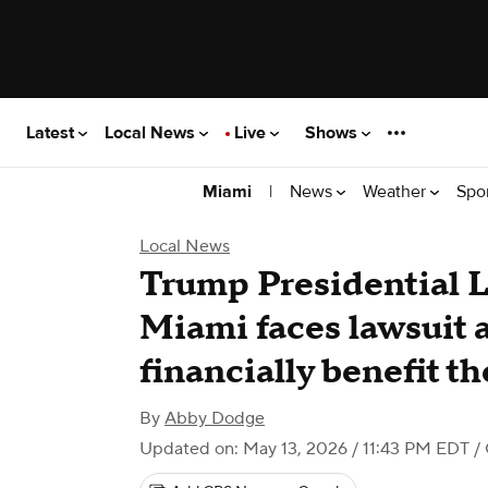
Latest
Local News
Live
Shows
|
News
Weather
Spo
Miami
Local News
Trump Presidential 
Miami faces lawsuit a
financially benefit t
By
Abby Dodge
Updated on: May 13, 2026 / 11:43 PM EDT
/