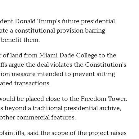
sident Donald Trump's future presidential
late a constitutional provision barring
y benefit them.
er of land from Miami Dade College to the
fs argue the deal violates the Constitution's
ion measure intended to prevent sitting
ated transactions.
 would be placed close to the Freedom Tower.
 beyond a traditional presidential archive,
d other commercial features.
aintiffs, said the scope of the project raises