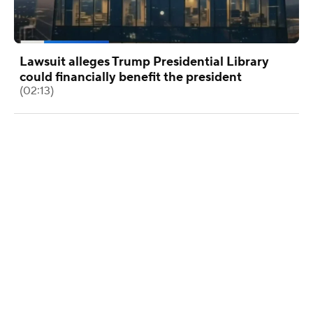
Lawsuit alleges Trump Presidential Library
could financially benefit the president
(02:13)