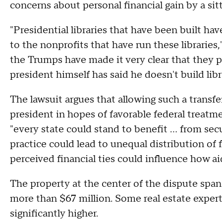
concerns about personal financial gain by a sit
"Presidential libraries that have been built hav
to the nonprofits that have run these libraries,
the Trumps have made it very clear that they pl
president himself has said he doesn't build li
The lawsuit argues that allowing such a transfer
president in hopes of favorable federal treatmen
"every state could stand to benefit … from secu
practice could lead to unequal distribution of f
perceived financial ties could influence how aid
The property at the center of the dispute span
more than $67 million. Some real estate expert
significantly higher.