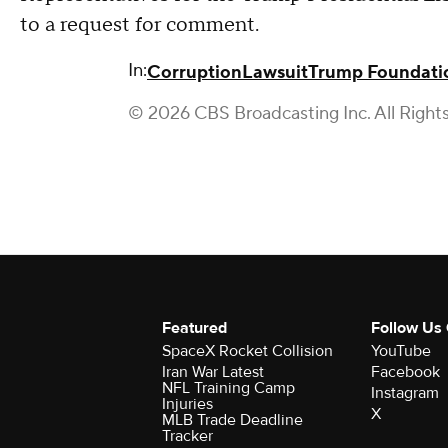
to a request for comment.
In:
Corruption
Lawsuit
Trump Foundati
© 2026 CBS Broadcasting Inc. All Right
Featured
Follow Us
SpaceX Rocket Collision
YouTube
Iran War Latest
Facebook
NFL Training Camp
Instagram
Injuries
X
MLB Trade Deadline
Tracker