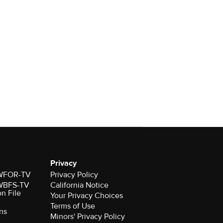
Privacy
r WFOR-TV
Privacy Policy
r WBFS-TV
California Notice
on File
Your Privacy Choices
Terms of Use
ns
Minors' Privacy Policy