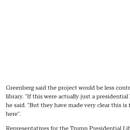
Greenberg said the project would be less contro
library. "If this were actually just a presidential
he said. "But they have made very clear this is 
here".
Representatives for the Trump Presidential L