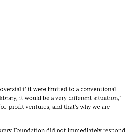
versial if it were limited to a conventional
 library, it would be a very different situation,"
for-profit ventures, and that's why we are
ibrary Foundation did not immediately respond