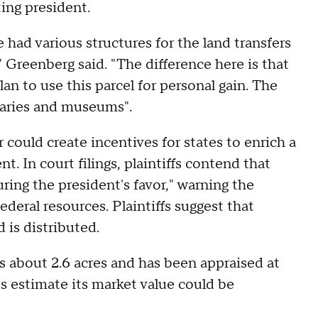
ting president.
e had various structures for the land transfers
" Greenberg said. "The difference here is that
an to use this parcel for personal gain. The
braries and museums".
 could create incentives for states to enrich a
t. In court filings, plaintiffs contend that
ring the president's favor," warning the
ederal resources. Plaintiffs suggest that
 is distributed.
s about 2.6 acres and has been appraised at
s estimate its market value could be