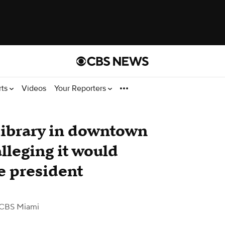
rts
Videos
Your Reporters
Library in downtown
lleging it would
he president
 CBS Miami