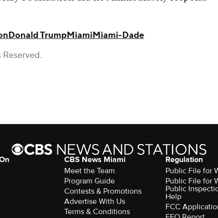
on
Donald Trump
Miami
Miami-Dade
s Reserved.
 On
CBS News Miami
Regulation
Meet the Team
Public File fo
Program Guide
Public File fo
Public Inspecti
Contests & Promotions
Help
Advertise With Us
FCC Applicatio
Terms & Conditions
EEO Report