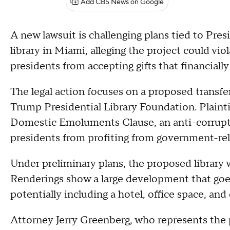
Add CBS News on Google
A new lawsuit is challenging plans tied to Pre
library in Miami, alleging the project could vio
presidents from accepting gifts that financiall
The legal action focuses on a proposed transf
Trump Presidential Library Foundation. Plaintif
Domestic Emoluments Clause, an anti-corrupt
presidents from profiting from government-rel
Under preliminary plans, the proposed library
Renderings show a large development that goes
potentially including a hotel, office space, an
Attorney Jerry Greenberg, who represents the pl