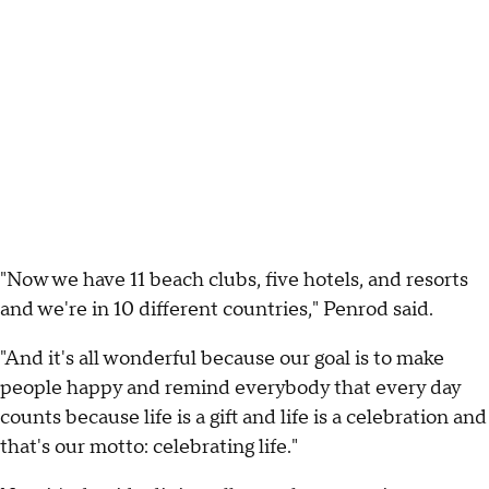
"Now we have 11 beach clubs, five hotels, and resorts
and we're in 10 different countries," Penrod said.
"And it's all wonderful because our goal is to make
people happy and remind everybody that every day
counts because life is a gift and life is a celebration and
that's our motto: celebrating life."