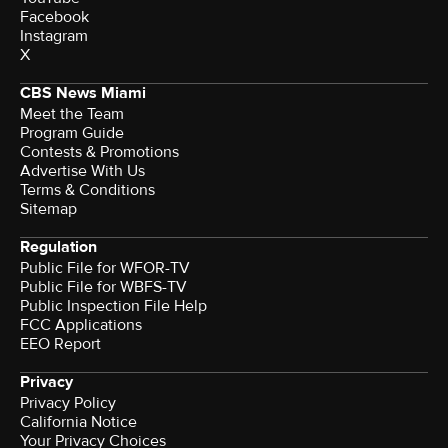
Facebook
Instagram
X
CBS News Miami
Meet the Team
Program Guide
Contests & Promotions
Advertise With Us
Terms & Conditions
Sitemap
Regulation
Public File for WFOR-TV
Public File for WBFS-TV
Public Inspection File Help
FCC Applications
EEO Report
Privacy
Privacy Policy
California Notice
Your Privacy Choices