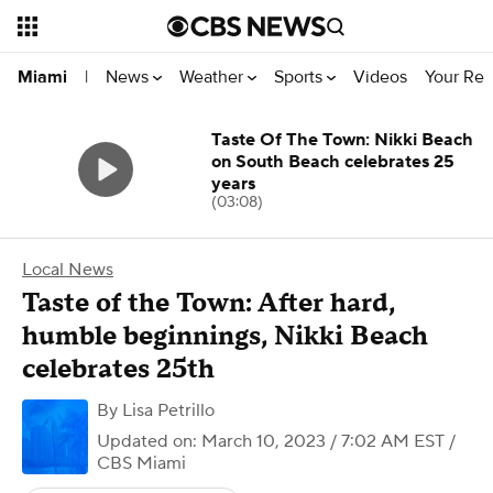
News
Weather
Sports
Videos
Your Rep
Miami
|
Taste Of The Town: Nikki Beach
on South Beach celebrates 25
years
(03:08)
Local News
Taste of the Town: After hard,
humble beginnings, Nikki Beach
celebrates 25th
By
Lisa Petrillo
Updated on: March 10, 2023 / 7:02 AM EST
/
CBS Miami