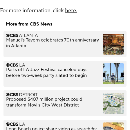
For more information, click
here.
More from CBS News
Manuel's Tavern celebrates 70th anniversary
in Atlanta
Parts of LA Jazz Festival canceled days
before two-week party slated to begin
Proposed $407 million project could
transform Novi's City West District
Long Beach police share video as search for