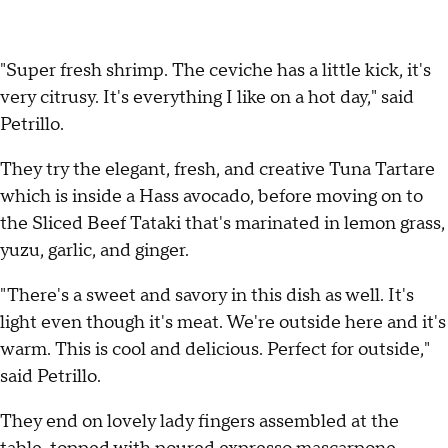
"Super fresh shrimp. The ceviche has a little kick, it's
very citrusy. It's everything I like on a hot day," said
Petrillo.
They try the elegant, fresh, and creative Tuna Tartare
which is inside a Hass avocado, before moving on to
the Sliced Beef Tataki that's marinated in lemon grass,
yuzu, garlic, and ginger.
"There's a sweet and savory in this dish as well. It's
light even though it's meat. We're outside here and it's
warm. This is cool and delicious. Perfect for outside,"
said Petrillo.
They end on lovely lady fingers assembled at the