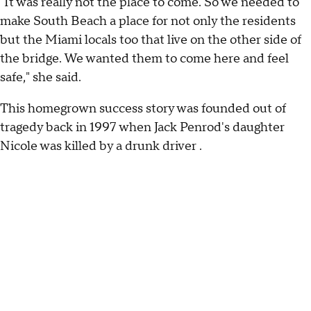
"It was really not the place to come. So we needed to
make South Beach a place for not only the residents
but the Miami locals too that live on the other side of
the bridge. We wanted them to come here and feel
safe," she said.
This homegrown success story was founded out of
tragedy back in 1997 when Jack Penrod's daughter
Nicole was killed by a drunk driver .