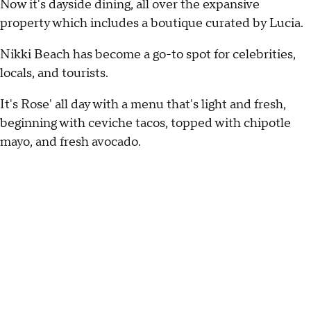
Now it's dayside dining, all over the expansive
property which includes a boutique curated by Lucia.
Nikki Beach has become a go-to spot for celebrities,
locals, and tourists.
It's Rose' all day with a menu that's light and fresh,
beginning with ceviche tacos, topped with chipotle
mayo, and fresh avocado.