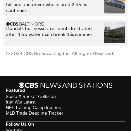
hit-and-run driver who injured 2 teens
continues
Dundalk businesses, residents frustrated
after third water main break this summer
© 2023 CBS Broadcasting Inc. All Rights Reserved.
Featured
SpaceX Rocket Collision
Iran War Latest
NFL Training Camp Injuries
MLB Trade Deadline Tracker
Follow Us On
YouTube