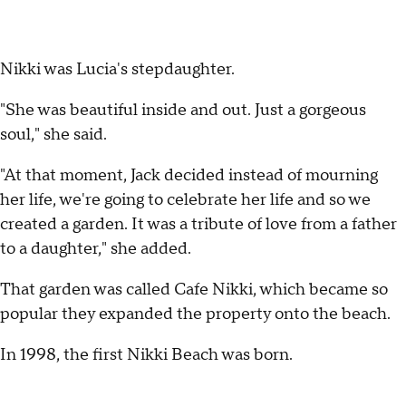
Nikki was Lucia's stepdaughter.
"She was beautiful inside and out. Just a gorgeous
soul," she said.
"At that moment, Jack decided instead of mourning
her life, we're going to celebrate her life and so we
created a garden. It was a tribute of love from a father
to a daughter," she added.
That garden was called Cafe Nikki, which became so
popular they expanded the property onto the beach.
In 1998, the first Nikki Beach was born.