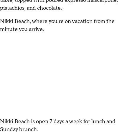
table, topped with poured expresso mascarpone,
pistachios, and chocolate.
Nikki Beach, where you're on vacation from the
minute you arrive.
Nikki Beach is open 7 days a week for lunch and
Sunday brunch.