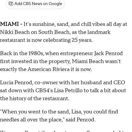
Add CBS News on Google
MIAMI -
It's sunshine, sand, and chill vibes all day at
Nikki Beach on South Beach, as the landmark
restaurant is now celebrating 25 years.
Back in the 1980s, when entrepreneur Jack Penrod
first invested in the property, Miami Beach wasn't
exactly the American Riviera it is now.
Lucia Penrod, co-owner with her husband and CEO
sat down with CBS4's Lisa Petrillo to talk a bit about
the history of the restaurant.
"When you went to the sand, Lisa, you could find
needles all over the place," said Penrod.