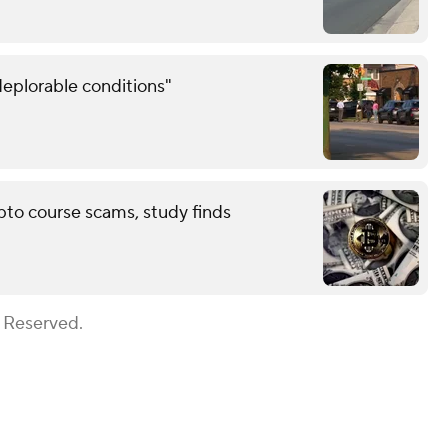
eplorable conditions"
pto course scams, study finds
s Reserved.