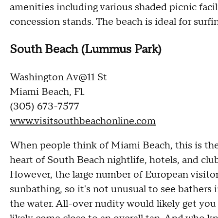
amenities including various shaded picnic facil
concession stands. The beach is ideal for surfi
South Beach (Lummus Park)
Washington Av@11 St
Miami Beach, Fl.
(305) 673-7577
www.visitsouthbeachonline.com
When people think of Miami Beach, this is th
heart of South Beach nightlife, hotels, and club
However, the large number of European visitors
sunbathing, so it's not unusual to see bathers 
the water. All-over nudity would likely get you 