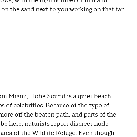
nows, with the high number of film and
on the sand next to you working on that tan
rom Miami, Hobe Sound is a quiet beach
s of celebrities. Because of the type of
re off the beaten path, and parts of the
obe here, naturists report discreet nude
e area of the Wildlife Refuge. Even though