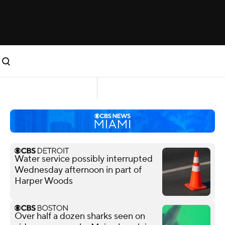
Water service possibly interrupted
Wednesday afternoon in part of
Harper Woods
Over half a dozen sharks seen on