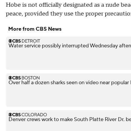
Hobe is not officially designated as a nude beac
peace, provided they use the proper precautio
More from CBS News
Water service possibly interrupted Wednesday after
Over half a dozen sharks seen on video near popular
Denver crews work to make South Platte River Dr. be