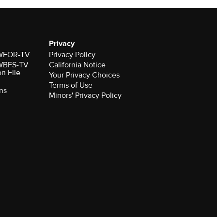
Privacy
r WFOR-TV
Privacy Policy
r WBFS-TV
California Notice
on File
Your Privacy Choices
Terms of Use
ns
Minors' Privacy Policy