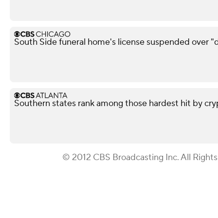
South Side funeral home's license suspended over "d
Southern states rank among those hardest hit by cry
© 2012 CBS Broadcasting Inc. All Right