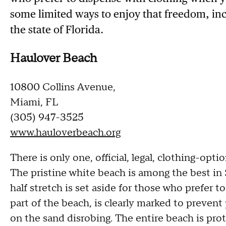
some limited ways to enjoy that freedom, incl
the state of Florida.
Haulover Beach
10800 Collins Avenue,
Miami, FL
(305) 947-3525
www.hauloverbeach.org
There is only one, official, legal, clothing-optio
The pristine white beach is among the best in 
half stretch is set aside for those who prefer 
part of the beach, is clearly marked to preven
on the sand disrobing. The entire beach is prote