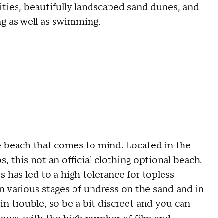
ities, beautifully landscaped sand dunes, and
ng as well as swimming.
e beach that comes to mind. Located in the
s, this not an official clothing optional beach.
 has led to a high tolerance for topless
in various stages of undress on the sand and in
in trouble, so be a bit discreet and you can