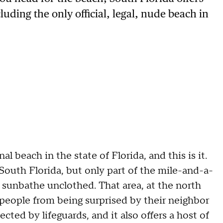
uding the only official, legal, nude beach in
nal beach in the state of Florida, and this is it.
South Florida, but only part of the mile-and-a-
to sunbathe unclothed. That area, at the north
t people from being surprised by their neighbor
cted by lifeguards, and it also offers a host of