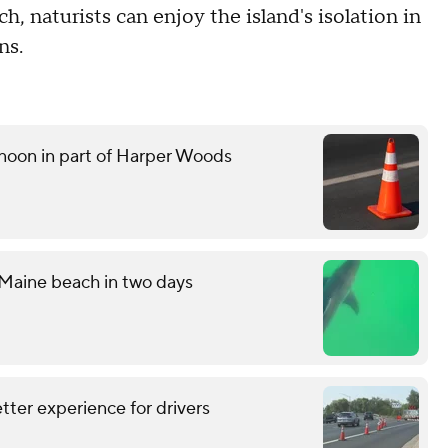
h, naturists can enjoy the island's isolation in
ns.
noon in part of Harper Woods
 Maine beach in two days
tter experience for drivers