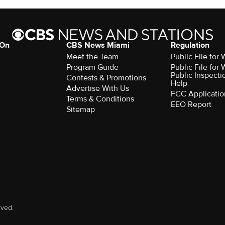
 On
CBS News Miami
Regulation
Meet the Team
Public File fo
Program Guide
Public File fo
Public Inspecti
Contests & Promotions
Help
Advertise With Us
FCC Applicatio
Terms & Conditions
EEO Report
Sitemap
rved.