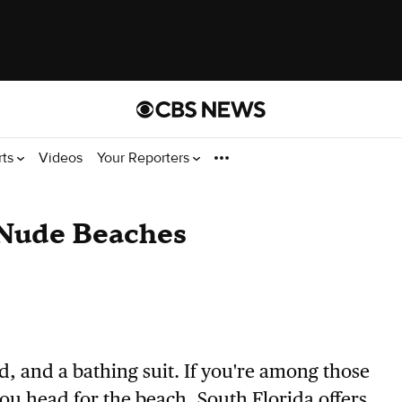
rts
Videos
Your Reporters
 Nude Beaches
d, and a bathing suit. If you're among those
ou head for the beach, South Florida offers