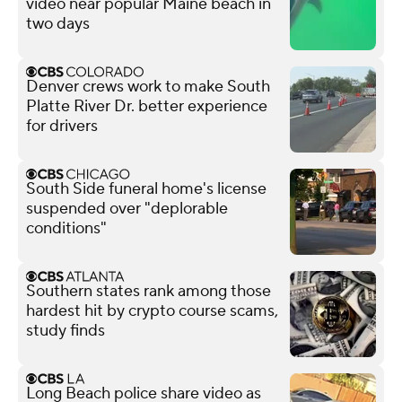
video near popular Maine beach in
two days
Denver crews work to make South
Platte River Dr. better experience
for drivers
South Side funeral home's license
suspended over "deplorable
conditions"
Southern states rank among those
hardest hit by crypto course scams,
study finds
Long Beach police share video as