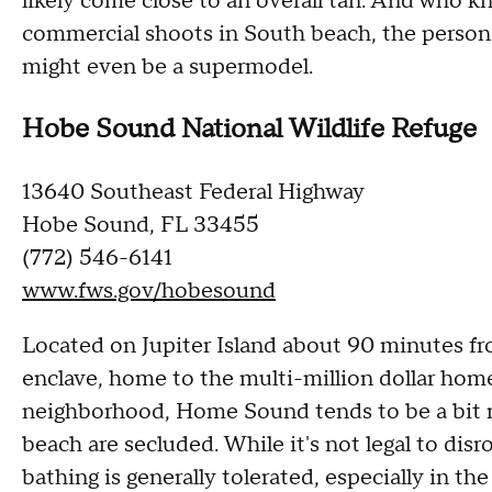
likely come close to an overall tan. And who k
commercial shoots in South beach, the person 
might even be a supermodel.
Hobe Sound National Wildlife Refuge
13640 Southeast Federal Highway
Hobe Sound, FL 33455
(772) 546-6141
www.fws.gov/hobesound
Located on Jupiter Island about 90 minutes f
enclave, home to the multi-million dollar home
neighborhood, Home Sound tends to be a bit mo
beach are secluded. While it's not legal to disr
bathing is generally tolerated, especially in th