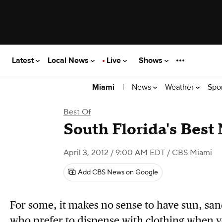
Latest
Local News
Live
Shows
|
News
Weather
Spo
Miami
Best Of
South Florida's Best
April 3, 2012 / 9:00 AM EDT
/ CBS Miami
Add CBS News on Google
For some, it makes no sense to have sun, san
who prefer to dispense with clothing when y