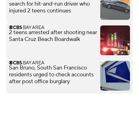
search for hit-and-run driver who
injured 2 teens continues
2 teens arrested after shooting near
Santa Cruz Beach Boardwalk
San Bruno, South San Francisco
residents urged to check accounts
after post office burglary