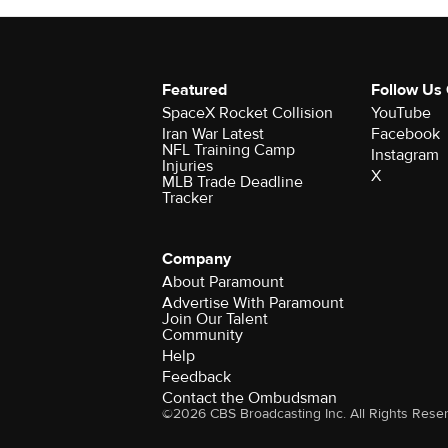
Featured
Follow Us
SpaceX Rocket Collision
YouTube
Iran War Latest
Facebook
NFL Training Camp
Instagram
Injuries
X
MLB Trade Deadline
Tracker
Company
About Paramount
Advertise With Paramount
Join Our Talent
Community
Help
Feedback
Contact the Ombudsman
©2026 CBS Broadcasting Inc. All Rights Rese