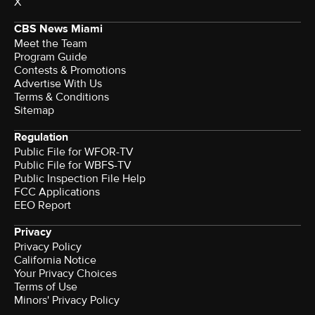
X
CBS News Miami
Meet the Team
Program Guide
Contests & Promotions
Advertise With Us
Terms & Conditions
Sitemap
Regulation
Public File for WFOR-TV
Public File for WBFS-TV
Public Inspection File Help
FCC Applications
EEO Report
Privacy
Privacy Policy
California Notice
Your Privacy Choices
Terms of Use
Minors' Privacy Policy