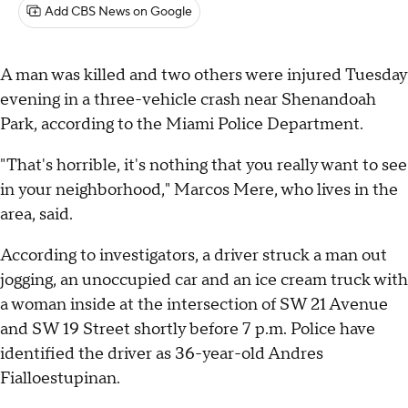
Add CBS News on Google
A man was killed and two others were injured Tuesday
evening in a three-vehicle crash near Shenandoah
Park, according to the Miami Police Department.
"That's horrible, it's nothing that you really want to see
in your neighborhood," Marcos Mere, who lives in the
area, said.
According to investigators, a driver struck a man out
jogging, an unoccupied car and an ice cream truck with
a woman inside at the intersection of SW 21 Avenue
and SW 19 Street shortly before 7 p.m. Police have
identified the driver as 36-year-old Andres
Fialloestupinan.