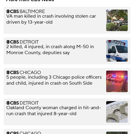
VA man killed in crash involving stolen car
driven by 13-year-old
2 killed, 4 injured, in crash along M-50 in
Monroe County, deputies say
5 people, including 3 Chicago police officers
and child, injured in crash on South Side
Oakland County woman charged in hit-and-
run crash that injured 8-year-old