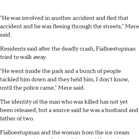
"He was involved in another accident and fled that
accident and he was fleeing through the streets," Mere
said.
Residents said after the deadly crash, Fialloestupinan
tried to walk away.
"He went inside the park and a bunch of people
tackled him down and they held him, I don't know,
until the police came," Mere said.
The identity of the man who was killed has not yet
been released, but a source said he was a husband and
father of two.
Fialloestupinan and the woman from the ice cream