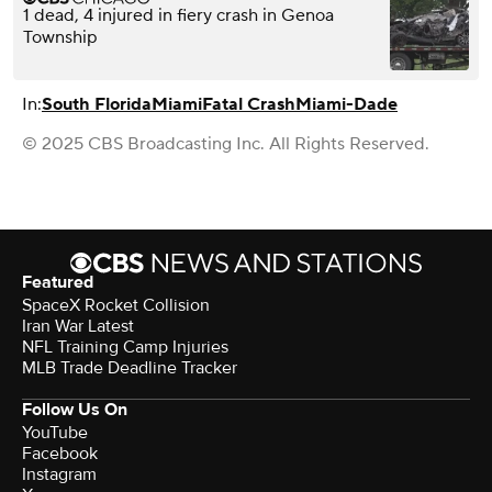
1 dead, 4 injured in fiery crash in Genoa
Township
In:
South Florida
Miami
Fatal Crash
Miami-Dade
© 2025 CBS Broadcasting Inc. All Rights Reserved.
Featured
SpaceX Rocket Collision
Iran War Latest
NFL Training Camp Injuries
MLB Trade Deadline Tracker
Follow Us On
YouTube
Facebook
Instagram