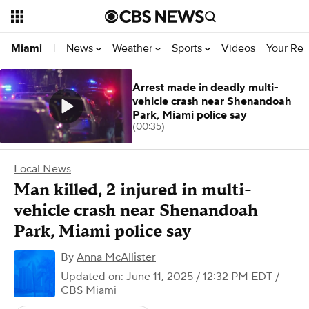
News
Weather
Sports
Videos
Your Rep
Miami
|
Arrest made in deadly multi-
vehicle crash near Shenandoah
Park, Miami police say
(00:35)
Local News
Man killed, 2 injured in multi-
vehicle crash near Shenandoah
Park, Miami police say
By
Anna McAllister
Updated on: June 11, 2025 / 12:32 PM EDT
/
CBS Miami