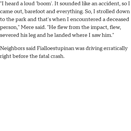
"I heard a loud 'boom'. It sounded like an accident, so I
came out, barefoot and everything. So, I strolled down
to the park and that's when I encountered a deceased
person," Mere said. "He flew from the impact, flew,
severed his leg and he landed where I saw him."
Neighbors said Fialloestupinan was driving erratically
right before the fatal crash.