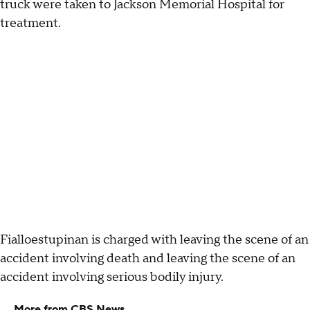
truck were taken to Jackson Memorial Hospital for
treatment.
Fialloestupinan is charged with leaving the scene of an
accident involving death and leaving the scene of an
accident involving serious bodily injury.
More from CBS News