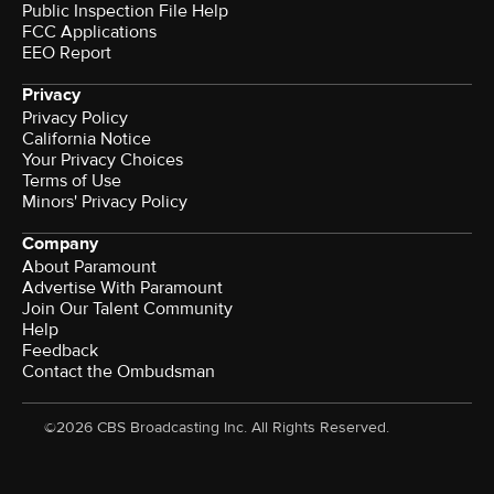
Public Inspection File Help
FCC Applications
EEO Report
Privacy
Privacy Policy
California Notice
Your Privacy Choices
Terms of Use
Minors' Privacy Policy
Company
About Paramount
Advertise With Paramount
Join Our Talent Community
Help
Feedback
Contact the Ombudsman
©2026 CBS Broadcasting Inc. All Rights Reserved.