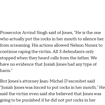
Prosecutor Arvind Singh said of Jones, "He is the one
who actually put the rocks in her mouth to silence her
from screaming. His actions allowed Nelson Nunez to
continue raping the victim. All 3 defendants only
stopped when they heard calls from the father. We
have no evidence that Jusiah Jones had any type of
harm."
But Jones's attorney Jean-Michel D'escoubet said
"Jusiah Jones was forced to put rocks in her mouth." He
said the victim even said she believed that Jones was
going to be punished if he did not put rocks in her