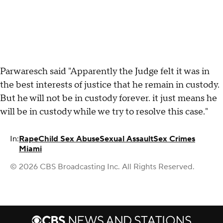
Parwaresch said "Apparently the Judge felt it was in
the best interests of justice that he remain in custody.
But he will not be in custody forever. it just means he
will be in custody while we try to resolve this case."
In:
Rape
Child Sex Abuse
Sexual Assault
Sex Crimes
Miami
© 2026 CBS Broadcasting Inc. All Rights Reserved.