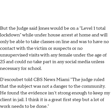
But the Judge said Jones would be on a "Level 1 total
lockdown" while under house arrest at home and will
only be able to take classes on line and was to have no
contact with the victim or suspects or no
unsupervised visits with any female under the age of
25 and could no take part in any social media unless
necessary for school.
D'escoubet told CBS News Miami "The judge ruled
that the subject was not a danger to the community.
He found the evidence isn't strong enough to keep my
client in jail. I think it is a great first step but a lot of
work needs to be done."