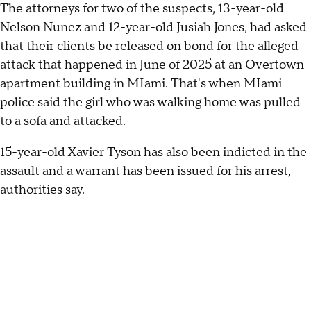
The attorneys for two of the suspects, 13-year-old
Nelson Nunez and 12-year-old Jusiah Jones, had asked
that their clients be released on bond for the alleged
attack that happened in June of 2025 at an Overtown
apartment building in MIami. That's when MIami
police said the girl who was walking home was pulled
to a sofa and attacked.
15-year-old Xavier Tyson has also been indicted in the
assault and a warrant has been issued for his arrest,
authorities say.