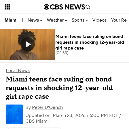
News
Weather
Sports
Videos
Your Rep
Miami
|
Miami teens face ruling on bond
requests in shocking 12-year-old
girl rape case
(02:33)
Local News
Miami teens face ruling on bond
requests in shocking 12-year-old
girl rape case
By
Peter D'Oench
Updated on: March 23, 2026 / 6:00 PM EDT
/
CBS Miami