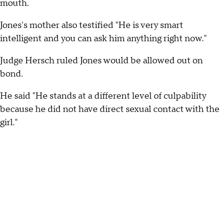
mouth.
Jones's mother also testified "He is very smart
intelligent and you can ask him anything right now."
Judge Hersch ruled Jones would be allowed out on
bond.
He said "He stands at a different level of culpability
because he did not have direct sexual contact with the
girl."