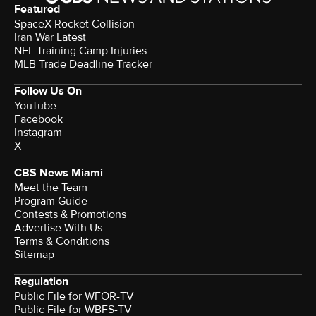
Featured
SpaceX Rocket Collision
Iran War Latest
NFL Training Camp Injuries
MLB Trade Deadline Tracker
Follow Us On
YouTube
Facebook
Instagram
X
CBS News Miami
Meet the Team
Program Guide
Contests & Promotions
Advertise With Us
Terms & Conditions
Sitemap
Regulation
Public File for WFOR-TV
Public File for WBFS-TV