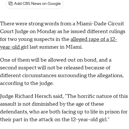
Add CBS News on Google
There were strong words from a Miami-Dade Circuit
Court Judge on Monday as he issued different rulings
for two young suspects in the
alleged rape of a 12-
year-old
girl last summer in MIami.
One of them will be allowed out on bond, and a
second suspect will not be released because of
different circumstances surrounding the allegations,
according to the judge.
Judge Richard Hersch said, "The horrific nature of this
assault is not diminished by the age of these
defendants, who are both facing up to life in prison for
their part in the attack on the 12-year-old girl."