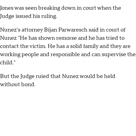
Jones was seen breaking down in court when the
Judge issued his ruling.
Nunez's attorney Bijan Parwaresch said in court of
Nunez "He has shown remorse and he has tried to
contact the victim. He has a solid family and they are
working people and responsible and can supervise the
child."
But the Judge ruied that Nunez would be held
without bond.