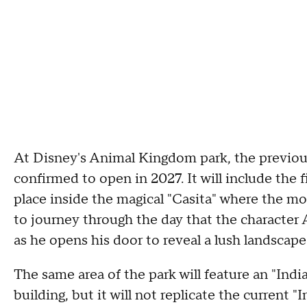
At Disney's Animal Kingdom park, the previou
confirmed to open in 2027. It will include the f
place inside the magical "Casita" where the mov
to journey through the day that the character A
as he opens his door to reveal a lush landscape
The same area of the park will feature an "Indi
building, but it will not replicate the current "