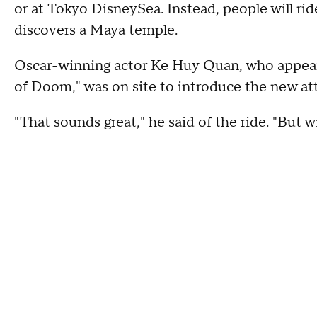
or at Tokyo DisneySea. Instead, people will r
discovers a Maya temple.
Oscar-winning actor Ke Huy Quan, who appeare
of Doom," was on site to introduce the new att
"That sounds great," he said of the ride. "But w