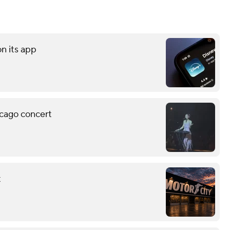
on its app
icago concert
t