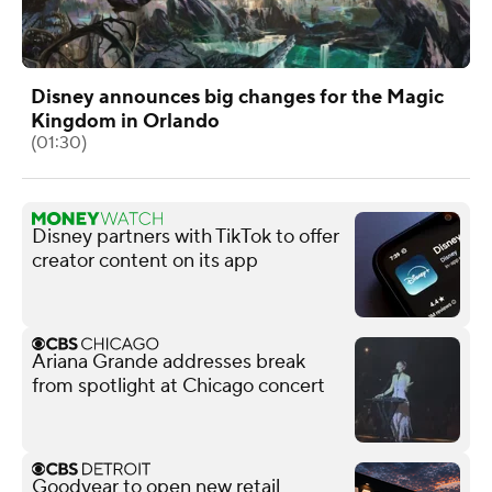
Disney announces big changes for the Magic
Kingdom in Orlando
(01:30)
Disney partners with TikTok to offer
creator content on its app
Ariana Grande addresses break
from spotlight at Chicago concert
Goodyear to open new retail