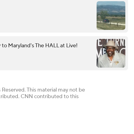
y to Maryland's The HALL at Live!
 Reserved. This material may not be
stributed. CNN contributed to this