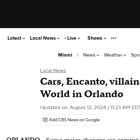
Latest
Local News
Live
Shows
|
News
Weather
Spo
Miami
Local News
Cars, Encanto, villai
World in Orlando
Updated on: August 12, 2024 / 11:23 AM ED
Add CBS News on Google