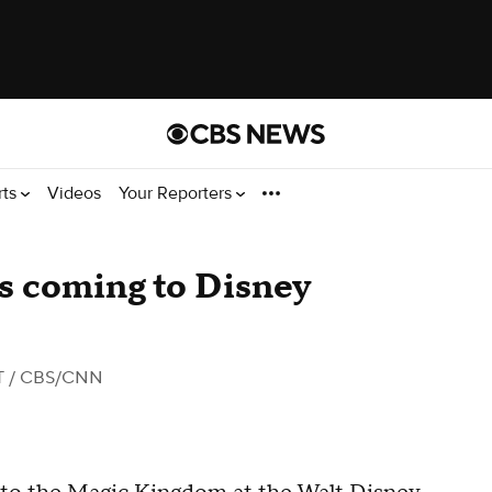
rts
Videos
Your Reporters
ns coming to Disney
T
/ CBS/CNN