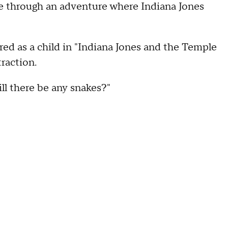
ide through an adventure where Indiana Jones
d as a child in "Indiana Jones and the Temple
raction.
ill there be any snakes?"