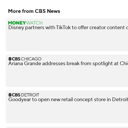
More from CBS News
Disney partners with TikTok to offer creator content 
Ariana Grande addresses break from spotlight at Ch
Goodyear to open new retail concept store in Detroi