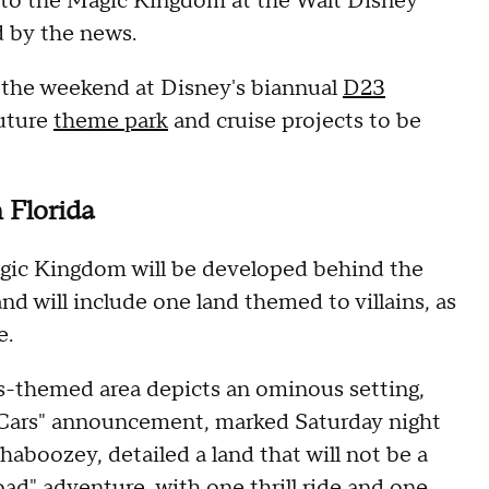
to the Magic Kingdom at the Walt Disney
d by the news.
r the weekend at Disney's biannual
D23
future
theme park
and cruise projects to be
 Florida
gic Kingdom will be developed behind the
d will include one land themed to villains, as
e.
ns-themed area depicts an ominous setting,
"Cars" announcement, marked Saturday night
Shaboozey, detailed a land that will not be a
road" adventure, with one thrill ride and one