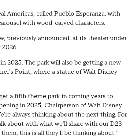
ical Americas, called Pueblo Esperanza, with
 carousel with wood-carved characters.
w, previously announced, at its theater under
y 2026.
n 2025. The park will also be getting a new
mer's Point, where a statue of Walt Disney
et a fifth theme park in coming years to
pening in 2025, Chairperson of Walt Disney
're always thinking about the next thing. For
lk about with what we'll share with our D23
them, this is all they'll be thinking about."