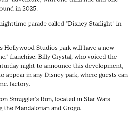
ground in 2025.
ighttime parade called "Disney Starlight" in
's Hollywood Studios park will have a new
." franchise. Billy Crystal, who voiced the
aturday night to announce this development,
 to appear in any Disney park, where guests can
c. factory.
con Smuggler's Run, located in Star Wars
ing the Mandalorian and Grogu.