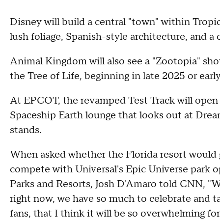
Disney will build a central "town" within Trop
lush foliage, Spanish-style architecture, and a
Animal Kingdom will also see a "Zootopia" sho
the Tree of Life, beginning in late 2025 or earl
At EPCOT, the revamped Test Track will open i
Spaceship Earth lounge that looks out at Drea
stands.
When asked whether the Florida resort would g
compete with Universal's Epic Universe park o
Parks and Resorts, Josh D'Amaro told CNN, "We
right now, we have so much to celebrate and ta
fans, that I think it will be so overwhelming for 