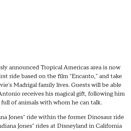
sly announced Tropical Americas area is now
irst ride based on the film "Encanto," and take
ie's Madrigal family lives. Guests will be able
ntonio receives his magical gift, following him
 full of animals with whom he can talk.
ana Jones" ride within the former Dinosaur ride
Indiana Jones" rides at Disneyland in California