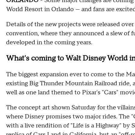
ORLANDO
- Some major changes are coming 
World Resort in Orlando — and fans are excite
Details of the new projects were released ove
convention, where they announced a slew of 
developed in the coming years.
What's coming to Walt Disney World in
The biggest expansion ever to come to the Ma
existing Big Thunder Mountain Railroad ride, an
well as one land themed to Pixar's "Cars" movi
The concept art shown Saturday for the villai
where Disney promises two major rides. The 
with a live rendition of "Life is a Highway" by 
replica of Cars Land in California, but an "off-