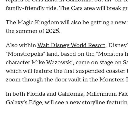
family-friendly ride. The Cars area will break 
The Magic Kingdom will also be getting a new n
the summer of 2025.
Also within
Walt Disney World Resort
, Disney
"Monstropolis" land, based on the "Monsters Inc
character Mike Wazowski, came on stage on S
which will feature the first suspended coaster
zoom through the door vault in the Monsters In
In both Florida and California, Millennium Fal
Galaxy's Edge, will see a new storyline featur