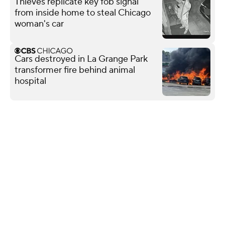
Thieves replicate key fob signal
from inside home to steal Chicago
woman's car
Cars destroyed in La Grange Park
transformer fire behind animal
hospital