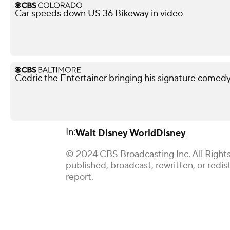
Car speeds down US 36 Bikeway in video
Cedric the Entertainer bringing his signature comed
In:
Walt Disney World
Disney
© 2024 CBS Broadcasting Inc. All Rights
published, broadcast, rewritten, or redi
report.