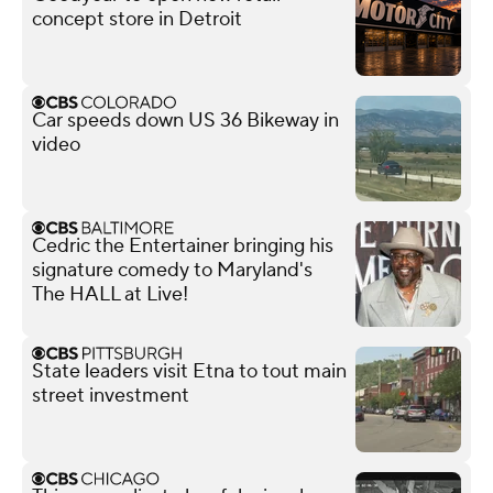
concept store in Detroit
Car speeds down US 36 Bikeway in
video
Cedric the Entertainer bringing his
signature comedy to Maryland's
The HALL at Live!
State leaders visit Etna to tout main
street investment