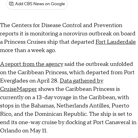
Add CBS News on Google
The Centers for Disease Control and Prevention
reports it is monitoring a norovirus outbreak on board
a Princess Cruises ship that departed
Fort Lauderdale
more than a week ago.
A report from the agency
said the outbreak unfolded
on the Caribbean Princess, which departed from Port
Everglades on April 28.
Data gathered by
CruiseMapper
shows the Caribbean Princess is
currently on a 13-day voyage in the Caribbean, with
stops in the Bahamas, Netherlands Antilles, Puerto
Rico, and the Dominican Republic. The ship is set to
end its one-way cruise by docking at Port Canaveral in
Orlando on May 11.