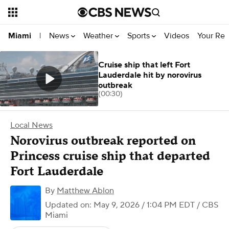
News
Weather
Sports
Videos
Your Rep
Miami
|
Cruise ship that left Fort
Lauderdale hit by norovirus
outbreak
(00:30)
Local News
Norovirus outbreak reported on
Princess cruise ship that departed
Fort Lauderdale
By
Matthew Ablon
Updated on: May 9, 2026 / 1:04 PM EDT
/ CBS
Miami