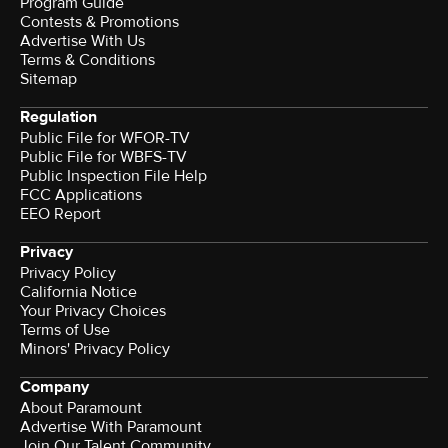
Program Guide
Contests & Promotions
Advertise With Us
Terms & Conditions
Sitemap
Regulation
Public File for WFOR-TV
Public File for WBFS-TV
Public Inspection File Help
FCC Applications
EEO Report
Privacy
Privacy Policy
California Notice
Your Privacy Choices
Terms of Use
Minors' Privacy Policy
Company
About Paramount
Advertise With Paramount
Join Our Talent Community