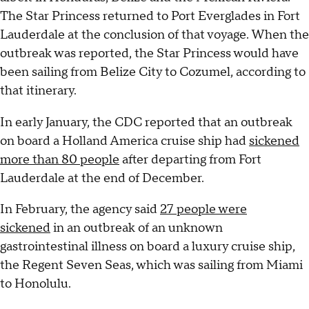
The Star Princess returned to Port Everglades in Fort
Lauderdale at the conclusion of that voyage. When the
outbreak was reported, the Star Princess would have
been sailing from Belize City to Cozumel, according to
that itinerary.
In early January, the CDC reported that an outbreak
on board a Holland America cruise ship had
sickened
more than 80 people
after departing from Fort
Lauderdale at the end of December.
In February, the agency said
27 people were
sickened
in an outbreak of an unknown
gastrointestinal illness on board a luxury cruise ship,
the Regent Seven Seas, which was sailing from Miami
to Honolulu.