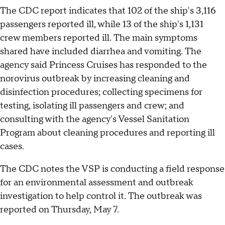
The CDC report indicates that 102 of the ship's 3,116
passengers reported ill, while 13 of the ship's 1,131
crew members reported ill. The main symptoms
shared have included diarrhea and vomiting. The
agency said Princess Cruises has responded to the
norovirus outbreak by increasing cleaning and
disinfection procedures; collecting specimens for
testing, isolating ill passengers and crew; and
consulting with the agency's Vessel Sanitation
Program about cleaning procedures and reporting ill
cases.
The CDC notes the VSP is conducting a field response
for an environmental assessment and outbreak
investigation to help control it. The outbreak was
reported on Thursday, May 7.