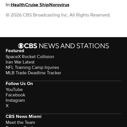
In:
Health
Cruise Ship
Norovirus
© 2026 CBS Broadcasting Inc. All Rights Reserved.
Featured
SpaceX Rocket Collision
Iran War Latest
NFL Training Camp Injuries
MLB Trade Deadline Tracker
Follow Us On
YouTube
Facebook
Instagram
X
CBS News Miami
Meet the Team