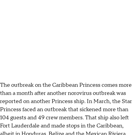
The outbreak on the Caribbean Princess comes more
than a month after another norovirus outbreak was
reported on another Princess ship. In March, the Star
Princess faced an outbreak that sickened more than
104 guests and 49 crew members. That ship also left
Fort Lauderdale and made stops in the Caribbean,
albeit in Honduras, Belize and the Mexican Riviera.