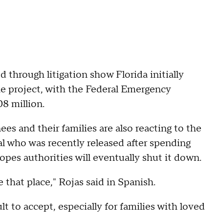
 through litigation show Florida initially
 the project, with the Federal Emergency
8 million.
ees and their families are also reacting to the
l who was recently released after spending
hopes authorities will eventually shut it down.
that place," Rojas said in Spanish.
ult to accept, especially for families with loved