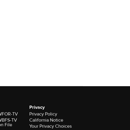
Privacy
r WFOR-TV
Privacy Policy
r WBFS-TV
California Notice
on File
Your Privacy Choices