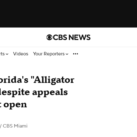
rts
Videos
Your Reporters
orida's "Alligator
despite appeals
it open
/ CBS Miami