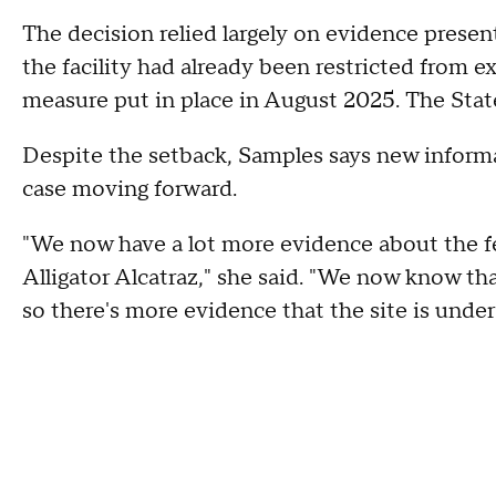
The decision relied largely on evidence presen
the facility had already been restricted from e
measure put in place in August 2025. The State 
Despite the setback, Samples says new inform
case moving forward.
"We now have a lot more evidence about the 
Alligator Alcatraz," she said. "We now know t
so there's more evidence that the site is under 