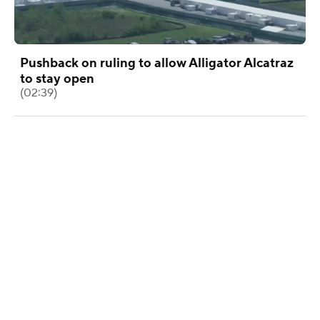
Pushback on ruling to allow Alligator Alcatraz
to stay open
(02:39)