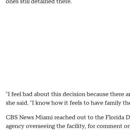
ones still detained there.
"I feel bad about this decision because there a
she said. "I know how it feels to have family th
CBS News Miami reached out to the Florida D
agency overseeing the facility, for comment on