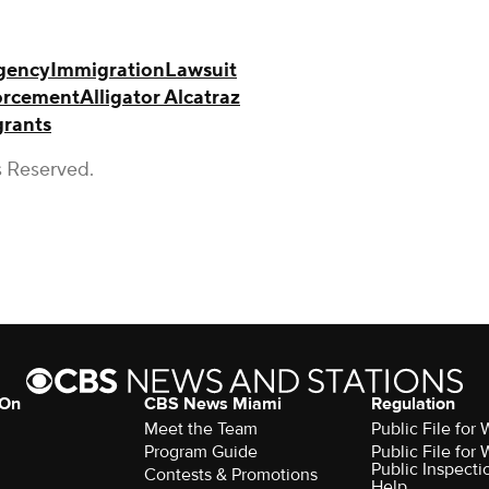
gency
Immigration
Lawsuit
orcement
Alligator Alcatraz
rants
s Reserved.
 On
CBS News Miami
Regulation
Meet the Team
Public File fo
Program Guide
Public File fo
Public Inspecti
Contests & Promotions
Help