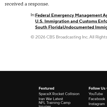
received a response.
In:
Federal Emergency Management A
U.S. Immigration and Customs Enf
South Florida
Undocumented Immig
© 2026 CBS Broadcasting Inc. All Right
Featured
Follow Us
SpaceX Rocket Collision
YouTube
Iran War Latest
Facebook
NFL Training Camp
Instagram
Injuries