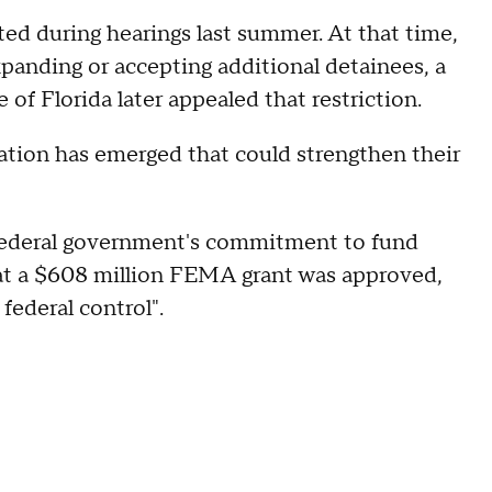
ted during hearings last summer. At that time,
xpanding or accepting additional detainees, a
of Florida later appealed that restriction.
ation has emerged that could strengthen their
federal government's commitment to fund
hat a $608 million FEMA grant was approved,
federal control".