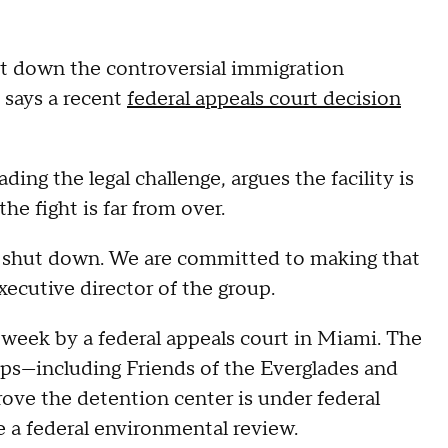
t down the controversial immigration
" says a recent
federal appeals court decision
ding the legal challenge, argues the facility is
e fight is far from over.
 be shut down. We are committed to making that
xecutive director of the group.
 week by a federal appeals court in Miami. The
ps—including Friends of the Everglades and
rove the detention center is under federal
e a federal environmental review.