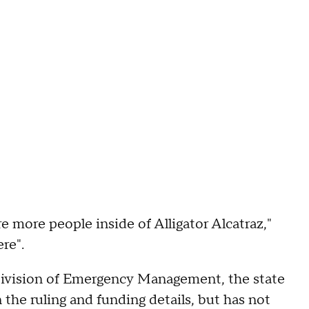
re more people inside of Alligator Alcatraz,"
ere".
ivision of Emergency Management, the state
 the ruling and funding details, but has not