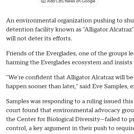
Add CBS News on Google
An environmental organization pushing to shu
detention facility known as "Alligator Alcatraz
will not deter its efforts.
Friends of the Everglades, one of the groups lea
harming the Everglades ecosystem and insists th
"We're confident that Alligator Alcatraz will
happen sooner than later," said Eve Samples, e
Samples was responding to a ruling issued this
court found that environmental advocacy grou
the Center for Biological Diversity—failed to p
control, a key argument in their push to requir