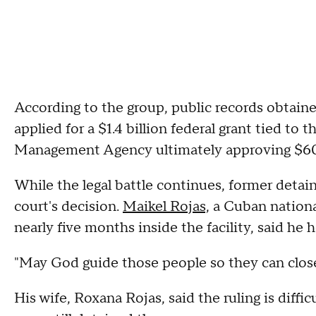
According to the group, public records obtained
applied for a $1.4 billion federal grant tied to
Management Agency ultimately approving $60
While the legal battle continues, former detain
court's decision.
Maikel Rojas,
a Cuban nationa
nearly five months inside the facility, said he 
"May God guide those people so they can close 
His wife, Roxana Rojas, said the ruling is diffic