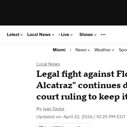
Latest
Local News
Live
Shows
|
News
Weather
Spo
Miami
Local News
Legal fight against Fl
Alcatraz" continues 
court ruling to keep 
By
Ivan Taylor
Updated on: April 22, 2026 / 10:25 PM EDT