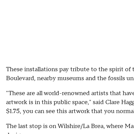
These installations pay tribute to the spirit of 
Boulevard, nearby museums and the fossils u
"These are all world-renowned artists that have
artwork is in this public space," said Clare Hag
$1.75, you can see this artwork that you norma
The last stop is on Wilshire/La Brea, where M