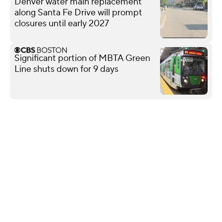
Denver water main replacement
along Santa Fe Drive will prompt
closures until early 2027
Significant portion of MBTA Green
Line shuts down for 9 days