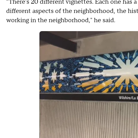
"There's 20 different vignettes. Each one has a
different aspects of the neighborhood, the hist
working in the neighborhood," he said.