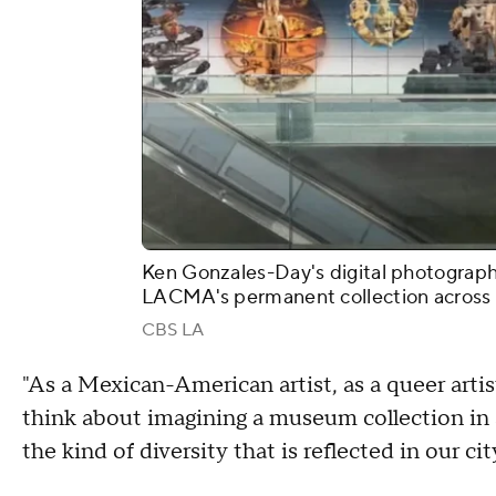
Ken Gonzales-Day's digital photograph
LACMA's permanent collection across 
CBS LA
"As a Mexican-American artist, as a queer artist
think about imagining a museum collection in 
the kind of diversity that is reflected in our ci