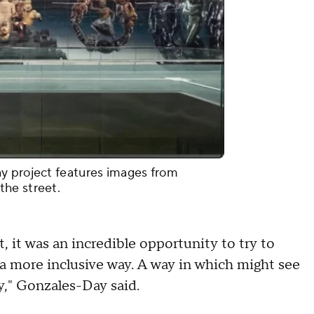
y project features images from
the street.
, it was an incredible opportunity to try to
a more inclusive way. A way in which might see
ty," Gonzales-Day said.