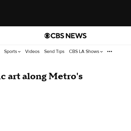
Sports
Videos
Send Tips
CBS LA Shows
c art along Metro's