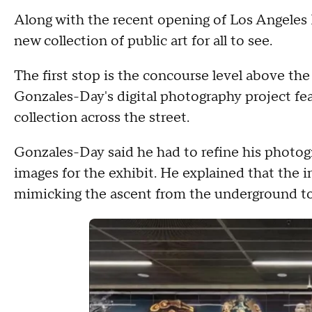
Along with the recent opening of Los Angeles
new collection of public art for all to see.
The first stop is the concourse level above the
Gonzales-Day's digital photography project 
collection across the street.
Gonzales-Day said he had to refine his photog
images for the exhibit. He explained that the in
mimicking the ascent from the underground to