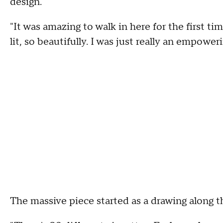
design.
"It was amazing to walk in here for the first t
lit, so beautifully. I was just really an empoweri
The massive piece started as a drawing along t