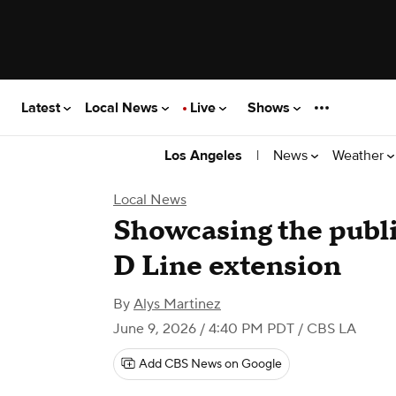
Latest
Local News
Live
Shows
|
News
Weather
Los Angeles
Local News
Showcasing the publi
D Line extension
By
Alys Martinez
June 9, 2026 / 4:40 PM PDT
/ CBS LA
Add CBS News on Google