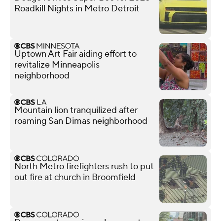
Roadkill Nights in Metro Detroit
Uptown Art Fair aiding effort to
revitalize Minneapolis
neighborhood
Mountain lion tranquilized after
roaming San Dimas neighborhood
North Metro firefighters rush to put
out fire at church in Broomfield