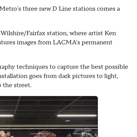
 Metro's three new D Line stations comes a
 Wilshire/Fairfax station, where artist Ken
features images from LACMA's permanent
raphy techniques to capture the best possible
stallation goes from dark pictures to light,
 the street.