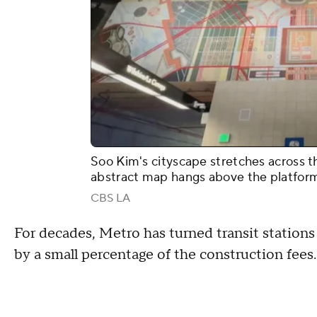
Soo Kim's cityscape stretches across th
abstract map hangs above the platfor
CBS LA
For decades, Metro has turned transit stations
by a small percentage of the construction fees.