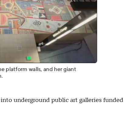
e platform walls, and her giant
m.
 into underground public art galleries funded