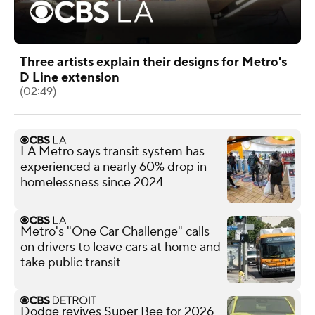
Three artists explain their designs for Metro's
D Line extension
(02:49)
LA Metro says transit system has
experienced a nearly 60% drop in
homelessness since 2024
Metro's "One Car Challenge" calls
on drivers to leave cars at home and
take public transit
Dodge revives Super Bee for 2026