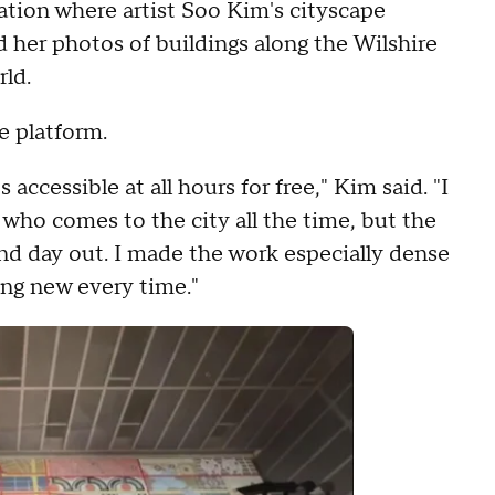
ation where artist Soo Kim's cityscape
d her photos of buildings along the Wilshire
rld.
he platform.
s accessible at all hours for free," Kim said. "I
t who comes to the city all the time, but the
d day out. I made the work especially dense
ng new every time."