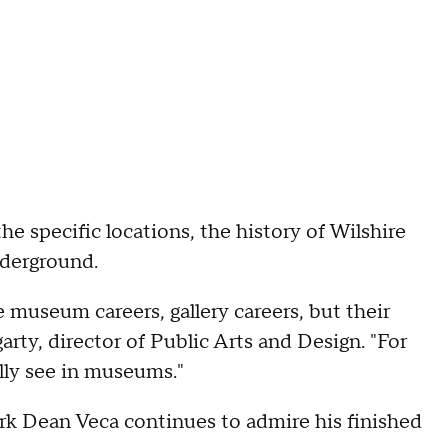
the specific locations, the history of Wilshire
nderground.
 museum careers, gallery careers, but their
garty, director of Public Arts and Design. "For
lly see in museums."
ark Dean Veca continues to admire his finished