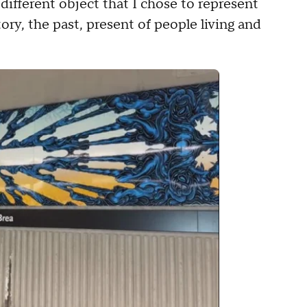
 different object that I chose to represent
ory, the past, present of people living and