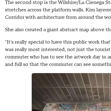
The second stop is the Wilshire/La Cienega St
stretches across the platform walls. Kim layere
Corridor with architecture from around the wo
She also created a giant abstract map above t
"It's really special to have this public work that'
was really most interested, not just the touris
commuter who has to see the artwork day in an
and full so that the commuter can see somethi