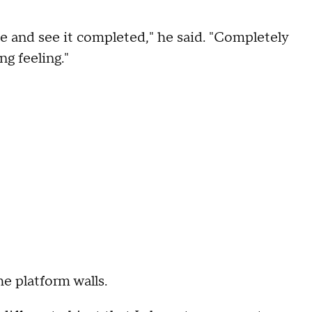
ime and see it completed," he said. "Completely
ng feeling."
he platform walls.