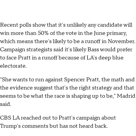
Recent polls show that it's unlikely any candidate will
win more than 50% of the vote in the June primary,
which means there's likely to be a runoff in November.
Campaign strategists said it's likely Bass would prefer
to face Pratt in a runoff because of LA's deep blue
electorate.
"She wants to run against Spencer Pratt, the math and
the evidence suggest that's the right strategy and that
seems to be what the race is shaping up to be," Madrid
said.
CBS LA reached out to Pratt's campaign about
Trump's comments but has not heard back.