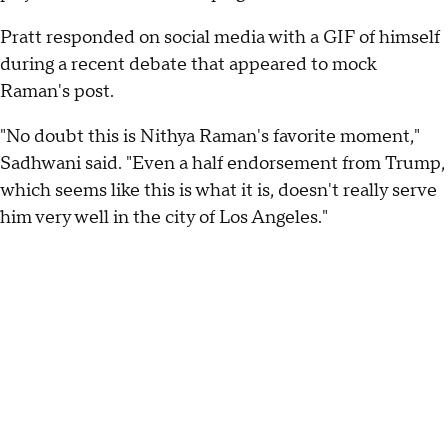
Pratt responded on social media with a GIF of himself
during a recent debate that appeared to mock
Raman's post.
"No doubt this is Nithya Raman's favorite moment,"
Sadhwani said. "Even a half endorsement from Trump,
which seems like this is what it is, doesn't really serve
him very well in the city of Los Angeles."