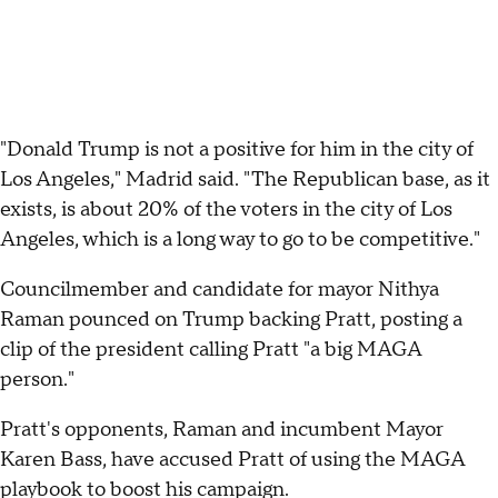
"Donald Trump is not a positive for him in the city of
Los Angeles," Madrid said. "The Republican base, as it
exists, is about 20% of the voters in the city of Los
Angeles, which is a long way to go to be competitive."
Councilmember and candidate for mayor Nithya
Raman pounced on Trump backing Pratt, posting a
clip of the president calling Pratt "a big MAGA
person."
Pratt's opponents, Raman and incumbent Mayor
Karen Bass, have accused Pratt of using the MAGA
playbook to boost his campaign.