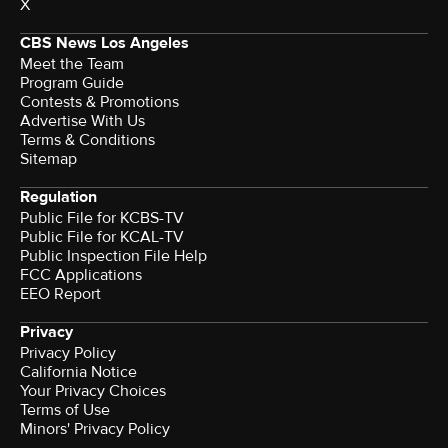
X
CBS News Los Angeles
Meet the Team
Program Guide
Contests & Promotions
Advertise With Us
Terms & Conditions
Sitemap
Regulation
Public File for KCBS-TV
Public File for KCAL-TV
Public Inspection File Help
FCC Applications
EEO Report
Privacy
Privacy Policy
California Notice
Your Privacy Choices
Terms of Use
Minors' Privacy Policy