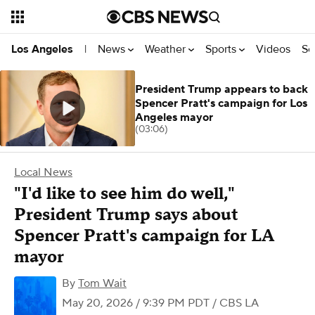
News
Weather
Sports
Videos
Se
Los Angeles
|
President Trump appears to back
Spencer Pratt's campaign for Los
Angeles mayor
(03:06)
Local News
"I'd like to see him do well,"
President Trump says about
Spencer Pratt's campaign for LA
mayor
By
Tom Wait
May 20, 2026 / 9:39 PM PDT
/ CBS LA