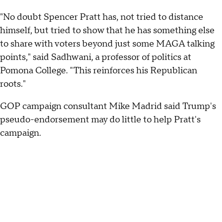
"No doubt Spencer Pratt has, not tried to distance
himself, but tried to show that he has something else
to share with voters beyond just some MAGA talking
points," said Sadhwani, a professor of politics at
Pomona College. "This reinforces his Republican
roots."
GOP campaign consultant Mike Madrid said Trump's
pseudo-endorsement may do little to help Pratt's
campaign.