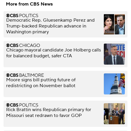
More from CBS News
Democratic Rep. Gluesenkamp Perez and
Trump-backed Republican advance in
Washington primary
Chicago mayoral candidate Joe Holberg calls
for balanced budget, safer CTA
Moore signs bill putting future of
redistricting on November ballot
Rick Brattin wins Republican primary for
Missouri seat redrawn to favor GOP