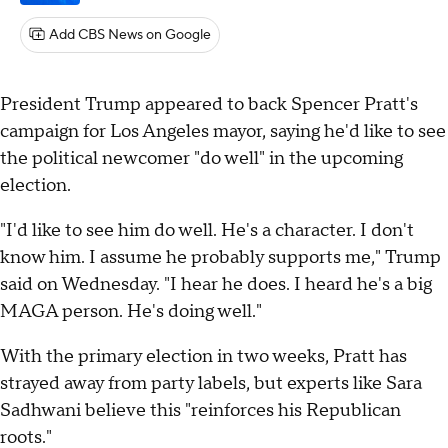
Add CBS News on Google
President Trump appeared to back Spencer Pratt's
campaign for Los Angeles mayor, saying he'd like to see
the political newcomer "do well" in the upcoming
election.
"I'd like to see him do well. He's a character. I don't
know him. I assume he probably supports me," Trump
said on Wednesday. "I hear he does. I heard he's a big
MAGA person. He's doing well."
With the primary election in two weeks, Pratt has
strayed away from party labels, but experts like Sara
Sadhwani believe this "reinforces his Republican
roots."