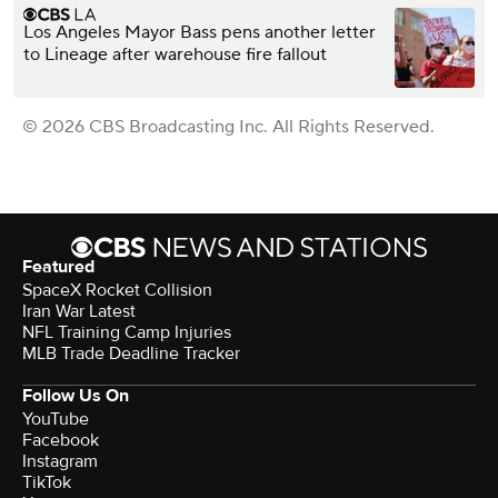
Los Angeles Mayor Bass pens another letter
to Lineage after warehouse fire fallout
© 2026 CBS Broadcasting Inc. All Rights Reserved.
Featured
SpaceX Rocket Collision
Iran War Latest
NFL Training Camp Injuries
MLB Trade Deadline Tracker
Follow Us On
YouTube
Facebook
Instagram
TikTok