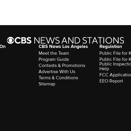
 On
CBS News Los Angeles
Regulation
Meet the Team
Public File for
Program Guide
Public File for
Public Inspecti
Contests & Promotions
Help
Advertise With Us
FCC Applicatio
Terms & Conditions
EEO Report
Sitemap