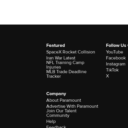
Featured
Follow Us
SpaceX Rocket Collision
YouTube
Iran War Latest
Facebook
NFL Training Camp
Instagram
Injuries
TikTok
MLB Trade Deadline
X
Tracker
Company
About Paramount
Advertise With Paramount
Join Our Talent
Community
Help
Feedback