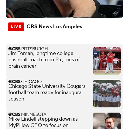
CBS News Los Angeles
Jim Toman, longtime college
baseball coach from Pa., dies of
brain cancer
Chicago State University Cougars
football team ready for inaugural
season
Mike Lindell stepping down as
MyPillow CEO to focus on