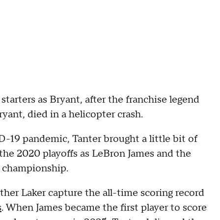
starters as Bryant, after the franchise legend
yant, died in a helicopter crash.
19 pandemic, Tanter brought a little bit of
the 2020 playoffs as LeBron James and the
A championship.
ther Laker capture the all-time scoring record
s
. When James became the first player to score