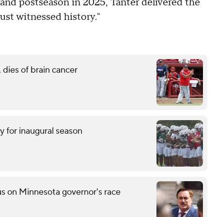
and postseason in 2025, Tanter delivered the
ust witnessed history."
 dies of brain cancer
y for inaugural season
s on Minnesota governor's race