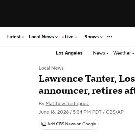
Latest
Local News
Live
Shows
|
News
Weather
Los Angeles
Local News
Lawrence Tanter, Los
announcer, retires af
By
Matthew Rodriguez
June 16, 2026 / 5:34 PM PDT
/ CBS/AP
Add CBS News on Google