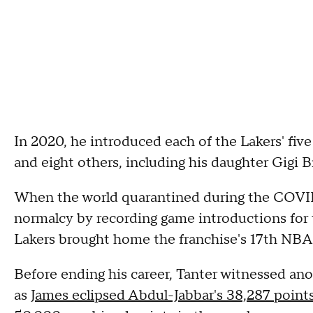
In 2020, he introduced each of the Lakers' five 
and eight others, including his daughter Gigi Br
When the world quarantined during the COVID-
normalcy by recording game introductions for 
Lakers brought home the franchise's 17th NB
Before ending his career, Tanter witnessed ano
as
James eclipsed Abdul-Jabbar's 38,287 point