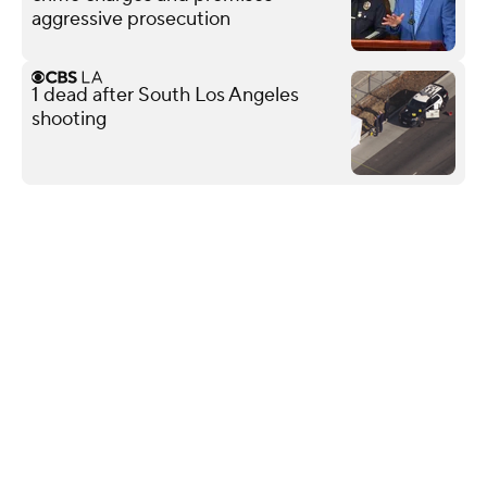
aggressive prosecution
1 dead after South Los Angeles
shooting