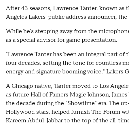
After 43 seasons, Lawrence Tanter, known as the
Angeles Lakers' public address announcer, the
While he's stepping away from the microphone,
as a special advisor for game presentation.
"Lawrence Tanter has been an integral part of
four decades, setting the tone for countless 
energy and signature booming voice," Lakers G
A Chicago native, Tanter moved to Los Angele
as future Hall of Famers Magic Johnson, James
the decade during the "Showtime" era. The u
Hollywood stars, helped furnish The Forum w
Kareem Abdul-Jabbar to the top of the all-time 