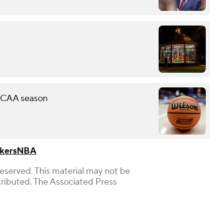
 NCAA season
kers
NBA
Reserved. This material may not be
stributed. The Associated Press