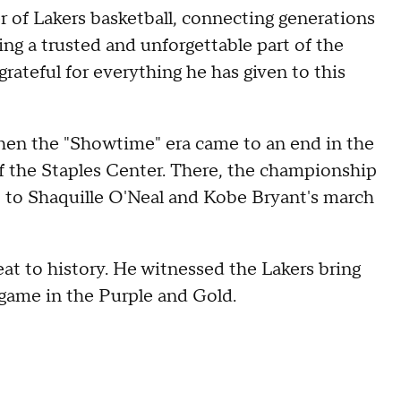
r of Lakers basketball, connecting generations
ing a trusted and unforgettable part of the
grateful for everything he has given to this
hen the "Showtime" era came to an end in the
f the Staples Center. There, the championship
t to Shaquille O'Neal and Kobe Bryant's march
eat to history. He witnessed the Lakers bring
l game in the Purple and Gold.