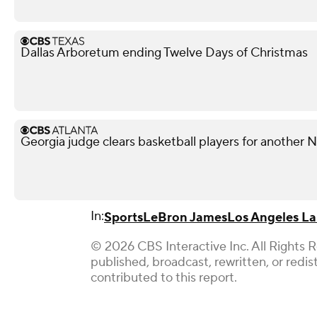
Dallas Arboretum ending Twelve Days of Christmas
Georgia judge clears basketball players for another
In:
Sports
LeBron James
Los Angeles La
© 2026 CBS Interactive Inc. All Rights 
published, broadcast, rewritten, or redi
contributed to this report.