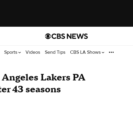
Sports
Videos
Send Tips
CBS LA Shows
 Angeles Lakers PA
ter 43 seasons