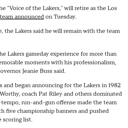
 "Voice of the Lakers," will retire as the Los
team announced
on Tuesday.
 the Lakers said he will remain with the team
 the Lakers gameday experience for more than
memorable moments with his professionalism,
overnor Jeanie Buss said.
s and began announcing for the Lakers in 1982
 Worthy, coach Pat Riley and others dominated
p-tempo, run-and-gun offense made the team
ith five championship banners and pushed
scoring list.