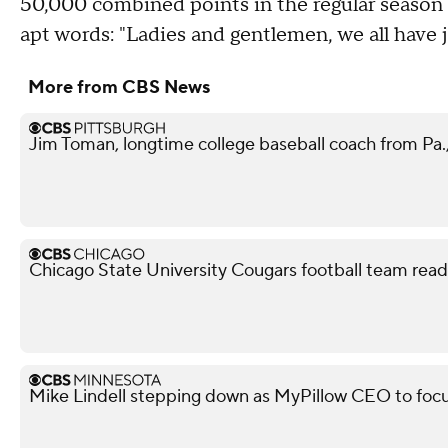
50,000 combined points in the regular season 
apt words: "Ladies and gentlemen, we all have j
More from CBS News
Jim Toman, longtime college baseball coach from Pa.,
Chicago State University Cougars football team read
Mike Lindell stepping down as MyPillow CEO to focu