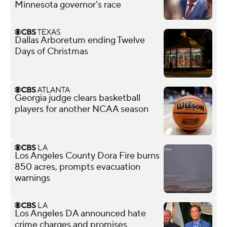
Minnesota governor's race
Dallas Arboretum ending Twelve
Days of Christmas
Georgia judge clears basketball
players for another NCAA season
Los Angeles County Dora Fire burns
850 acres, prompts evacuation
warnings
Los Angeles DA announced hate
crime charges and promises