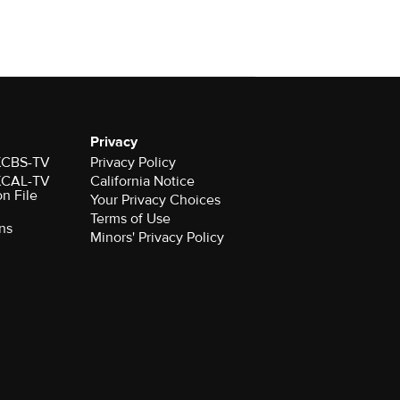
Privacy
 KCBS-TV
Privacy Policy
 KCAL-TV
California Notice
on File
Your Privacy Choices
Terms of Use
ns
Minors' Privacy Policy