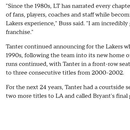
"Since the 1980s, LT has narrated every chapte
of fans, players, coaches and staff while becom
Lakers experience," Buss said. "I am incredibly 
franchise."
Tanter continued announcing for the Lakers w
1990s, following the team into its new home o
runs continued, with Tanter in a front-row sea
to three consecutive titles from 2000-2002.
For the next 24 years, Tanter had a courtside s
two more titles to LA and called Bryant's fina