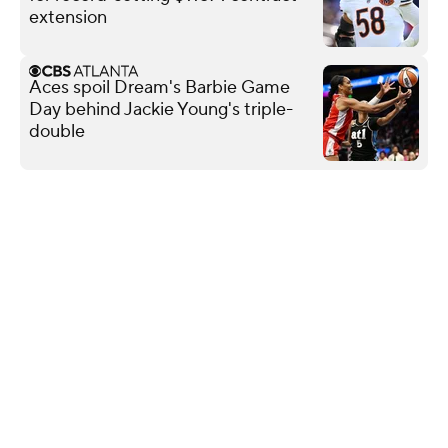
extension
Aces spoil Dream's Barbie Game
Day behind Jackie Young's triple-
double