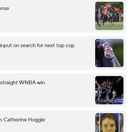
ense
input on search for next top cop
th straight WNBA win
om Catherine Hoggle