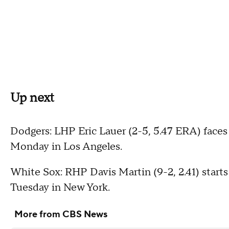
Up next
Dodgers: LHP Eric Lauer (2-5, 5.47 ERA) face
Monday in Los Angeles.
White Sox: RHP Davis Martin (9-2, 2.41) starts
Tuesday in New York.
More from CBS News