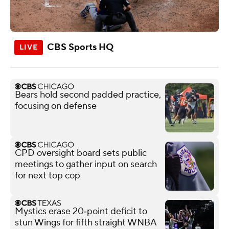
CBS Sports HQ
Bears hold second padded practice,
focusing on defense
CPD oversight board sets public
meetings to gather input on search
for next top cop
Mystics erase 20‑point deficit to
stun Wings for fifth straight WNBA