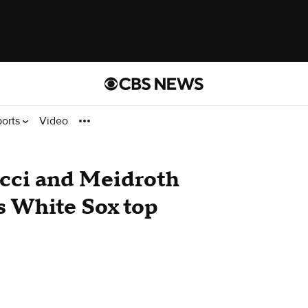
ports
Video
cci and Meidroth
s White Sox top