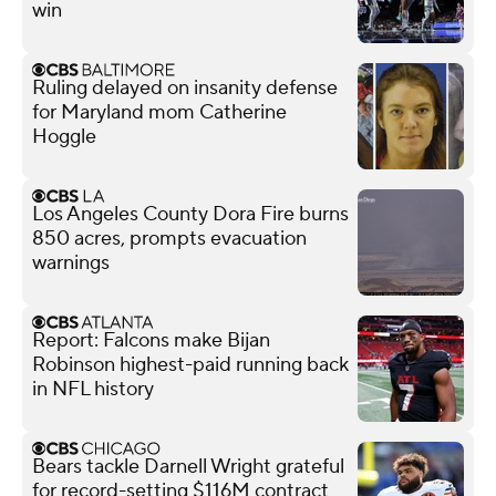
win
Ruling delayed on insanity defense
for Maryland mom Catherine
Hoggle
Los Angeles County Dora Fire burns
850 acres, prompts evacuation
warnings
Report: Falcons make Bijan
Robinson highest-paid running back
in NFL history
Bears tackle Darnell Wright grateful
for record-setting $116M contract