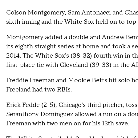
Colson Montgomery, Sam Antonacci and Chase
sixth inning and the White Sox held on to to
Montgomery added a double and Andrew Benin
its eighth straight series at home and took a s
2014. The White Sox's (38-32) fourth win in th
first-place tie with Cleveland (39-33) in the A
Freddie Freeman and Mookie Betts hit solo ho
Freeland had two RBIs.
Erick Fedde (2-5), Chicago's third pitcher, toss
Seranthony Dominguez allowed a run on a doub
Freeman with two men on for his 12th save.