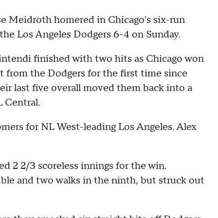
 Meidroth homered in Chicago's six-run
p the Los Angeles Dodgers 6-4 on Sunday.
tendi finished with two hits as Chicago won
et from the Dodgers for the first time since
eir last five overall moved them back into a
L Central.
mers for NL West-leading Los Angeles. Alex
ed 2 2/3 scoreless innings for the win.
le and two walks in the ninth, but struck out