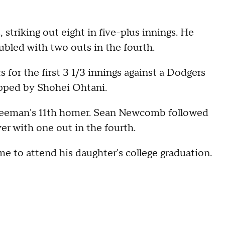
 striking out eight in five-plus innings. He
ubled with two outs in the fourth.
for the first 3 1/3 innings against a Dodgers
topped by Shohei Ohtani.
Freeman's 11th homer. Sean Newcomb followed
er with one out in the fourth.
 to attend his daughter's college graduation.