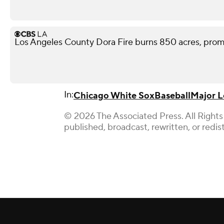
Los Angeles County Dora Fire burns 850 acres, pro
In:
Chicago White Sox
Baseball
Major L
© 2026 The Associated Press. All Rights
published, broadcast, rewritten, or redis