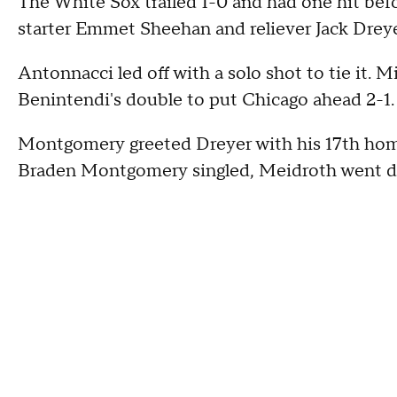
The White Sox trailed 1-0 and had one hit befo
starter Emmet Sheehan and reliever Jack Dreye
Antonnacci led off with a solo shot to tie it.
Benintendi's double to put Chicago ahead 2-1.
Montgomery greeted Dreyer with his 17th homer
Braden Montgomery singled, Meidroth went dee