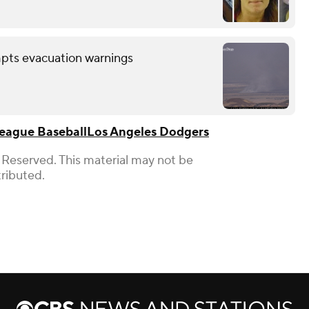
mpts evacuation warnings
eague Baseball
Los Angeles Dodgers
 Reserved. This material may not be
tributed.