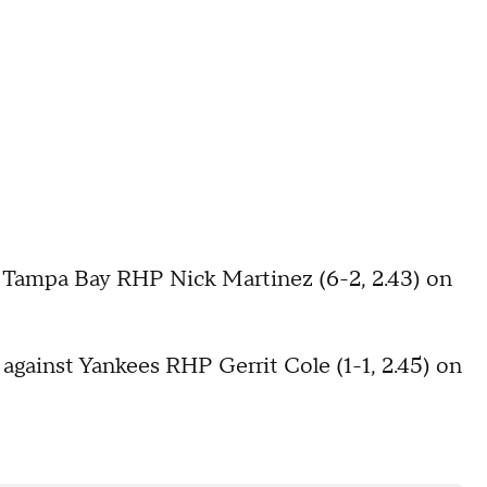
s Tampa Bay RHP Nick Martinez (6-2, 2.43) on
 against Yankees RHP Gerrit Cole (1-1, 2.45) on