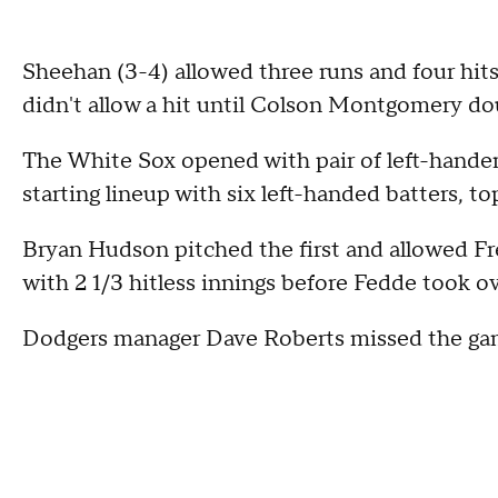
Sheehan (3-4) allowed three runs and four hits,
didn't allow a hit until Colson Montgomery do
The White Sox opened with pair of left-handers 
starting lineup with six left-handed batters, 
Bryan Hudson pitched the first and allowed 
with 2 1/3 hitless innings before Fedde took ov
Dodgers manager Dave Roberts missed the game