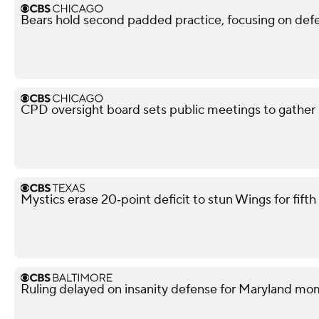
Bears hold second padded practice, focusing on def
CPD oversight board sets public meetings to gather 
Mystics erase 20‑point deficit to stun Wings for fif
Ruling delayed on insanity defense for Maryland m