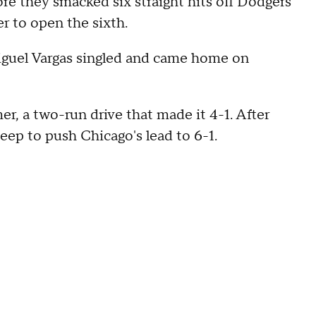
re they smacked six straight hits off Dodgers
r to open the sixth.
 Miguel Vargas singled and came home on
, a two-run drive that made it 4-1. After
p to push Chicago's lead to 6-1.