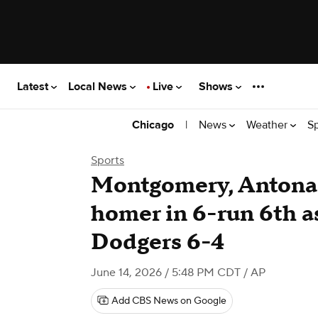
Latest
Local News
Live
Shows
|
News
Weather
S
Chicago
Sports
Montgomery, Antona
homer in 6-run 6th a
Dodgers 6-4
June 14, 2026 / 5:48 PM CDT
/ AP
Add CBS News on Google