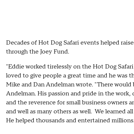
Decades of Hot Dog Safari events helped raise m
through the Joey Fund.
"Eddie worked tirelessly on the Hot Dog Safari
loved to give people a great time and he was t
Mike and Dan Andelman wrote. "There would
Andelman. His passion and pride in the work, 
and the reverence for small business owners a
and well as many others as well. We learned all
He helped thousands and entertained millions. 