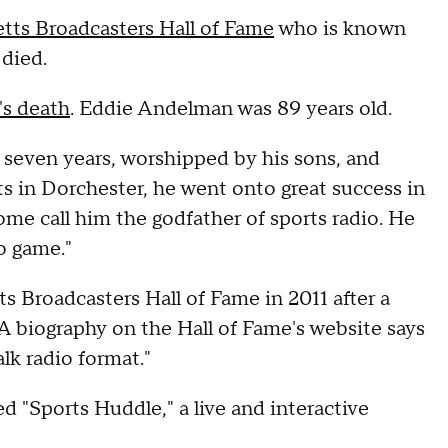
tts Broadcasters Hall of Fame
who is known
 died.
's death
. Eddie Andelman was 89 years old.
 seven years, worshipped by his sons, and
s in Dorchester, he went onto great success in
ome call him the godfather of sports radio. He
o game."
 Broadcasters Hall of Fame in 2011 after a
A biography on the Hall of Fame's website says
lk radio format."
 "Sports Huddle," a live and interactive