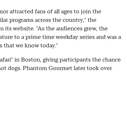
 attracted fans of all ages to join the
lar programs across the country," the
 its website. "As the audiences grew, the
ture to a prime time weekday series and was a
ns that we know today."
fari" in Boston, giving participants the chance
t hot dogs. Phantom Gourmet later took over