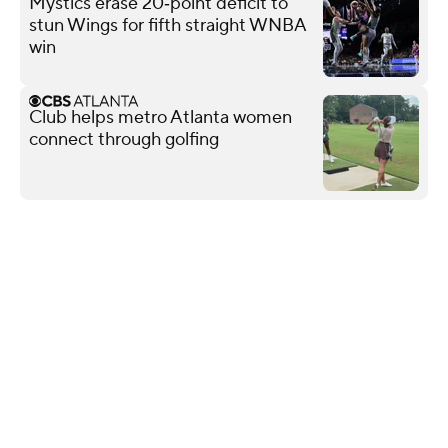
Mystics erase 20‑point deficit to
stun Wings for fifth straight WNBA
win
Club helps metro Atlanta women
connect through golfing