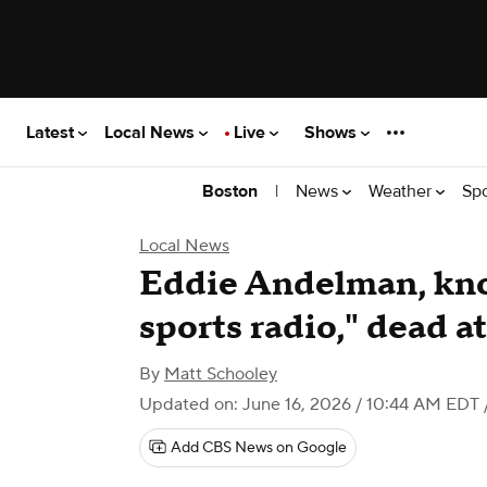
Latest
Local News
Live
Shows
|
News
Weather
Sp
Boston
Local News
Eddie Andelman, kno
sports radio," dead a
By
Matt Schooley
Updated on: June 16, 2026 / 10:44 AM EDT
Add CBS News on Google