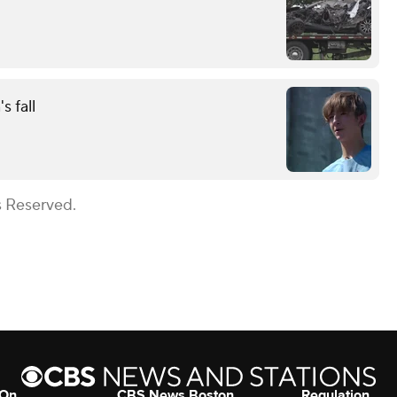
s fall
s Reserved.
 On
CBS News Boston
Regulation