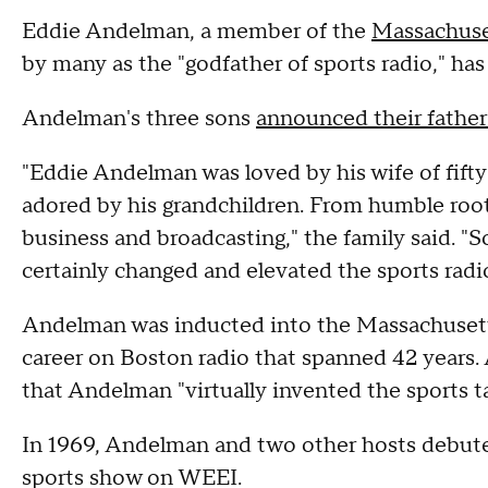
Eddie Andelman, a member of the
Massachuse
by many as the "godfather of sports radio," has
Andelman's three sons
announced their father
"Eddie Andelman was loved by his wife of fifty
adored by his grandchildren. From humble root
business and broadcasting," the family said. "S
certainly changed and elevated the sports radi
Andelman was inducted into the Massachusetts
career on Boston radio that spanned 42 years. 
that Andelman "virtually invented the sports ta
In 1969, Andelman and two other hosts debuted
sports show on WEEI.