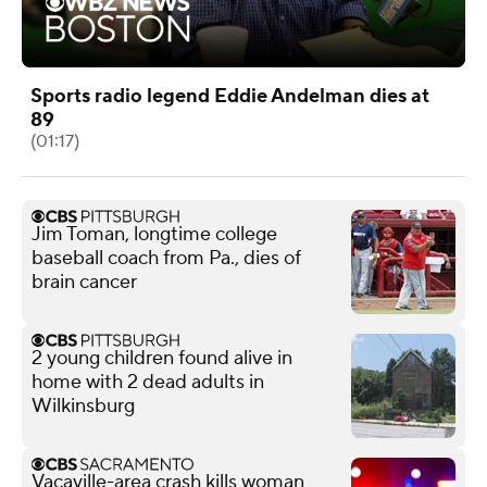
Sports radio legend Eddie Andelman dies at
89
(01:17)
Jim Toman, longtime college
baseball coach from Pa., dies of
brain cancer
2 young children found alive in
home with 2 dead adults in
Wilkinsburg
Vacaville-area crash kills woman