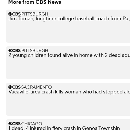
More from CBS News
Jim Toman, longtime college baseball coach from Pa.,
2 young children found alive in home with 2 dead adu
Vacaville-area crash kills woman who had stopped al
1 dead, 4 injured in fiery crash in Genoa Township