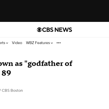
orts
Video
WBZ Features
wn as "godfather of
t 89
/ CBS Boston