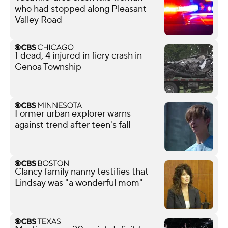
who had stopped along Pleasant
Valley Road
1 dead, 4 injured in fiery crash in
Genoa Township
Former urban explorer warns
against trend after teen's fall
Clancy family nanny testifies that
Lindsay was "a wonderful mom"