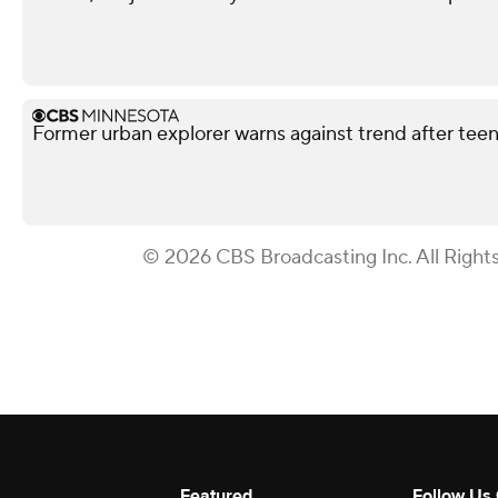
Former urban explorer warns against trend after teen'
© 2026 CBS Broadcasting Inc. All Right
Featured
Follow Us