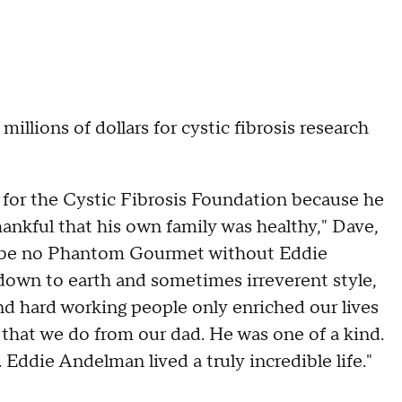
illions of dollars for cystic fibrosis research
 for the Cystic Fibrosis Foundation because he
hankful that his own family was healthy," Dave,
 be no Phantom Gourmet without Eddie
down to earth and sometimes irreverent style,
nd hard working people only enriched our lives
 that we do from our dad. He was one of a kind.
Eddie Andelman lived a truly incredible life."