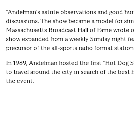
"Andelman's astute observations and good humor
discussions. The show became a model for simi
Massachusetts Broadcast Hall of Fame wrote on
show expanded from a weekly Sunday night fea
precursor of the all-sports radio format statio
In 1989, Andelman hosted the first "Hot Dog Sa
to travel around the city in search of the bes
the event.