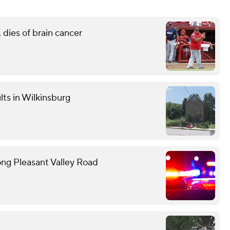
 dies of brain cancer
lts in Wilkinsburg
ong Pleasant Valley Road