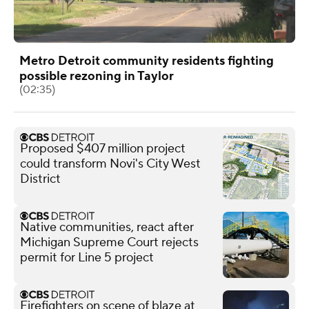
Metro Detroit community residents fighting
possible rezoning in Taylor
(02:35)
Proposed $407 million project
could transform Novi's City West
District
Native communities, react after
Michigan Supreme Court rejects
permit for Line 5 project
Firefighters on scene of blaze at