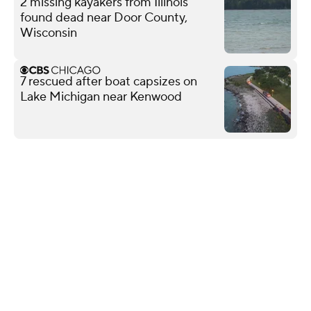
2 missing kayakers from Illinois
found dead near Door County,
Wisconsin
7 rescued after boat capsizes on
Lake Michigan near Kenwood