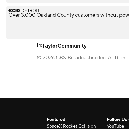
Over 3,000 Oakland County customers without powe
In:
Taylor
Community
© 2026 CBS Broadcasting Inc. All Right
Featured
Follow Us
SpaceX Rocket Collision
YouTube