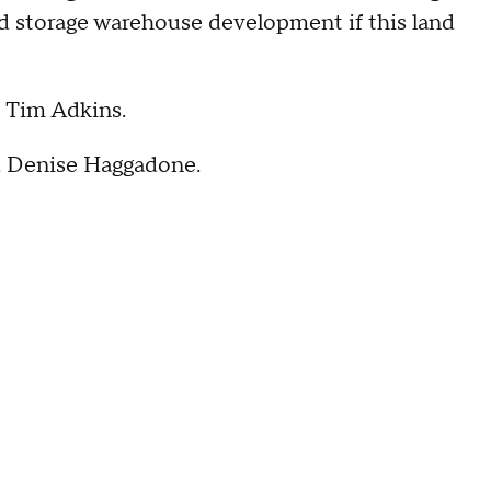
old storage warehouse development if this land
d Tim Adkins.
id Denise Haggadone.