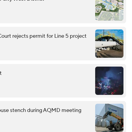
urt rejects permit for Line 5 project
t
ehouse stench during AQMD meeting