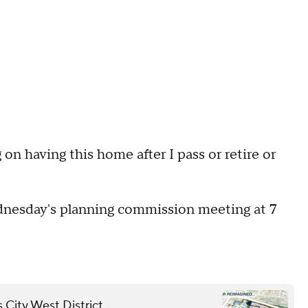
g on having this home after I pass or retire or
ednesday's planning commission meeting at 7
.
 City West District