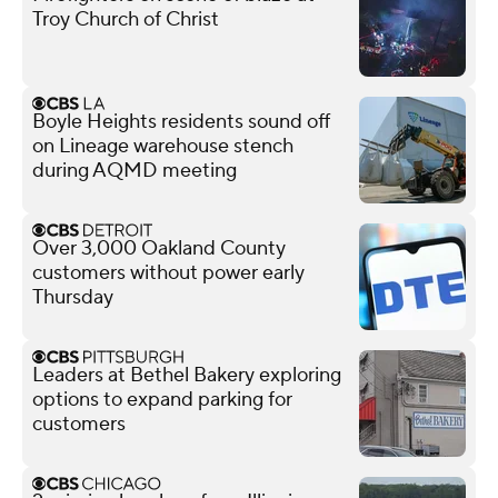
Troy Church of Christ
Boyle Heights residents sound off
on Lineage warehouse stench
during AQMD meeting
Over 3,000 Oakland County
customers without power early
Thursday
Leaders at Bethel Bakery exploring
options to expand parking for
customers