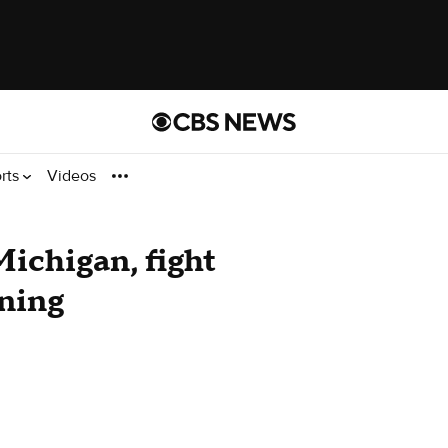
rts
Videos
Michigan, fight
oning