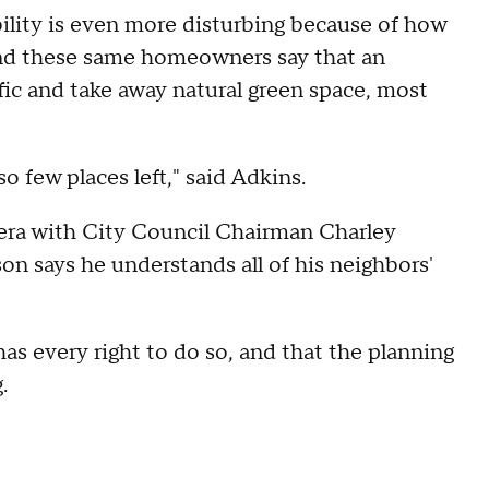
ility is even more disturbing because of how
 And these same homeowners say that an
ffic and take away natural green space, most
so few places left," said Adkins.
ra with City Council Chairman Charley
on says he understands all of his neighbors'
s every right to do so, and that the planning
g.