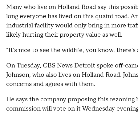
Many who live on Holland Road say this possib
long everyone has lived on this quaint road.
industrial facility would only bring in more tra
likely hurting their property value as well.
"It's nice to see the wildlife, you know, there's 
On Tuesday, CBS News Detroit spoke off-came
Johnson, who also lives on Holland Road. Johns
concerns and agrees with them.
He says the company proposing this rezoning ha
commission will vote on it Wednesday evenin