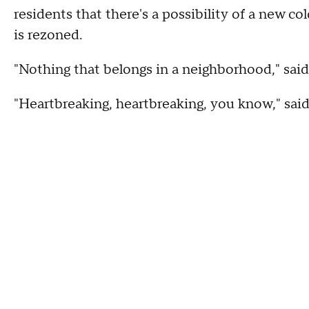
residents that there's a possibility of a new c
is rezoned.
"Nothing that belongs in a neighborhood," sai
"Heartbreaking, heartbreaking, you know," sa