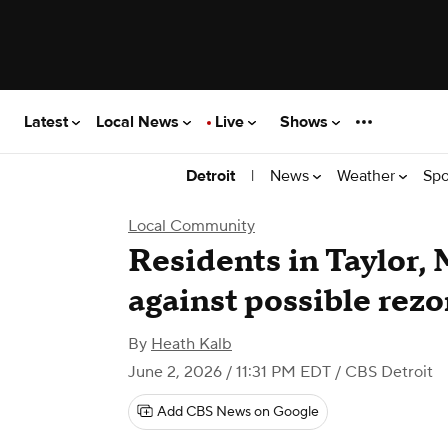
Latest
Local News
Live
Shows
|
News
Weather
Spo
Detroit
Local Community
Residents in Taylor, 
against possible rez
By
Heath Kalb
June 2, 2026 / 11:31 PM EDT
/ CBS Detroit
Add CBS News on Google