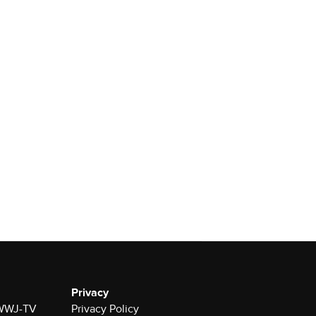
Privacy
r WWJ-TV
Privacy Policy