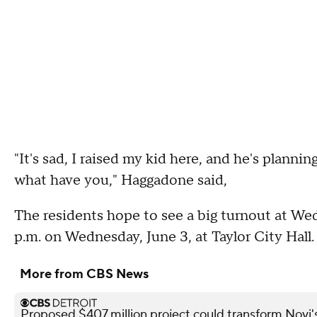
"It's sad, I raised my kid here, and he's plannin
what have you," Haggadone said,
The residents hope to see a big turnout at W
p.m. on Wednesday, June 3, at Taylor City Hall
More from CBS News
Proposed $407 million project could transform Novi's