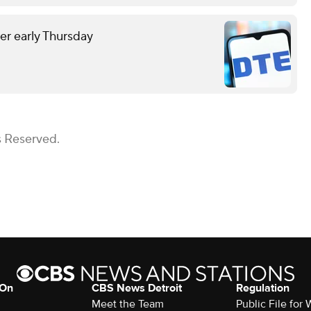
r early Thursday
s Reserved.
 On
CBS News Detroit
Regulation
Meet the Team
Public File fo