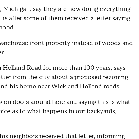
r, Michigan, say they are now doing everything
 is after some of them received a letter saying
rhood.
warehouse front property instead of woods and
r.
 Holland Road for more than 100 years, says
letter from the city about a proposed rezoning
behind his home near Wick and Holland roads.
ng on doors around here and saying this is what
oice as to what happens in our backyards,
his neighbors received that letter, informing