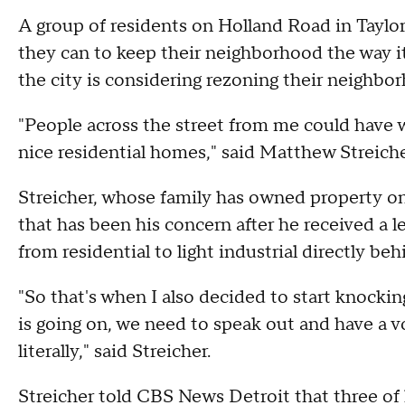
A group of residents on Holland Road in Taylo
they can to keep their neighborhood the way it
the city is considering rezoning their neighbo
"People across the street from me could have 
nice residential homes," said Matthew Streiche
Streicher, whose family has owned property on
that has been his concern after he received a 
from residential to light industrial directly 
"So that's when I also decided to start knocki
is going on, we need to speak out and have a v
literally," said Streicher.
Streicher told CBS News Detroit that three of 