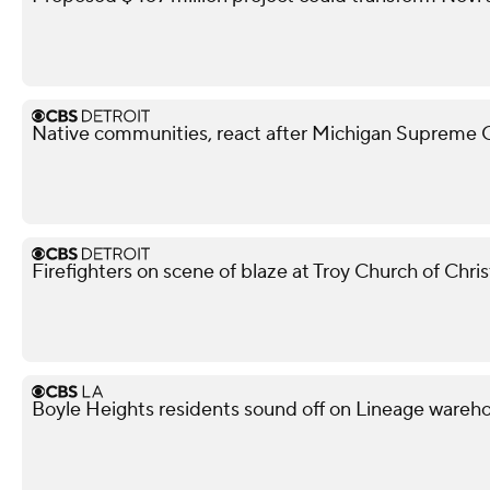
Native communities, react after Michigan Supreme Co
Firefighters on scene of blaze at Troy Church of Chris
Boyle Heights residents sound off on Lineage war