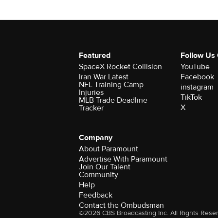
Featured
Follow Us
SpaceX Rocket Collision
YouTube
Iran War Latest
Facebook
NFL Training Camp
instagram
Injuries
TikTok
MLB Trade Deadline
X
Tracker
Company
About Paramount
Advertise With Paramount
Join Our Talent
Community
Help
Feedback
Contact the Ombudsman
©2026 CBS Broadcasting Inc. All Rights Rese