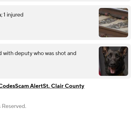
; 1 injured
ed with deputy who was shot and
Codes
Scam Alert
St. Clair County
s Reserved.