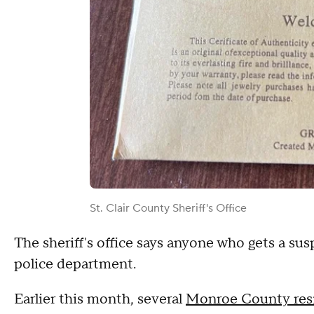
St. Clair County Sheriff's Office
The sheriff's office says anyone who gets a sus
police department.
Earlier this month, several
Monroe County resi