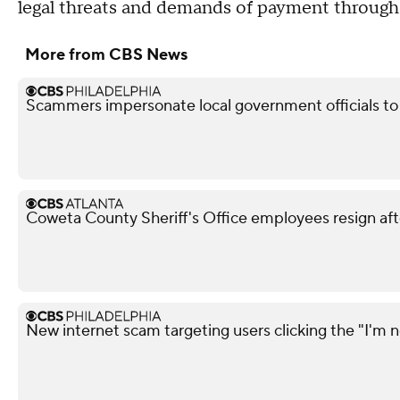
legal threats and demands of payment through
More from CBS News
Scammers impersonate local government officials to c
Coweta County Sheriff's Office employees resign aft
New internet scam targeting users clicking the "I'm n