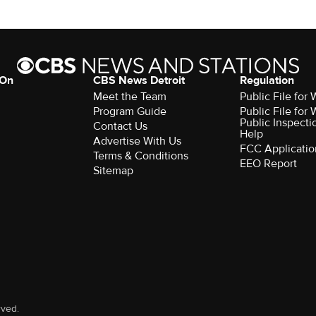
 On
CBS News Detroit
Regulation
Meet the Team
Public File fo
Program Guide
Public File fo
Public Inspecti
Contact Us
Help
Advertise With Us
FCC Applicatio
Terms & Conditions
EEO Report
Sitemap
rved.