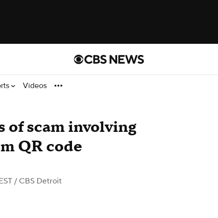
rts
Videos
s of scam involving
rom QR code
 EST
/ CBS Detroit