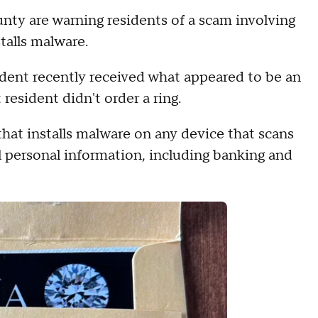
unty are warning residents of a scam involving
talls malware.
sident recently received what appeared to be an
esident didn't order a ring.
hat installs malware on any device that scans
al personal information, including banking and