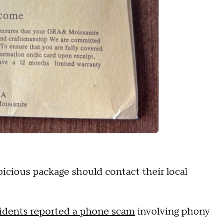
picious package should contact their local
dents reported a phone scam
involving phony