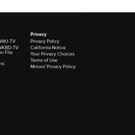
Privacy
r WWJ-TV
Privacy Policy
r WKBD-TV
California Notice
on File
Your Privacy Choices
Terms of Use
ns
Minors' Privacy Policy