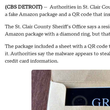
(CBS DETROIT)
— Authorities in St. Clair Co
a fake Amazon package and a QR code that ins
The St. Clair County Sheriff's Office says a re
Amazon package with a diamond ring, but that r
The package included a sheet with a QR code t
it. Authorities say the malware appears to ste
credit card information.