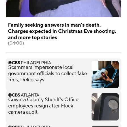
Family seeking answers in man's death,
Charges expected in Christmas Eve shooting,
and more top stories
(04:00)
Scammers impersonate local
government officials to collect fake
fees, Delco says
Coweta County Sheriff's Office
employees resign after Flock
camera audit