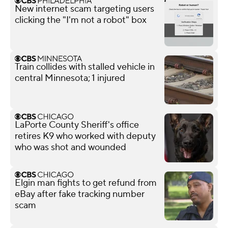
New internet scam targeting users
clicking the "I'm not a robot" box
Train collides with stalled vehicle in
central Minnesota; 1 injured
LaPorte County Sheriff's office
retires K9 who worked with deputy
who was shot and wounded
Elgin man fights to get refund from
eBay after fake tracking number
scam