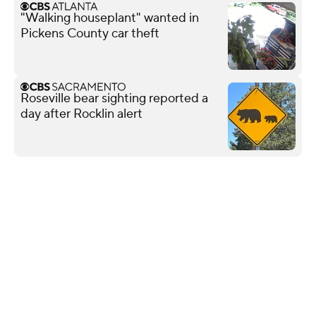
"Walking houseplant" wanted in
Pickens County car theft
Roseville bear sighting reported a
day after Rocklin alert