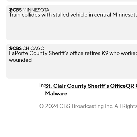
Train collides with stalled vehicle in central Minnesota
LaPorte County Sheriff's office retires K9 who work
wounded
In:
St. Clair County Sheriff's Office
QR 
Malware
© 2024 CBS Broadcasting Inc. All Right