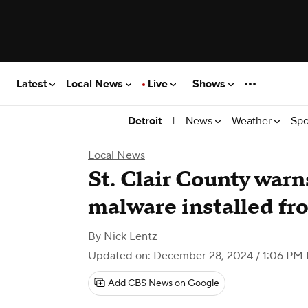
Latest
Local News
Live
Shows
|
News
Weather
Spo
Detroit
Local News
St. Clair County warn
malware installed f
By
Nick Lentz
Updated on: December 28, 2024 / 1:06 PM
Add CBS News on Google