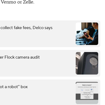
 Venmo or Zelle.
ollect fake fees, Delco says
er Flock camera audit
ot a robot" box