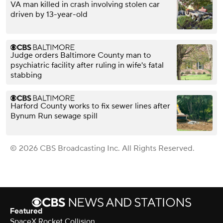
VA man killed in crash involving stolen car
driven by 13-year-old
Judge orders Baltimore County man to
psychiatric facility after ruling in wife's fatal
stabbing
Harford County works to fix sewer lines after
Bynum Run sewage spill
© 2026 CBS Broadcasting Inc. All Rights Reserved.
Featured
SpaceX Rocket Collision