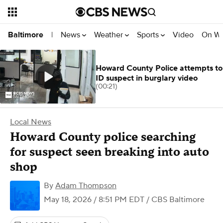
News
Weather
Sports
Video
On W
Baltimore
|
Howard County Police attempts to
ID suspect in burglary video
(00:21)
Local News
Howard County police searching
for suspect seen breaking into auto
shop
By
Adam Thompson
May 18, 2026 / 8:51 PM EDT
/ CBS Baltimore