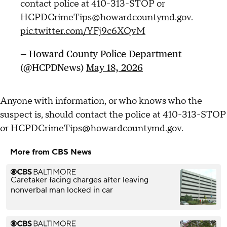
contact police at 410-313-STOP or
HCPDCrimeTips@howardcountymd.gov.
pic.twitter.com/YFj9c6XQvM
— Howard County Police Department
(@HCPDNews)
May 18, 2026
Anyone with information, or who knows who the
suspect is, should contact the police at 410-313-STOP
or HCPDCrimeTips@howardcountymd.gov.
More from CBS News
Caretaker facing charges after leaving
nonverbal man locked in car