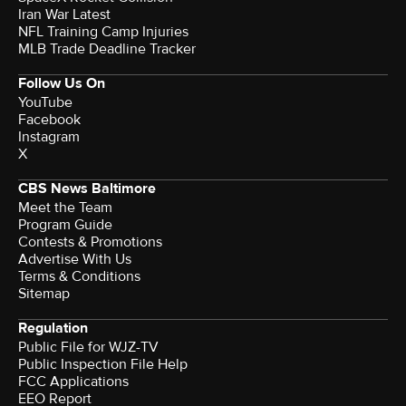
Iran War Latest
NFL Training Camp Injuries
MLB Trade Deadline Tracker
Follow Us On
YouTube
Facebook
Instagram
X
CBS News Baltimore
Meet the Team
Program Guide
Contests & Promotions
Advertise With Us
Terms & Conditions
Sitemap
Regulation
Public File for WJZ-TV
Public Inspection File Help
FCC Applications
EEO Report