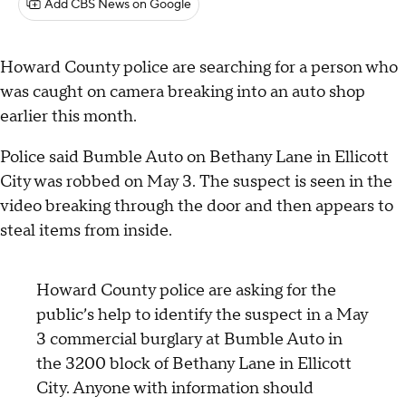
Add CBS News on Google
Howard County police are searching for a person who
was caught on camera breaking into an auto shop
earlier this month.
Police said Bumble Auto on Bethany Lane in Ellicott
City was robbed on May 3. The suspect is seen in the
video breaking through the door and then appears to
steal items from inside.
Howard County police are asking for the
public’s help to identify the suspect in a May
3 commercial burglary at Bumble Auto in
the 3200 block of Bethany Lane in Ellicott
City. Anyone with information should