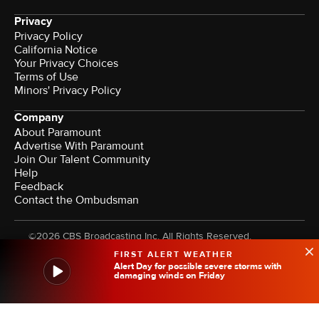
Privacy
Privacy Policy
California Notice
Your Privacy Choices
Terms of Use
Minors' Privacy Policy
Company
About Paramount
Advertise With Paramount
Join Our Talent Community
Help
Feedback
Contact the Ombudsman
©2026 CBS Broadcasting Inc. All Rights Reserved.
FIRST ALERT WEATHER
Alert Day for possible severe storms with
damaging winds on Friday