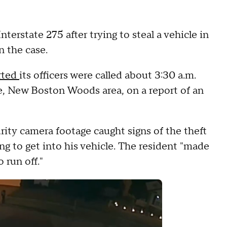
erstate 275 after trying to steal a vehicle in
n the case.
rted
its officers were called about 3:30 a.m.
, New Boston Woods area, on a report of an
urity camera footage caught signs of the theft
 to get into his vehicle. The resident "made
 run off."