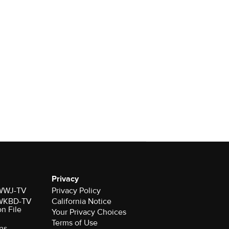
Privacy
r WWJ-TV
Privacy Policy
r WKBD-TV
California Notice
on File
Your Privacy Choices
Terms of Use
ns