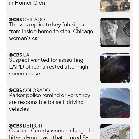
in Homer Glen
Thieves replicate key fob signal
from inside home to steal Chicago
woman's car
Suspect wanted for assaulting
LAPD officer arrested after high-
speed chase
Parker police remind drivers they
are responsible for self-driving
vehicles
Oakland County woman charged in
hit-and-run crash that injured 8-