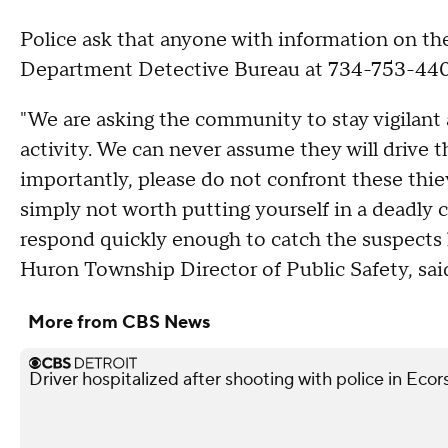
Police ask that anyone with information on th
Department Detective Bureau at 734-753-44
"We are asking the community to stay vigilant 
activity. We can never assume they will drive t
importantly, please do not confront these thiev
simply not worth putting yourself in a deadly co
respond quickly enough to catch the suspects 
Huron Township Director of Public Safety, sai
More from CBS News
Driver hospitalized after shooting with police in Ecor