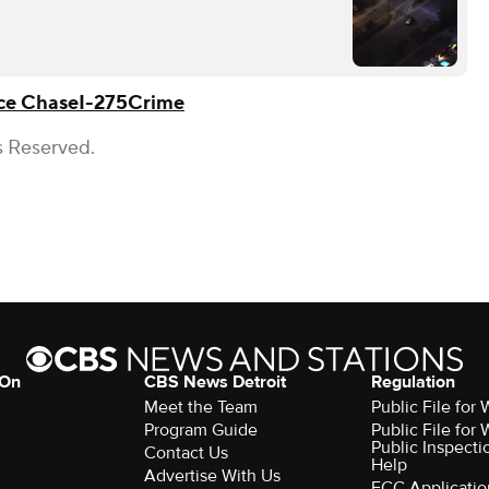
ce Chase
I-275
Crime
s Reserved.
 On
CBS News Detroit
Regulation
Meet the Team
Public File fo
Program Guide
Public File fo
Public Inspecti
Contact Us
Help
Advertise With Us
FCC Applicatio