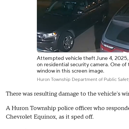
Attempted vehicle theft June 4, 2025,
on residential security camera. One of 
window in this screen image.
Huron Township Department of Public Safet
There was resulting damage to the vehicle's w
A Huron Township police officer who responded 
Chevrolet Equinox, as it sped off.