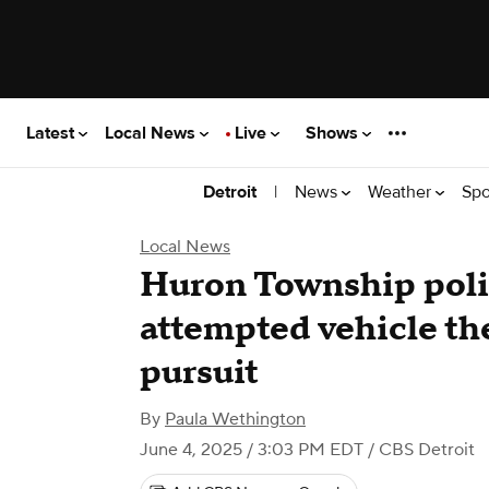
Latest
Local News
Live
Shows
|
News
Weather
Spo
Detroit
Local News
Huron Township polic
attempted vehicle th
pursuit
By
Paula Wethington
June 4, 2025 / 3:03 PM EDT
/ CBS Detroit