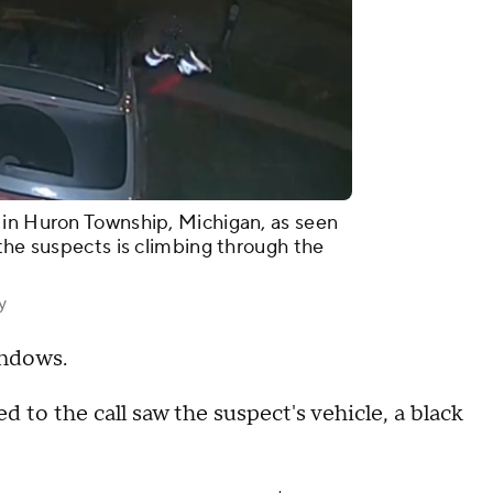
 in Huron Township, Michigan, as seen
the suspects is climbing through the
y
indows.
to the call saw the suspect's vehicle, a black