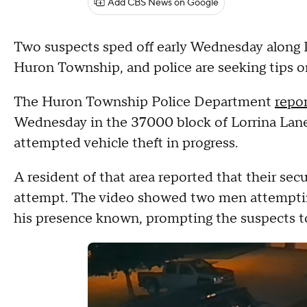
Add CBS News on Google
Two suspects sped off early Wednesday along Int
Huron Township, and police are seeking tips o
The Huron Township Police Department
repo
Wednesday in the 37000 block of Lorrina Lane
attempted vehicle theft in progress.
A resident of that area reported that their sec
attempt. The video showed two men attempting
his presence known, prompting the suspects to