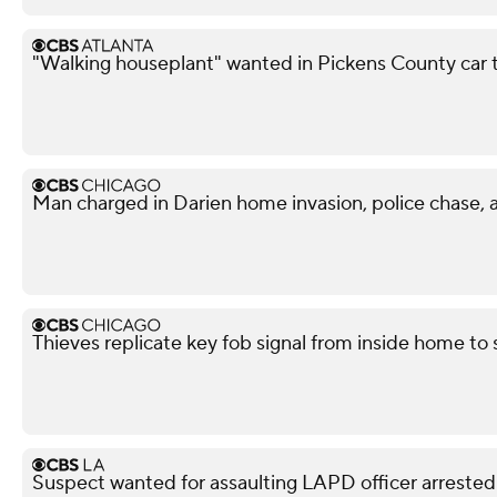
"Walking houseplant" wanted in Pickens County car 
Man charged in Darien home invasion, police chase, 
Thieves replicate key fob signal from inside home to
Suspect wanted for assaulting LAPD officer arrested