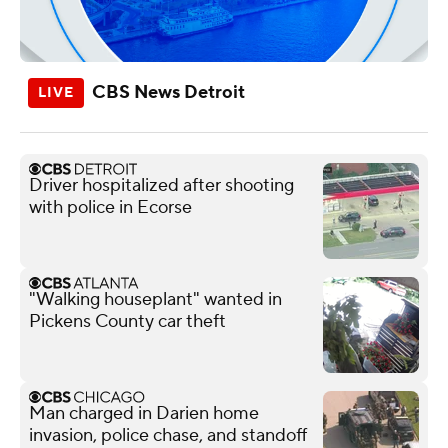
CBS News Detroit
Driver hospitalized after shooting
with police in Ecorse
"Walking houseplant" wanted in
Pickens County car theft
Man charged in Darien home
invasion, police chase, and standoff