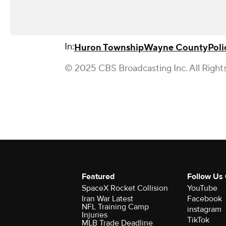
In:
Huron Township
Wayne County
Poli
© 2025 CBS Broadcasting Inc. All Right
Featured
Follow Us
SpaceX Rocket Collision
YouTube
Iran War Latest
Facebook
NFL Training Camp
instagram
Injuries
TikTok
MLB Trade Deadline