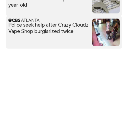
year-old
Police seek help after Crazy Cloudz
Vape Shop burglarized twice