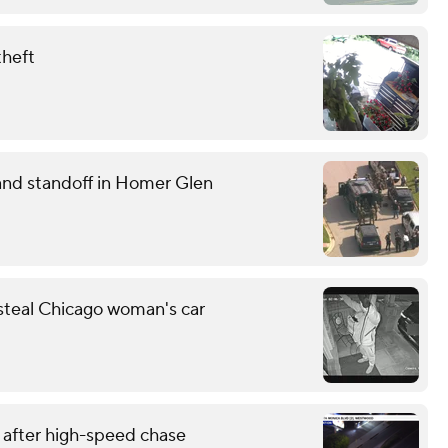
theft
and standoff in Homer Glen
 steal Chicago woman's car
 after high-speed chase