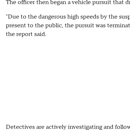
The officer then began a vehicle pursuit that
"Due to the dangerous high speeds by the susp
present to the public, the pursuit was termina
the report said.
Detectives are actively investigating and follo