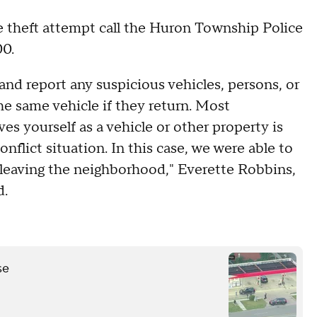
e theft attempt call the Huron Township Police
00.
and report any suspicious vehicles, persons, or
he same vehicle if they return. Most
es yourself as a vehicle or other property is
nflict situation. In this case, we were able to
leaving the neighborhood," Everette Robbins,
d.
se