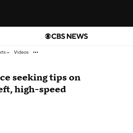
rts
Videos
e seeking tips on
eft, high-speed