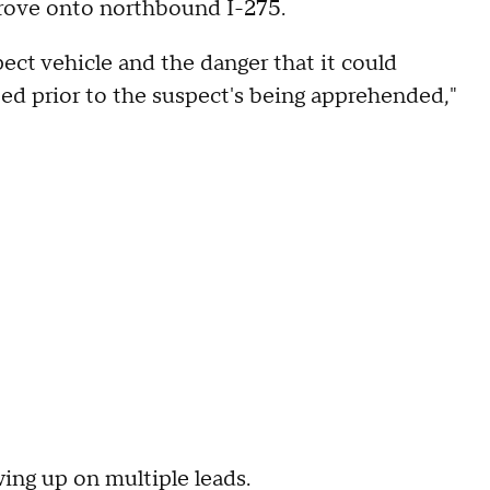
 drove onto northbound I-275.
ect vehicle and the danger that it could
ted prior to the suspect's being apprehended,"
wing up on multiple leads.