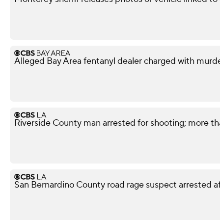
Alleged Bay Area fentanyl dealer charged with murd
Riverside County man arrested for shooting; more t
San Bernardino County road rage suspect arrested af