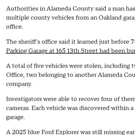
Authorities in Alameda County said a man has 
multiple county vehicles from an Oakland garage
office.
The sheriff's office said it learned just before
Parking Garage at 165 13th Street had been bur
A total of five vehicles were stolen, includin
Office, two belonging to another Alameda Coun
company.
Investigators were able to recover four of them
cameras. Each vehicle was discovered within a
garage.
A 2025 blue Ford Explorer was still missing ea