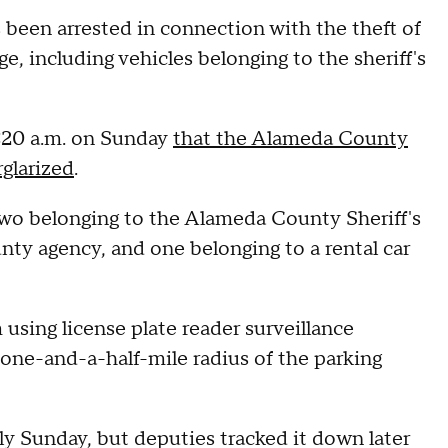
been arrested in connection with the theft of
, including vehicles belonging to the sheriff's
 7:20 a.m. on Sunday
that the Alameda County
glarized
.
g two belonging to the Alameda County Sheriff's
ty agency, and one belonging to a rental car
 using license plate reader surveillance
 one-and-a-half-mile radius of the parking
rly Sunday, but deputies tracked it down later