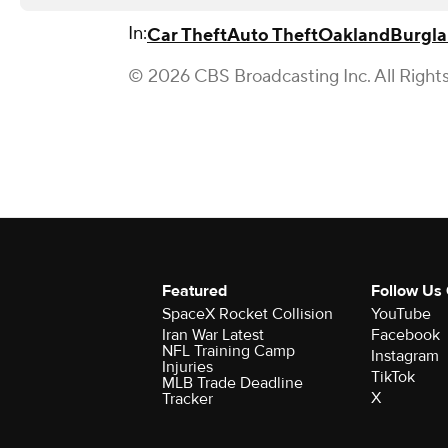
In:
Car Theft
Auto Theft
Oakland
Burgla
© 2026 CBS Broadcasting Inc. All Right
Featured
Follow Us
SpaceX Rocket Collision
YouTube
Iran War Latest
Facebook
NFL Training Camp
Instagram
Injuries
TikTok
MLB Trade Deadline
X
Tracker