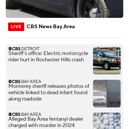
CBS News Bay Area
Sheriff's office: Electric motorcycle
rider hurt in Rochester Hills crash
Monterey sheriff releases photos of
vehicle linked to dead infant found
along roadside
Alleged Bay Area fentanyl dealer
charged with murder in 2024