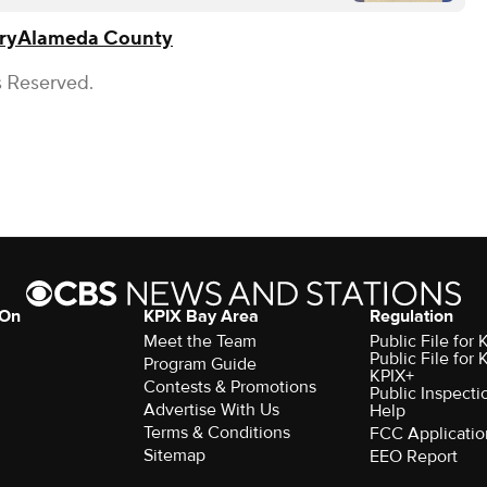
ry
Alameda County
s Reserved.
 On
KPIX Bay Area
Regulation
Meet the Team
Public File for
Public File for
Program Guide
KPIX+
Contests & Promotions
Public Inspecti
Advertise With Us
Help
Terms & Conditions
FCC Applicatio
Sitemap
EEO Report