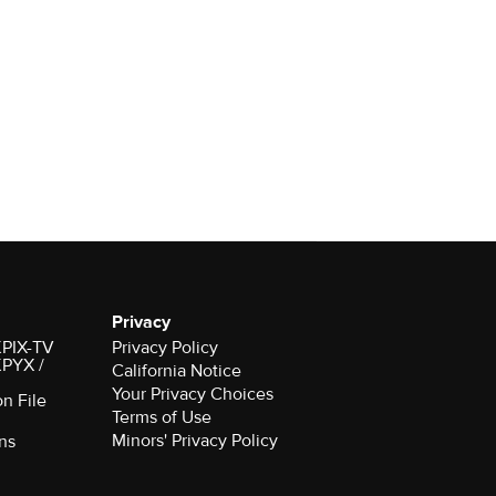
Privacy
 KPIX-TV
Privacy Policy
 KPYX /
California Notice
Your Privacy Choices
on File
Terms of Use
Minors' Privacy Policy
ns