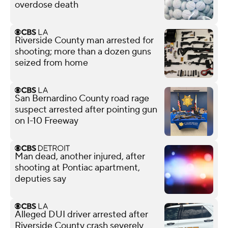
overdose death
Riverside County man arrested for
shooting; more than a dozen guns
seized from home
San Bernardino County road rage
suspect arrested after pointing gun
on I-10 Freeway
Man dead, another injured, after
shooting at Pontiac apartment,
deputies say
Alleged DUI driver arrested after
Riverside County crash severely