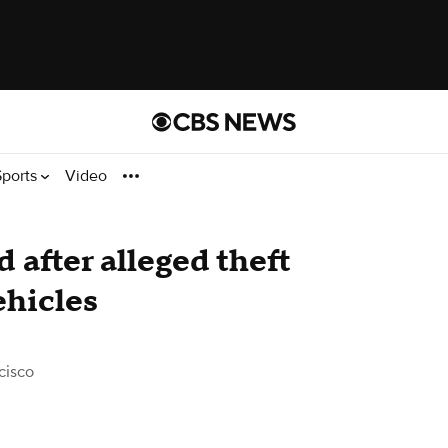
Sports
Video
 after alleged theft
ehicles
cisco