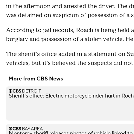
in the afternoon and arrested the driver. The d
was detained on suspicion of possession of a s
According to jail records, Roach is being held a
burglary and possession of a stolen vehicle. H
The sheriff's office added in a statement on S
vehicles, but it's believed the suspects did no
More from CBS News
Sheriff's office: Electric motorcycle rider hurt in Roch
Monterey sheriff releases photos of vehicle linked t