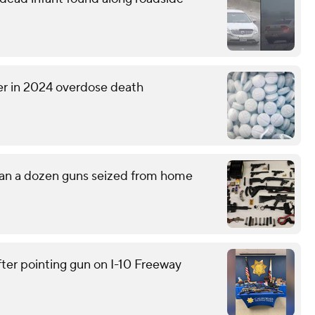
er in 2024 overdose death
han a dozen guns seized from home
ter pointing gun on I-10 Freeway