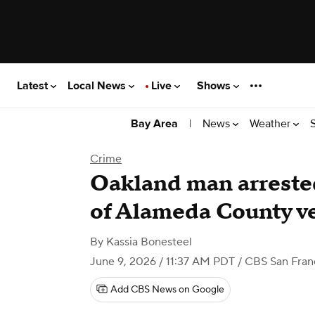
Latest
Local News
Live
Shows
|
News
Weather
Bay Area
Crime
Oakland man arrested
of Alameda County v
By
Kassia Bonesteel
June 9, 2026 / 11:37 AM PDT
/ CBS San Fran
Add CBS News on Google