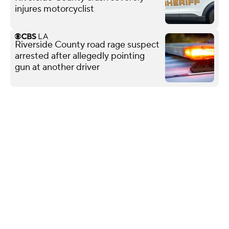
injures motorcyclist
Riverside County road rage suspect
arrested after allegedly pointing
gun at another driver