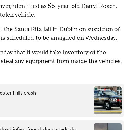
river, identified as 56-year-old Darryl Roach,
tolen vehicle.
t the Santa Rita Jail in Dublin on suspicion of
e is scheduled to be arraigned on Wednesday.
unday that it would take inventory of the
t steal any equipment from inside the vehicles.
ester Hills crash
o dead infant found along roadside