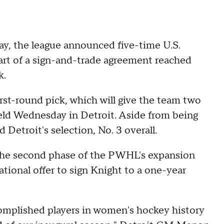
ay, the league announced five-time U.S.
art of a sign-and-trade agreement reached
k.
first-round pick, which will give the team two
eld Wednesday in Detroit. Aside from being
 Detroit's selection, No. 3 overall.
g the second phase of the PWHL's expansion
ational offer to sign Knight to a one-year
complished players in women's hockey history