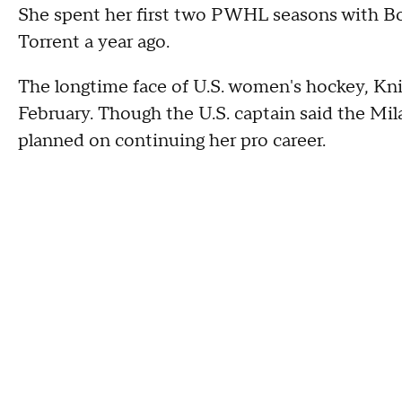
She spent her first two PWHL seasons with Bo
Torrent a year ago.
The longtime face of U.S. women's hockey, Kn
February. Though the U.S. captain said the Mi
planned on continuing her pro career.