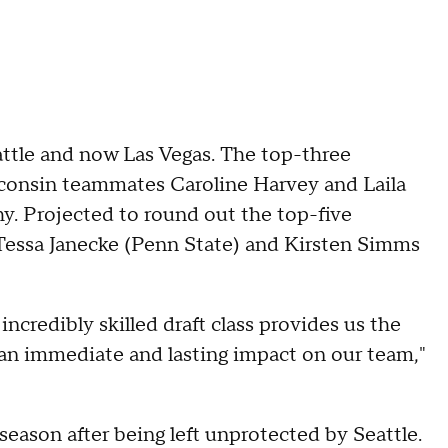
attle and now Las Vegas. The top-three
consin teammates Caroline Harvey and Laila
 Projected to round out the top-five
 Tessa Janecke (Penn State) and Kirsten Simms
incredibly skilled draft class provides us the
an immediate and lasting impact on our team,"
season after being left unprotected by Seattle.