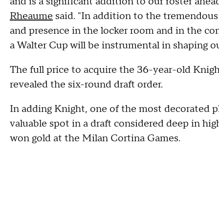
and is a significant addition to our roster ahe
Rheaume
said. "In addition to the tremendous s
and presence in the locker room and in the c
a Walter Cup will be instrumental in shaping o
The full price to acquire the 36-year-old Kn
revealed the six-round draft order.
In adding Knight, one of the most decorated p
valuable spot in a draft considered deep in hig
won gold at the Milan Cortina Games.