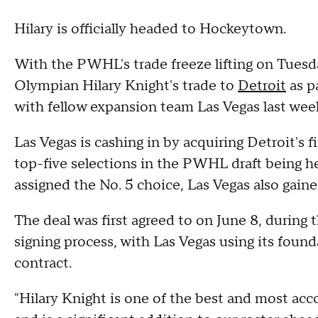
Hilary is officially headed to Hockeytown.
With the PWHL's trade freeze lifting on Tuesd
Olympian Hilary Knight's trade to
Detroit
as p
with fellow expansion team Las Vegas last wee
Las Vegas is cashing in by acquiring Detroit's 
top-five selections in the PWHL draft being h
assigned the No. 5 choice, Las Vegas also gained
The deal was first agreed to on June 8, durin
signing process, with Las Vegas using its found
contract.
"Hilary Knight is one of the best and most ac