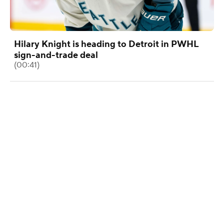
Hilary Knight is heading to Detroit in PWHL
sign-and-trade deal
(00:41)