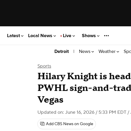
Latest
Local News
Live
Shows
|
News
Weather
Spo
Detroit
Sports
Hilary Knight is head
PWHL sign-and-trade
Vegas
Updated on: June 16, 2026 / 5:33 PM EDT
/
Add CBS News on Google