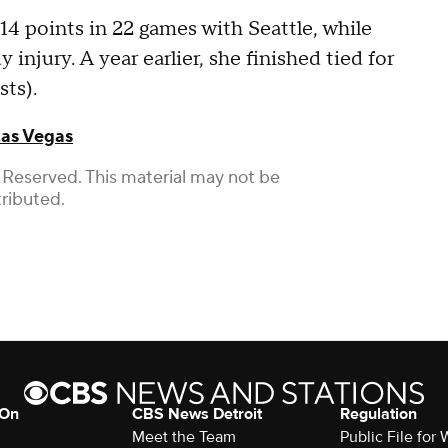
 14 points in 22 games with Seattle, while
injury. A year earlier, she finished tied for
sts).
as Vegas
 Reserved. This material may not be
tributed.
 On
CBS News Detroit
Regulation
Meet the Team
Public File fo