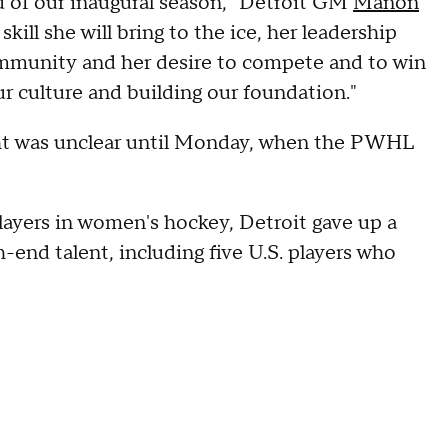
ad of our inaugural season," Detroit GM
Manon
kill she will bring to the ice, her leadership
ommunity and her desire to compete and to win
ur culture and building our foundation."
ight was unclear until Monday, when the PWHL
layers in women's hockey, Detroit gave up a
h-end talent, including five U.S. players who