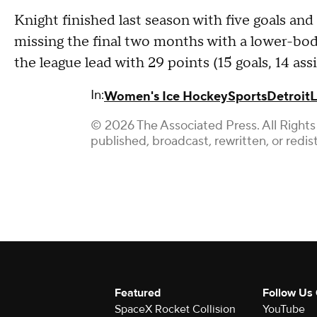
Knight finished last season with five goals and
missing the final two months with a lower-body 
the league lead with 29 points (15 goals, 14 assi
In:
Women's Ice Hockey
Sports
Detroit
L
© 2026 The Associated Press. All Rights
published, broadcast, rewritten, or redis
Featured
Follow Us
SpaceX Rocket Collision
YouTube