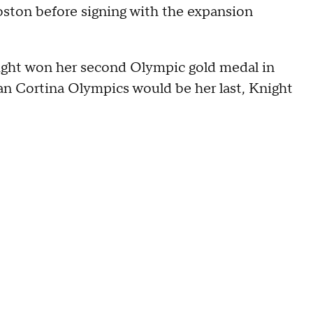
ston before signing with the expansion
ight won her second Olympic gold medal in
lan Cortina Olympics would be her last, Knight