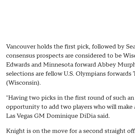
Vancouver holds the first pick, followed by Se
consensus prospects are considered to be Wis
Edwards and Minnesota forward Abbey Murphy.
selections are fellow U.S. Olympians forwards
(Wisconsin).
"Having two picks in the first round of such an 
opportunity to add two players who will make 
Las Vegas GM Dominique DiDia said.
Knight is on the move for a second straight off