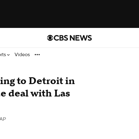
rts
Videos
ing to Detroit in
 deal with Las
 AP