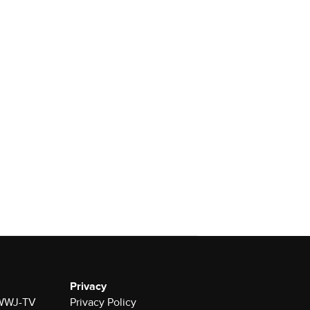
Privacy
r WWJ-TV
Privacy Policy