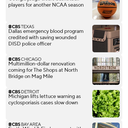
players for another NCAA season
Dallas emergency blood program
credited with saving wounded
DISD police officer
Multimillion-dollar renovation
coming for The Shops at North
Bridge on Mag Mile
Michigan lifts lettuce warning as
cyclosporiasis cases slow down