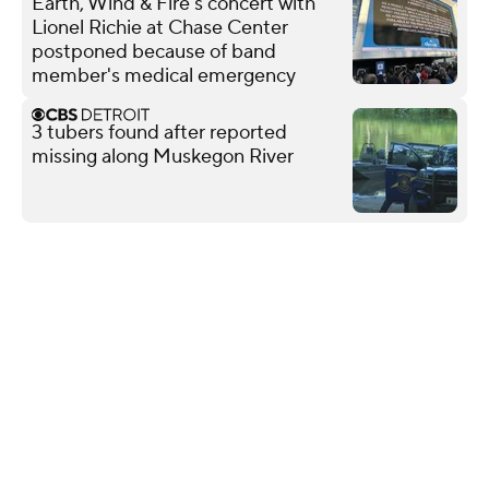
Earth, Wind & Fire's concert with
Lionel Richie at Chase Center
postponed because of band
member's medical emergency
3 tubers found after reported
missing along Muskegon River