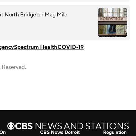
 at North Bridge on Mag Mile
gency
Spectrum Health
COVID-19
s Reserved.
 On
CBS News Detroit
Regulation