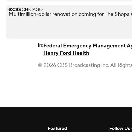
Multimillion-dollar renovation coming for The Shops
In:
Federal Emergency Management A
Henry Ford Health
© 2026 CBS Broadcasting Inc. All Right
Featured
Follow Us