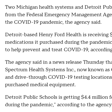
Two Michigan health systems and Detroit Publi
from the Federal Emergency Management Agenc
the COVID-19 pandemic, the agency said.
Detroit-based Henry Ford Health is receiving $
medications it purchased during the pandemic,
to help prevent and treat COVID-19, according t
The agency said in a news release Thursday that
Spectrum Health Systems Inc., now known as Co
and drive-through COVID-19 testing locations
purchased medical equipment.
Detroit Public Schools is getting $4.4 million 
during the pandemic," according to the agency