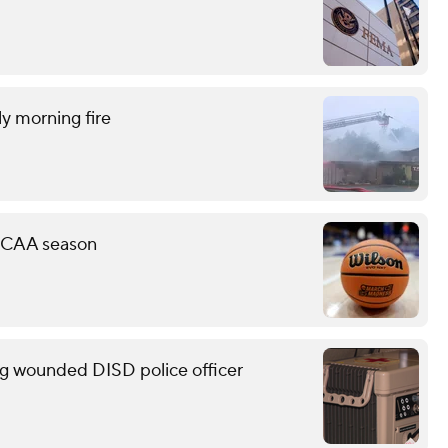
ly morning fire
 NCAA season
g wounded DISD police officer