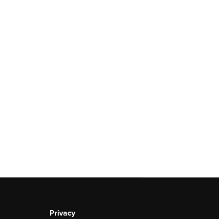
Privacy