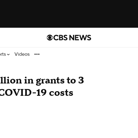
rts
Videos
ion in grants to 3
 COVID-19 costs