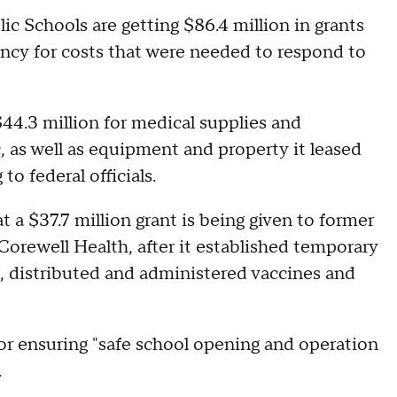
c Schools are getting $86.4 million in grants
y for costs that were needed to respond to
44.3 million for medical supplies and
 as well as equipment and property it leased
o federal officials.
 a $37.7 million grant is being given to former
rewell Health, after it established temporary
, distributed and administered vaccines and
for ensuring "safe school opening and operation
.