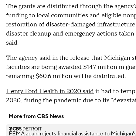
The grants are distributed through the agency
funding to local communities and eligible nonpr
restoration of disaster-damaged infrastructure 
disaster cleanup and emergency actions taken to
said.
The agency said in the release that Michigan s
facilities are being awarded $147 million in gra
remaining $60.6 million will be distributed.
Henry Ford Health in 2020 said
it had to tempo
2020, during the pandemic due to its "devasta
More from CBS News
FEMA again rejects financial assistance to Michigan'