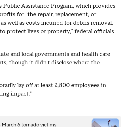
's Public Assistance Program, which provides
ofits for "the repair, replacement, or
as well as costs incurred for debris removal,
 protect lives or property," federal officials
tate and local governments and health care
nts, though it didn't disclose where the
rarily lay off at least 2,800 employees in
ting impact."
s March 6 tornado victims