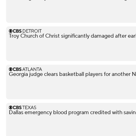
Troy Church of Christ significantly damaged after ear
Georgia judge clears basketball players for another
Dallas emergency blood program credited with savin