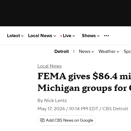
Latest
Local News
Live
Shows
|
News
Weather
Spo
Detroit
Local News
FEMA gives $86.4 mill
Michigan groups for
By
Nick Lentz
May 17, 2026 / 10:14 PM EDT
/ CBS Detroit
Add CBS News on Google