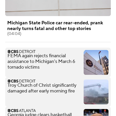
Michigan State Police car rear-ended, prank
nearly turns fatal and other top stories
(04:04)
FEMA again rejects financial
assistance to Michigan's March 6
tornado victims
Troy Church of Christ significantly
damaged after early morning fire
Georgia judge clears basketball