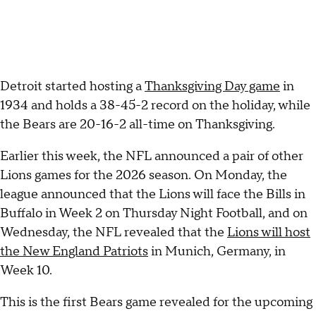
Detroit started hosting a
Thanksgiving Day game
in
1934 and holds a 38-45-2 record on the holiday, while
the Bears are 20-16-2 all-time on Thanksgiving.
Earlier this week, the NFL announced a pair of other
Lions games for the 2026 season. On Monday, the
league announced that the Lions will face the Bills in
Buffalo in Week 2 on Thursday Night Football, and on
Wednesday, the NFL revealed that the
Lions will host
the New England Patriots
in Munich, Germany, in
Week 10.
This is the first Bears game revealed for the upcoming