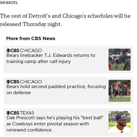
season.
The rest of Detroit's and Chicago's schedules will be
released Thursday night.
More from CBS News
Bears linebacker T.J. Edwards returns to
training camp after calf injury
Bears hold second padded practice, focusing
on defense
Dak Prescott says he's playing his "best ball"
as Cowboys enter pivotal season with
renewed confidence