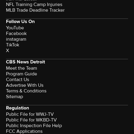
NFL Training Camp Injuries
MLB Trade Deadline Tracker
Follow Us On
YouTube
Facebook
instagram
TikTok
X
CBS News Detroit
Meet the Team
Program Guide
Contact Us
Advertise With Us
Terms & Conditions
Sitemap
Regulation
Public File for WWJ-TV
Public File for WKBD-TV
Public Inspection File Help
FCC Applications