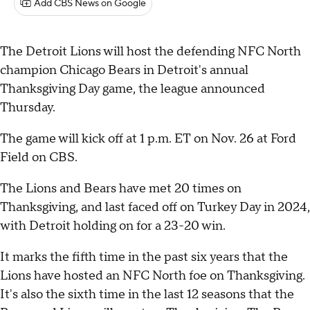
Add CBS News on Google
The Detroit Lions will host the defending NFC North
champion Chicago Bears in Detroit's annual
Thanksgiving Day game, the league announced
Thursday.
The game will kick off at 1 p.m. ET on Nov. 26 at Ford
Field on CBS.
The Lions and Bears have met 20 times on
Thanksgiving, and last faced off on Turkey Day in 2024,
with Detroit holding on for a 23-20 win.
It marks the fifth time in the past six years that the
Lions have hosted an NFC North foe on Thanksgiving.
It's also the sixth time in the last 12 seasons that the