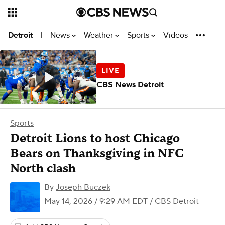
News
Weather
Sports
Videos
Detroit
|
CBS News Detroit
Sports
Detroit Lions to host Chicago
Bears on Thanksgiving in NFC
North clash
By
Joseph Buczek
May 14, 2026 / 9:29 AM EDT
/ CBS Detroit