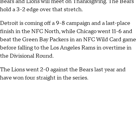
Bears and Lions will meet on Thanksgiving. The Bears
hold a 3-2 edge over that stretch.
Detroit is coming off a 9-8 campaign and a last-place
finish in the NFC North, while Chicago went 11-6 and
beat the Green Bay Packers in an NFC Wild Card game
before falling to the Los Angeles Rams in overtime in
the Divisional Round.
The Lions went 2-0 against the Bears last year and
have won four straight in the series.