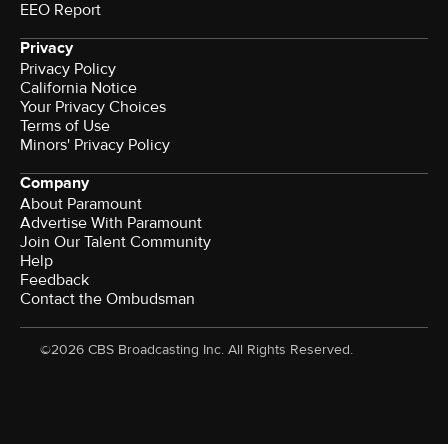
EEO Report
Privacy
Privacy Policy
California Notice
Your Privacy Choices
Terms of Use
Minors' Privacy Policy
Company
About Paramount
Advertise With Paramount
Join Our Talent Community
Help
Feedback
Contact the Ombudsman
©2026 CBS Broadcasting Inc. All Rights Reserved.