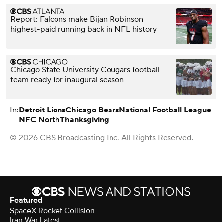
Report: Falcons make Bijan Robinson
highest-paid running back in NFL history
Chicago State University Cougars football
team ready for inaugural season
In:
Detroit Lions
Chicago Bears
National Football League
NFC North
Thanksgiving
© 2026 CBS Broadcasting Inc. All Rights Reserved.
Featured
SpaceX Rocket Collision
Iran War Latest