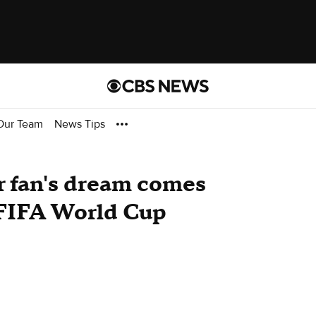
Our Team
News Tips
r fan's dream comes
 FIFA World Cup