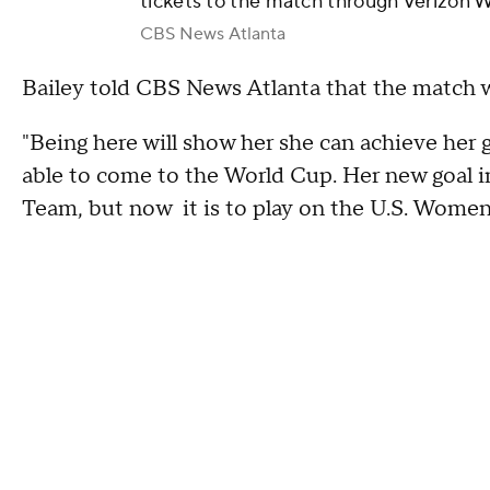
tickets to the match through Verizon W
CBS News Atlanta
Bailey told CBS News Atlanta that the match w
"Being here will show her she can achieve her g
able to come to the World Cup. Her new goal in 
Team, but now it is to play on the U.S. Women