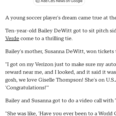
Add CBS News on Google
A young soccer player's dream came true at the
Ten-year-old Bailey DeWitt got to sit pitch s
Verde
come to a thrilling tie.
Bailey's mother, Susanna DeWitt, won tickets 
"I got on my Verizon just to make sure my autop
reward near me, and I looked, and it said it wa
gosh, we love Giselle Thompson! She's on U.S.A.
'Congratulations!'"
Bailey and Susanna got to do a video call wit
"She was like, 'Have you ever been to a World 