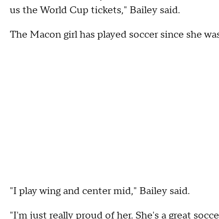
us the World Cup tickets," Bailey said.
The Macon girl has played soccer since she was
"I play wing and center mid," Bailey said.
"I'm just really proud of her. She's a great socc