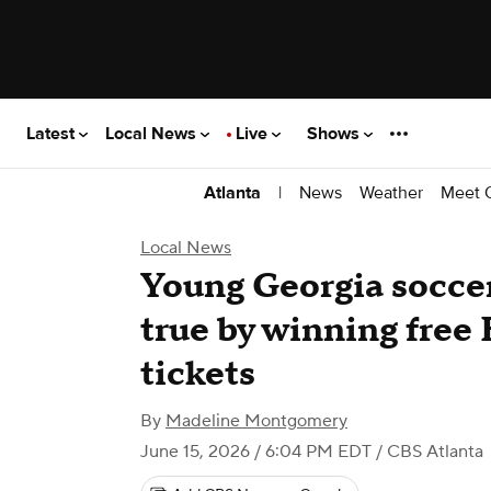
Latest
Local News
Live
Shows
|
News
Weather
Meet 
Atlanta
Local News
Young Georgia socce
true by winning free
tickets
By
Madeline Montgomery
June 15, 2026 / 6:04 PM EDT
/ CBS Atlanta