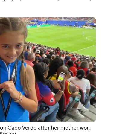
 on Cabo Verde after her mother won