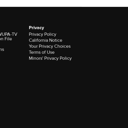
Privacy
r WUPA-TV
Privacy Policy
on File
California Notice
Your Privacy Choices
ns
Terms of Use
Minors' Privacy Policy