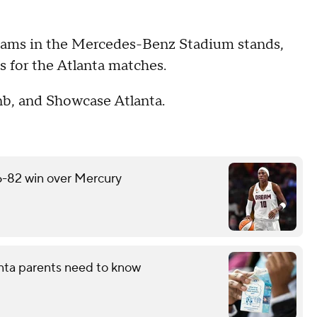
 teams in the Mercedes-Benz Stadium stands,
ts for the Atlanta matches.
bnb, and Showcase Atlanta.
6-82 win over Mercury
nta parents need to know