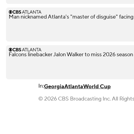
Man nicknamed Atlanta's "master of disguise" facing
Falcons linebacker Jalon Walker to miss 2026 season
In:
Georgia
Atlanta
World Cup
© 2026 CBS Broadcasting Inc. All Right