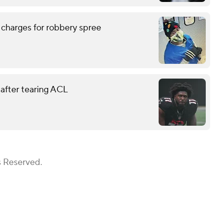
 charges for robbery spree
 after tearing ACL
s Reserved.