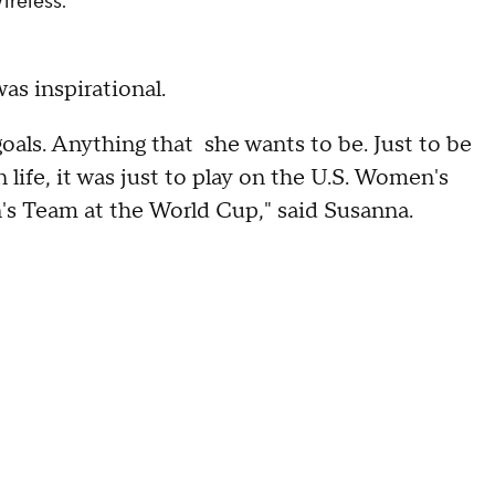
ireless.
as inspirational.
oals. Anything that she wants to be. Just to be
life, it was just to play on the U.S. Women's
's Team at the World Cup," said Susanna.