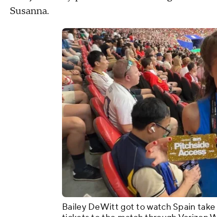
Susanna.
Bailey DeWitt got to watch Spain take