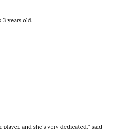
 3 years old.
er player, and she's very dedicated," said