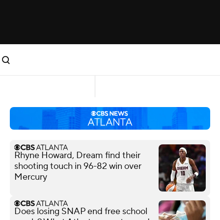
Rhyne Howard, Dream find their
shooting touch in 96-82 win over
Mercury
Does losing SNAP end free school