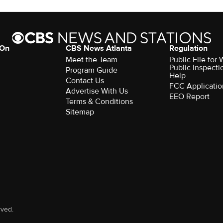
 On
CBS News Atlanta
Regulation
Meet the Team
Public File fo
Public Inspecti
Program Guide
Help
Contact Us
FCC Applicatio
Advertise With Us
EEO Report
Terms & Conditions
Sitemap
rved.