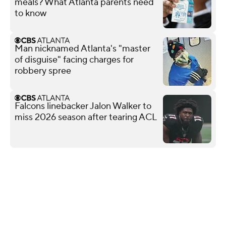
meals? What Atlanta parents need
to know
Man nicknamed Atlanta's "master
of disguise" facing charges for
robbery spree
Falcons linebacker Jalon Walker to
miss 2026 season after tearing ACL