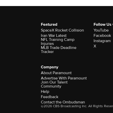
Featured
Follow Us
SpaceX Rocket Collision
YouTube
Iran War Latest
Facebook
NFL Training Camp
Instagram
Injuries
X
MLB Trade Deadline
Tracker
Company
About Paramount
Advertise With Paramount
Join Our Talent
Community
Help
Feedback
Contact the Ombudsman
©2026 CBS Broadcasting Inc. All Rights Rese