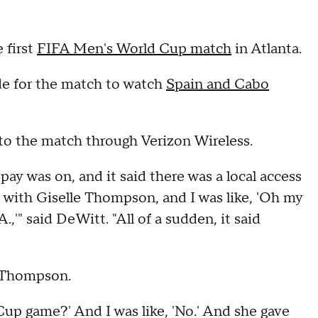
 first
FIFA Men's World Cup match
in Atlanta.
ide for the match to watch
Spain and Cabo
to the match through Verizon Wireless.
ay was on, and it said there was a local access
s with Giselle Thompson, and I was like, 'Oh my
,'" said DeWitt. "All of a sudden, it said
h Thompson.
Cup game?' And I was like, 'No.' And she gave