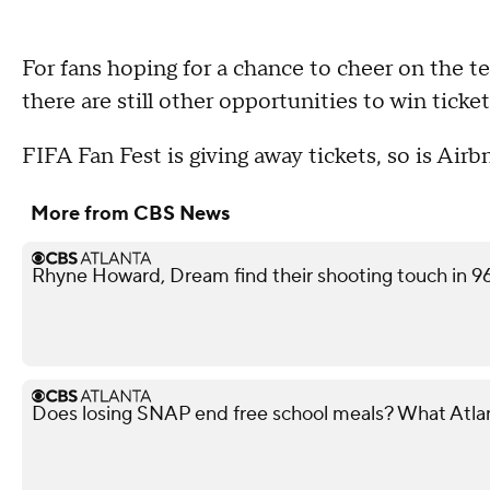
For fans hoping for a chance to cheer on the
there are still other opportunities to win ticke
FIFA Fan Fest is giving away tickets, so is Air
More from CBS News
Rhyne Howard, Dream find their shooting touch in 9
Does losing SNAP end free school meals? What Atla