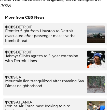
2026.
More from CBS News
Frontier flight from Houston to Detroit
evacuated after passenger makes verbal
bomb threat
Jahmyr Gibbs agrees to 3-year extension
with Detroit Lions
Mountain lion tranquilized after roaming San
Dimas neighborhood
Robins Air Force base looking to hire