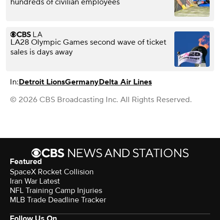
hundreds of civilian employees
LA28 Olympic Games second wave of ticket
sales is days away
In:
Detroit Lions
Germany
Delta Air Lines
© 2026 CBS Broadcasting Inc. All Rights Reserved.
Featured
SpaceX Rocket Collision
Iran War Latest
NFL Training Camp Injuries
MLB Trade Deadline Tracker
Follow Us On