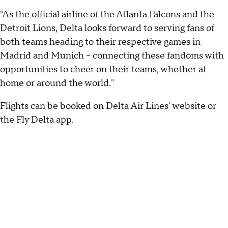
"As the official airline of the Atlanta Falcons and the
Detroit Lions, Delta looks forward to serving fans of
both teams heading to their respective games in
Madrid and Munich – connecting these fandoms with
opportunities to cheer on their teams, whether at
home or around the world."
Flights can be booked on Delta Air Lines' website or
the Fly Delta app.