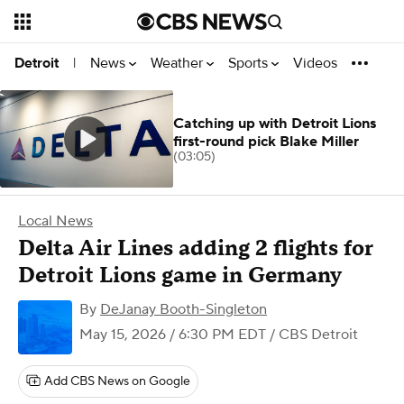
News
Weather
Sports
Videos
Detroit
|
Catching up with Detroit Lions
first-round pick Blake Miller
(03:05)
Local News
Delta Air Lines adding 2 flights for
Detroit Lions game in Germany
By
DeJanay Booth-Singleton
May 15, 2026 / 6:30 PM EDT
/ CBS Detroit
Add CBS News on Google