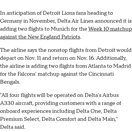
In anticipation of Detroit Lions fans heading to
Germany in November, Delta Air Lines announced it is
adding two flights to Munich for the
Week 10 matchup
against the New England Patriots
.
The airline says the nonstop flights from Detroit would
depart on Nov. 11 and return on Nov. 16. Additionally,
the airline is adding two flights from Atlanta to Madrid
for the Falcons' matchup against the Cincinnati
Bengals.
"All four flights will be operated on Delta's Airbus
A330 aircraft, providing customers with a range of
onboard experiences including Delta One, Delta
Premium Select, Delta Comfort and Delta Main,"
Delta said.