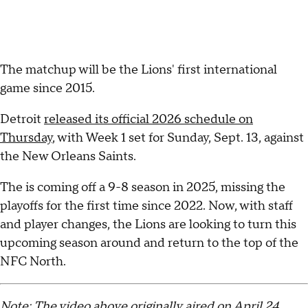
The matchup will be the Lions' first international
game since 2015.
Detroit
released its official 2026 schedule on
Thursday
, with Week 1 set for Sunday, Sept. 13, against
the New Orleans Saints.
The is coming off a 9-8 season in 2025, missing the
playoffs for the first time since 2022. Now, with staff
and player changes, the Lions are looking to turn this
upcoming season around and return to the top of the
NFC North.
Note: The video above originally aired on April 24,