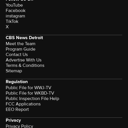
YouTube
Facebook
instagram
TikTok
X
CBS News Detroit
Meet the Team
Program Guide
Contact Us
Advertise With Us
Terms & Conditions
Sitemap
Regulation
Public File for WWJ-TV
Public File for WKBD-TV
Public Inspection File Help
FCC Applications
EEO Report
Privacy
Privacy Policy