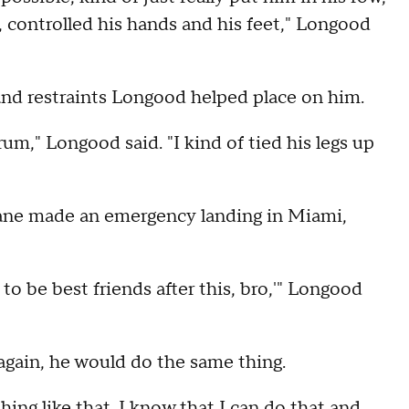
 controlled his hands and his feet," Longood
hand restraints Longood helped place on him.
um," Longood said. "I kind of tied his legs up
lane made an emergency landing in Miami,
 to be best friends after this, bro,'" Longood
again, he would do the same thing.
ing like that. I know that I can do that and