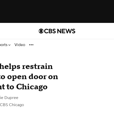
ports
Video
elps restrain
to open door on
ht to Chicago
nie Dupree
 CBS Chicago