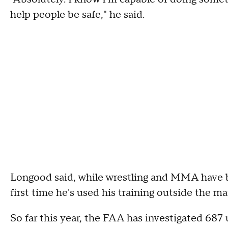
help people be safe," he said.
Longood said, while wrestling and MMA have been
first time he's used his training outside the ma
So far this year, the FAA has investigated 687