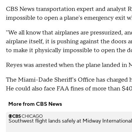
CBS News transportation expert and analyst Ro
impossible to open a plane's emergency exit whi
"We all know that airplanes are pressurized, an
airplane itself, it is pushing against the doo
to make it physically impossible to open the do
Reyes was arrested when the plane landed in 
The Miami-Dade Sheriff's Office has charged 
He could also face FAA fines of more than $40,
More from CBS News
Southwest flight lands safely at Midway International