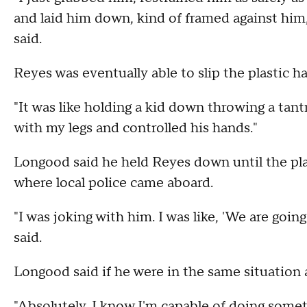
and laid him down, kind of framed against him,
said.
Reyes was eventually able to slip the plastic 
"It was like holding a kid down throwing a tantr
with my legs and controlled his hands."
Longood said he held Reyes down until the p
where local police came aboard.
"I was joking with him. I was like, 'We are going
said.
Longood said if he were in the same situation 
"Absolutely. I know I'm capable of doing someth