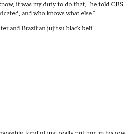
 know, it was my duty to do that," he told CBS
oxicated, and who knows what else."
er and Brazilian jujitsu black belt
possible, kind of just really put him in his row,