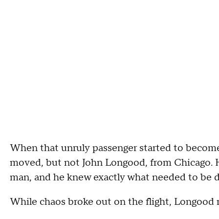
When that unruly passenger started to become 
moved, but not John Longood, from Chicago. He
man, and he knew exactly what needed to be 
While chaos broke out on the flight, Longood