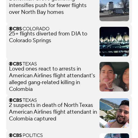
intensifies push for fewer flights
over North Bay homes
25+ flights diverted from DIA to
Colorado Springs
Loved ones react to arrests in
American Airlines flight attendant's
alleged gang‑related killing in
Colombia
2 suspects in death of North Texas
American Airlines flight attendant in
Colombia captured