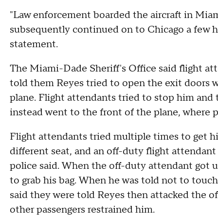
"Law enforcement boarded the aircraft in Miam
subsequently continued on to Chicago a few hour
statement.
The Miami-Dade Sheriff's Office said flight a
told them Reyes tried to open the exit doors wh
plane. Flight attendants tried to stop him and
instead went to the front of the plane, where po
Flight attendants tried multiple times to get h
different seat, and an off-duty flight attendant 
police said. When the off-duty attendant got u
to grab his bag. When he was told not to touch
said they were told Reyes then attacked the off
other passengers restrained him.