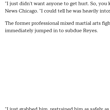
"I just didn't want anyone to get hurt. So, you
News Chicago. "I could tell he was heavily int
The former professional mixed martial arts fight
immediately jumped in to subdue Reyes.
"I just grabbed him, restrained him as safely as 