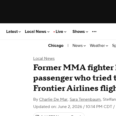
Latest
Local News
Live
Shows
|
News
Weather
S
Chicago
Local News
Former MMA fighter h
passenger who tried 
Frontier Airlines flig
By
Charlie De Mar
,
Sara Tenenbaum
,
Steffa
Updated on: June 2, 2026 / 10:14 PM CDT
/