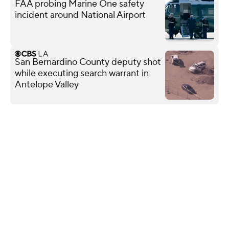
FAA probing Marine One safety
incident around National Airport
San Bernardino County deputy shot
while executing search warrant in
Antelope Valley