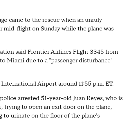
ago came to the rescue when an unruly
or mid-flight on Sunday while the plane was
ation said Frontier Airlines Flight 3345 from
 to Miami due to a "passenger disturbance"
International Airport around 11:55 p.m. ET.
olice arrested 51-year-old Juan Reyes, who is
, trying to open an exit door on the plane,
 to urinate on the floor of the plane's