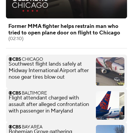
Former MMA fighter helps restrain man who
tried to open plane door on flight to Chicago
(02:10)
Southwest flight lands safely at
Midway International Airport after
nose gear tires blow out
Flight attendant charged with
assault after alleged confrontation
with passenger in Maryland
Bohemian Grove gathering