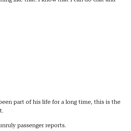
 part of his life for a long time, this is the
t.
 unruly passenger reports.