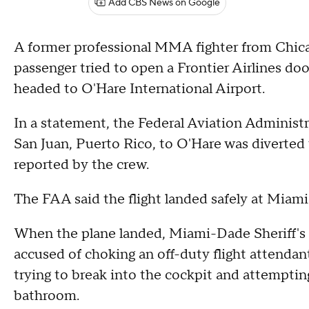
Add CBS News on Google
A former professional MMA fighter from Chic
passenger tried to open a Frontier Airlines do
headed to O'Hare International Airport.
In a statement, the Federal Aviation Administr
San Juan, Puerto Rico, to O'Hare was diverted
reported by the crew.
The FAA said the flight landed safely at Miami 
When the plane landed, Miami-Dade Sheriff's p
accused of choking an off-duty flight attendant
trying to break into the cockpit and attempting
bathroom.