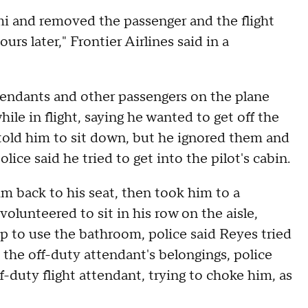
i and removed the passenger and the flight
s later," Frontier Airlines said in a
ttendants and other passengers on the plane
ile in flight, saying he wanted to get off the
 told him to sit down, but he ignored them and
lice said he tried to get into the pilot's cabin.
im back to his seat, then took him to a
volunteered to sit in his row on the aisle,
p to use the bathroom, police said Reyes tried
 the off-duty attendant's belongings, police
-duty flight attendant, trying to choke him, as