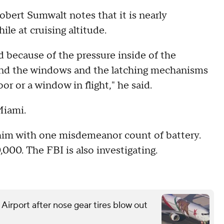
bert Sumwalt notes that it is nearly
le at cruising altitude.
d because of the pressure inside of the
rs and the windows and the latching mechanisms
or or a window in flight," he said.
Miami.
him with one misdemeanor count of battery.
000. The FBI is also investigating.
 Airport after nose gear tires blow out