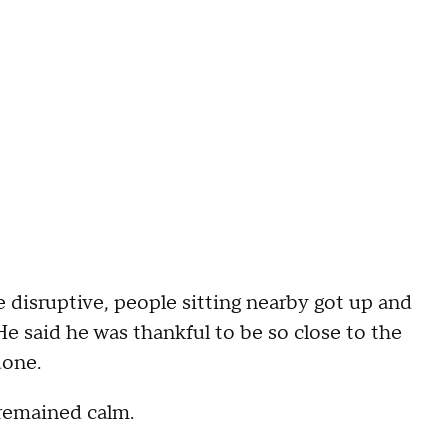
disruptive, people sitting nearby got up and
 said he was thankful to be so close to the
done.
 remained calm.