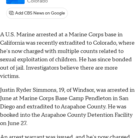
Colorado
Add CBS News on Google
A U.S. Marine arrested at a Marine Corps base in
California was recently extradited to Colorado, where
he's now charged with multiple counts related to
sexual exploitation of children. He has since bonded
out of jail. Investigators believe there are more
victims.
Justin Ryder Simmons, 19, of Windsor, was arrested in
June at Marine Corps Base Camp Pendleton in San
Diego and extradited to Arapahoe County. He was
booked into the Arapahoe County Detention Facility
on June 27.
An arrest warrant was issued, and he's now charged