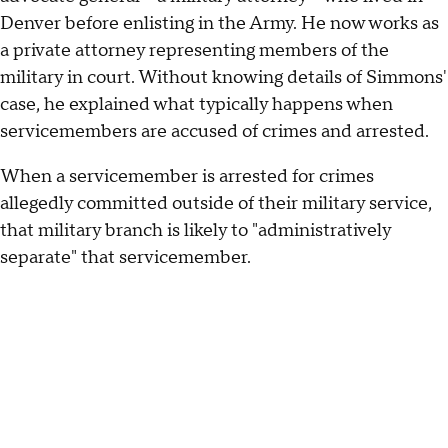
Denver before enlisting in the Army. He now works as
a private attorney representing members of the
military in court. Without knowing details of Simmons'
case, he explained what typically happens when
servicemembers are accused of crimes and arrested.
When a servicemember is arrested for crimes
allegedly committed outside of their military service,
that military branch is likely to "administratively
separate" that servicemember.