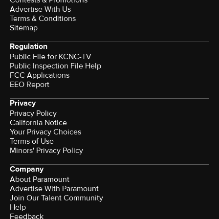
Contests & Promotions
Advertise With Us
Terms & Conditions
Sitemap
Regulation
Public File for KCNC-TV
Public Inspection File Help
FCC Applications
EEO Report
Privacy
Privacy Policy
California Notice
Your Privacy Choices
Terms of Use
Minors' Privacy Policy
Company
About Paramount
Advertise With Paramount
Join Our Talent Community
Help
Feedback