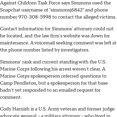
Against Children Task Force says Simmons used the
Snapchat username of "simmonsj6842" and phone
number 970-308-5998 to contact the alleged victims.
Contact information for Simmons' attorney could not
be located, and the law firm's website was down for
maintenance. A voicemail seeking comment was left at
the phone number listed by investigators.
Simmons' rank and current standing with the U.S.
Marine Corps following his arrest weren't clear. A
Marine Corps spokesperson referred questions to
Camp Pendleton, but a spokesperson for that base
hadn't yet responded to an emailed request for
comment.
Cody Harnish is a U.S. Army veteran and former judge
advocate general -- a military attorney -- who lived in