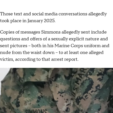
Those text and social media conversations allegedly
took place in January 2025.
Copies of messages Simmons allegedly sent include
questions and offers of a sexually explicit nature and
sent pictures -- both in his Marine Corps uniform and
nude from the waist down -- to at least one alleged
victim, according to that arrest report.