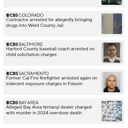
Contractor arrested for allegedly bringing
drugs into Weld County Jail
Harford County baseball coach arrested on
child solicitation charges
Former Cal Fire firefighter arrested again on
indecent exposure charges in Folsom
Alleged Bay Area fentanyl dealer charged
with murder in 2024 overdose death