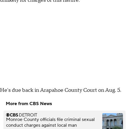
unlikely for charges of this nature.
He's due back in Arapahoe County Court on Aug. 5.
More from CBS News
Monroe County officials file criminal sexual
conduct charges against local man