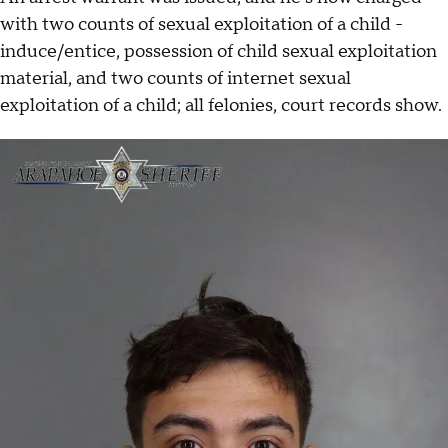
with two counts of sexual exploitation of a child -
induce/entice, possession of child sexual exploitation
material, and two counts of internet sexual
exploitation of a child; all felonies, court records show.