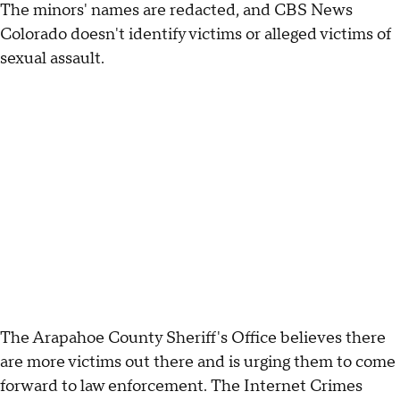
The minors' names are redacted, and CBS News
Colorado doesn't identify victims or alleged victims of
sexual assault.
The Arapahoe County Sheriff's Office believes there
are more victims out there and is urging them to come
forward to law enforcement. The Internet Crimes