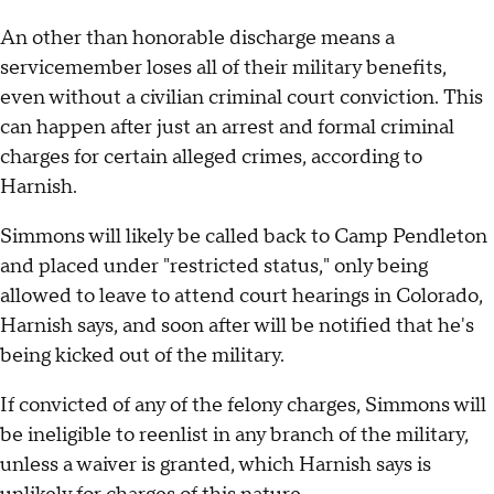
An other than honorable discharge means a
servicemember loses all of their military benefits,
even without a civilian criminal court conviction. This
can happen after just an arrest and formal criminal
charges for certain alleged crimes, according to
Harnish.
Simmons will likely be called back to Camp Pendleton
and placed under "restricted status," only being
allowed to leave to attend court hearings in Colorado,
Harnish says, and soon after will be notified that he's
being kicked out of the military.
If convicted of any of the felony charges, Simmons will
be ineligible to reenlist in any branch of the military,
unless a waiver is granted, which Harnish says is