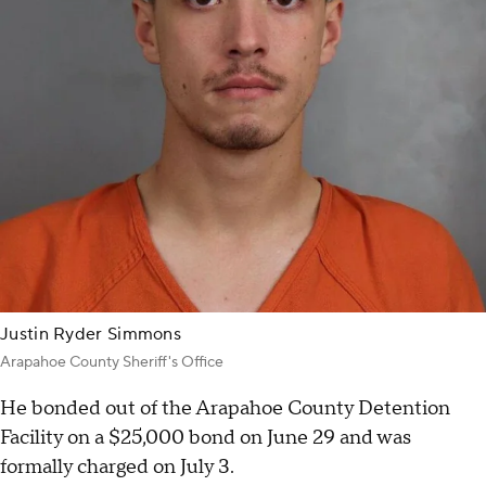
Justin Ryder Simmons
Arapahoe County Sheriff's Office
He bonded out of the Arapahoe County Detention
Facility on a $25,000 bond on June 29 and was
formally charged on July 3.