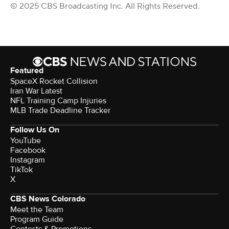
© 2025 CBS Broadcasting Inc. All Rights Reserved.
Featured
SpaceX Rocket Collision
Iran War Latest
NFL Training Camp Injuries
MLB Trade Deadline Tracker
Follow Us On
YouTube
Facebook
Instagram
TikTok
X
CBS News Colorado
Meet the Team
Program Guide