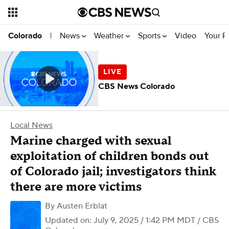
News
Weather
Sports
Video
Your R
Colorado
|
CBS News Colorado
Local News
Marine charged with sexual
exploitation of children bonds out
of Colorado jail; investigators think
there are more victims
By
Austen Erblat
Updated on: July 9, 2025 / 1:42 PM MDT
/ CBS