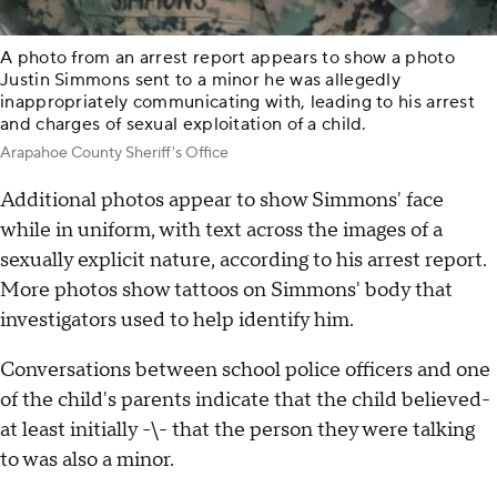
A photo from an arrest report appears to show a photo
Justin Simmons sent to a minor he was allegedly
inappropriately communicating with, leading to his arrest
and charges of sexual exploitation of a child.
Arapahoe County Sheriff's Office
Additional photos appear to show Simmons' face
while in uniform, with text across the images of a
sexually explicit nature, according to his arrest report.
More photos show tattoos on Simmons' body that
investigators used to help identify him.
Conversations between school police officers and one
of the child's parents indicate that the child believed-
at least initially -\- that the person they were talking
to was also a minor.