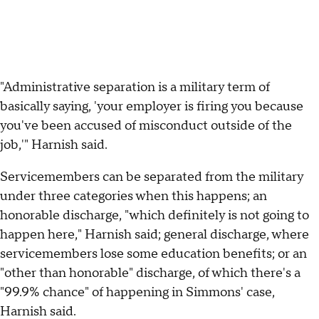
"Administrative separation is a military term of
basically saying, 'your employer is firing you because
you've been accused of misconduct outside of the
job,'" Harnish said.
Servicemembers can be separated from the military
under three categories when this happens; an
honorable discharge, "which definitely is not going to
happen here," Harnish said; general discharge, where
servicemembers lose some education benefits; or an
"other than honorable" discharge, of which there's a
"99.9% chance" of happening in Simmons' case,
Harnish said.