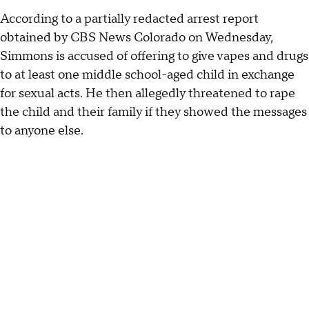
According to a partially redacted arrest report
obtained by CBS News Colorado on Wednesday,
Simmons is accused of offering to give vapes and drugs
to at least one middle school-aged child in exchange
for sexual acts. He then allegedly threatened to rape
the child and their family if they showed the messages
to anyone else.