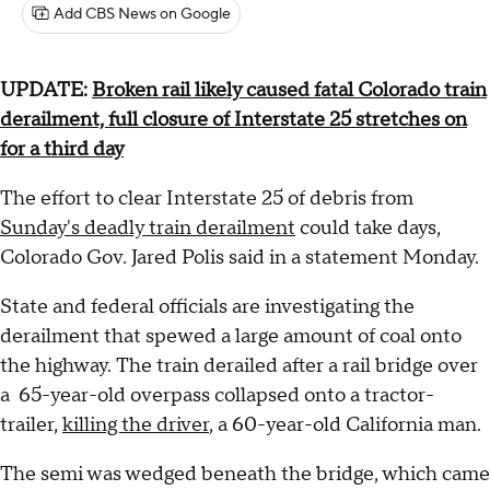
Add CBS News on Google
UPDATE:
Broken rail likely caused fatal Colorado train
derailment, full closure of Interstate 25 stretches on
for a third day
The effort to clear Interstate 25 of debris from
Sunday's deadly train derailment
could take days,
Colorado Gov. Jared Polis said in a statement Monday.
State and federal officials are investigating the
derailment that spewed a large amount of coal onto
the highway. The train derailed after a rail bridge over
a 65-year-old overpass collapsed onto a tractor-
trailer,
killing the driver
, a 60-year-old California man.
The semi was wedged beneath the bridge, which came