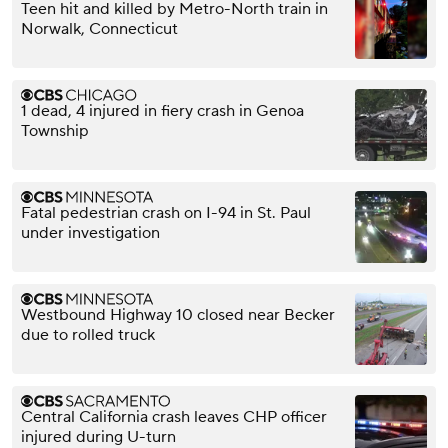
Teen hit and killed by Metro-North train in
Norwalk, Connecticut
1 dead, 4 injured in fiery crash in Genoa
Township
Fatal pedestrian crash on I-94 in St. Paul
under investigation
Westbound Highway 10 closed near Becker
due to rolled truck
Central California crash leaves CHP officer
injured during U-turn