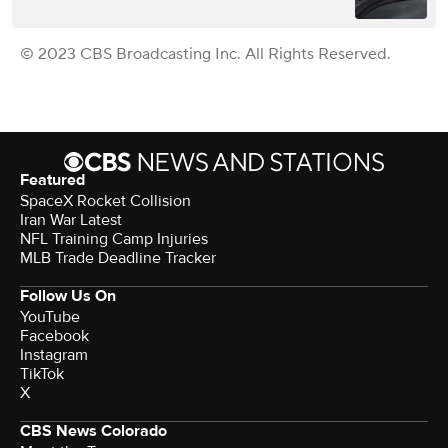
© 2023 CBS Broadcasting Inc. All Rights Reserved.
Featured
SpaceX Rocket Collision
Iran War Latest
NFL Training Camp Injuries
MLB Trade Deadline Tracker
Follow Us On
YouTube
Facebook
Instagram
TikTok
X
CBS News Colorado