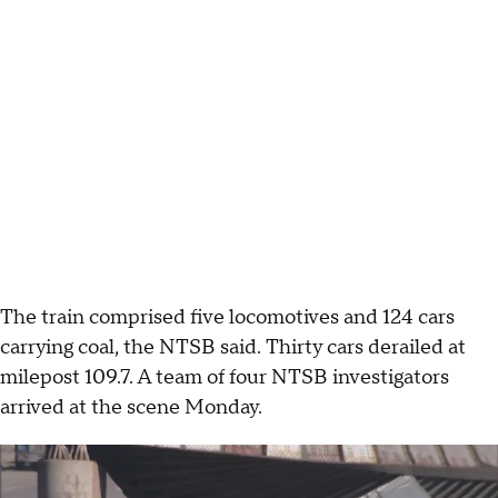
The train comprised five locomotives and 124 cars
carrying coal, the NTSB said. Thirty cars derailed at
milepost 109.7. A team of four NTSB investigators
arrived at the scene Monday.