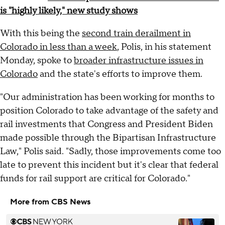
is "highly likely," new study shows
With this being the
second train derailment in
Colorado in less than a week
, Polis, in his statement
Monday, spoke to
broader infrastructure issues in
Colorado
and the state's efforts to improve them.
"Our administration has been working for months to
position Colorado to take advantage of the safety and
rail investments that Congress and President Biden
made possible through the Bipartisan Infrastructure
Law," Polis said. "Sadly, those improvements come too
late to prevent this incident but it's clear that federal
funds for rail support are critical for Colorado."
More from CBS News