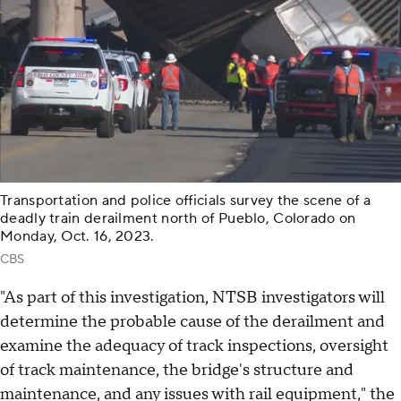
Transportation and police officials survey the scene of a
deadly train derailment north of Pueblo, Colorado on
Monday, Oct. 16, 2023.
CBS
"As part of this investigation, NTSB investigators will
determine the probable cause of the derailment and
examine the adequacy of track inspections, oversight
of track maintenance, the bridge's structure and
maintenance, and any issues with rail equipment," the