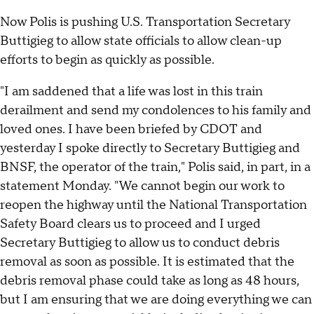
Now Polis is pushing U.S. Transportation Secretary
Buttigieg to allow state officials to allow clean-up
efforts to begin as quickly as possible.
"I am saddened that a life was lost in this train
derailment and send my condolences to his family and
loved ones. I have been briefed by CDOT and
yesterday I spoke directly to Secretary Buttigieg and
BNSF, the operator of the train," Polis said, in part, in a
statement Monday. "We cannot begin our work to
reopen the highway until the National Transportation
Safety Board clears us to proceed and I urged
Secretary Buttigieg to allow us to conduct debris
removal as soon as possible. It is estimated that the
debris removal phase could take as long as 48 hours,
but I am ensuring that we are doing everything we can