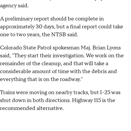
agency said.
A preliminary report should be complete in
approximately 30 days, but a final report could take
one to two years, the NTSB said.
Colorado State Patrol spokesman Maj. Brian Lyons
said, "They start their investigation. We work on the
remainder of the cleanup, and that will take a
considerable amount of time with the debris and
everything that is on the roadway."
Trains were moving on nearby tracks, but I-25 was
shut down in both directions. Highway 115 is the
recommended alternative.