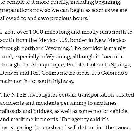
to complete it more quickly, including beginning
preparations now so we can begin as soon as we are
allowed to and save precious hours."
I-25 is over 1,000 miles long and mostly runs north to
south from the Mexico-U.S. border in New Mexico
through northern Wyoming. The corridor is mainly
rural, especially in Wyoming, although it does run
through the Albuquerque, Pueblo, Colorado Springs,
Denver and Fort Collins metro areas. It's Colorado's
main north-to-south highway.
The NTSB investigates certain transportation-related
accidents and incidents pertaining to airplanes,
railroads and bridges, as well as some motor vehicle
and maritime incidents. The agency said it's
investigating the crash and will determine the cause.