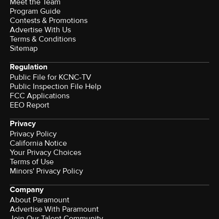
Meet the Team
Program Guide
Contests & Promotions
Advertise With Us
Terms & Conditions
Sitemap
Regulation
Public File for KCNC-TV
Public Inspection File Help
FCC Applications
EEO Report
Privacy
Privacy Policy
California Notice
Your Privacy Choices
Terms of Use
Minors' Privacy Policy
Company
About Paramount
Advertise With Paramount
Join Our Talent Community