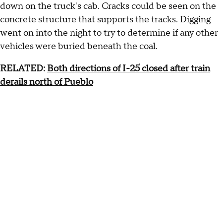
down on the truck's cab. Cracks could be seen on the
concrete structure that supports the tracks. Digging
went on into the night to try to determine if any other
vehicles were buried beneath the coal.
RELATED:
Both directions of I-25 closed after train
derails north of Pueblo