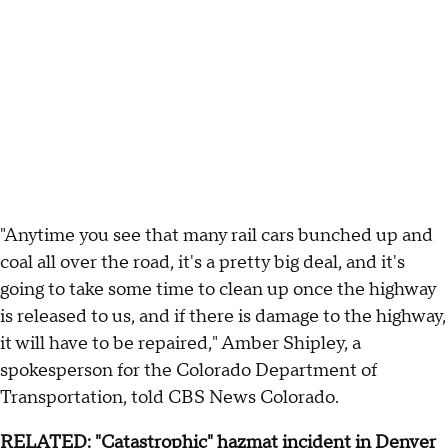
"Anytime you see that many rail cars bunched up and
coal all over the road, it's a pretty big deal, and it's
going to take some time to clean up once the highway
is released to us, and if there is damage to the highway,
it will have to be repaired," Amber Shipley, a
spokesperson for the Colorado Department of
Transportation, told CBS News Colorado.
RELATED:
"Catastrophic" hazmat incident in Denver