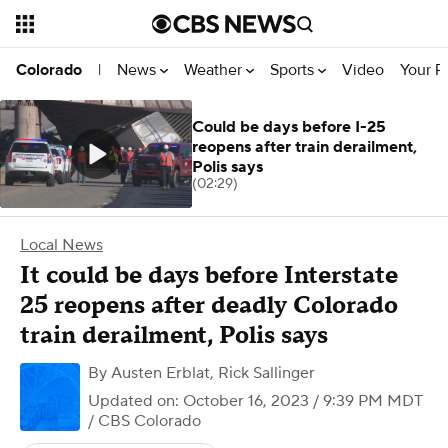
News
Weather
Sports
Video
Your R
Colorado
|
Could be days before I-25
reopens after train derailment,
Polis says
(02:29)
Local News
It could be days before Interstate
25 reopens after deadly Colorado
train derailment, Polis says
By
Austen Erblat
,
Rick Sallinger
Updated on: October 16, 2023 / 9:39 PM MDT
/ CBS Colorado