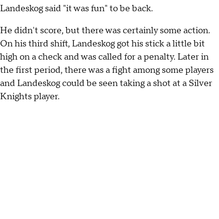
Landeskog said "it was fun" to be back.
He didn't score, but there was certainly some action.
On his third shift, Landeskog got his stick a little bit
high on a check and was called for a penalty. Later in
the first period, there was a fight among some players
and Landeskog could be seen taking a shot at a Silver
Knights player.