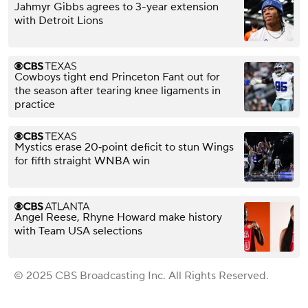
Jahmyr Gibbs agrees to 3-year extension
with Detroit Lions
Cowboys tight end Princeton Fant out for
the season after tearing knee ligaments in
practice
Mystics erase 20‑point deficit to stun Wings
for fifth straight WNBA win
Angel Reese, Rhyne Howard make history
with Team USA selections
© 2025 CBS Broadcasting Inc. All Rights Reserved.