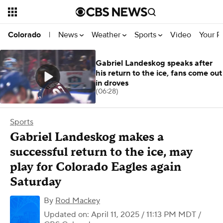
News
Weather
Sports
Video
Your R
Colorado
|
Gabriel Landeskog speaks after
his return to the ice, fans come out
in droves
(06:28)
Sports
Gabriel Landeskog makes a
successful return to the ice, may
play for Colorado Eagles again
Saturday
By
Rod Mackey
Updated on: April 11, 2025 / 11:13 PM MDT
/