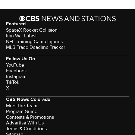
Featured
SpaceX Rocket Collision
Iran War Latest
NFL Training Camp Injuries
MLB Trade Deadline Tracker
Follow Us On
YouTube
Facebook
Instagram
TikTok
X
CBS News Colorado
Meet the Team
Program Guide
Contests & Promotions
Advertise With Us
Terms & Conditions
Sitemap