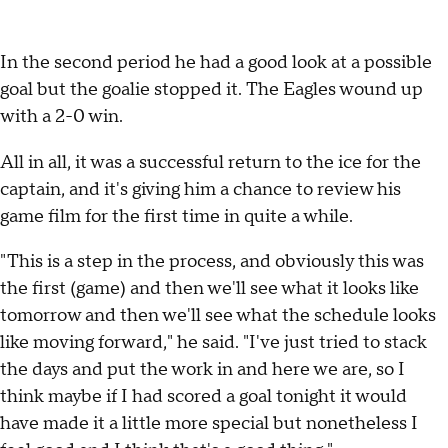
In the second period he had a good look at a possible
goal but the goalie stopped it. The Eagles wound up
with a 2-0 win.
All in all, it was a successful return to the ice for the
captain, and it's giving him a chance to review his
game film for the first time in quite a while.
"This is a step in the process, and obviously this was
the first (game) and then we'll see what it looks like
tomorrow and then we'll see what the schedule looks
like moving forward," he said. "I've just tried to stack
the days and put the work in and here we are, so I
think maybe if I had scored a goal tonight it would
have made it a little more special but nonetheless I