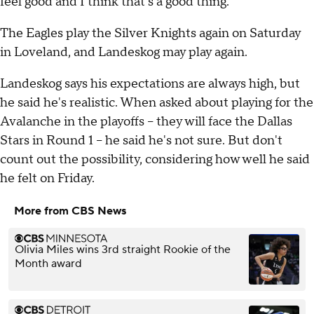
feel good and I think that's a good thing."
The Eagles play the Silver Knights again on Saturday
in Loveland, and Landeskog may play again.
Landeskog says his expectations are always high, but
he said he's realistic. When asked about playing for the
Avalanche in the playoffs -- they will face the Dallas
Stars in Round 1 -- he said he's not sure. But don't
count out the possibility, considering how well he said
he felt on Friday.
More from CBS News
Olivia Miles wins 3rd straight Rookie of the
Month award