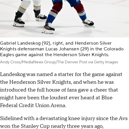
Gabriel Landeskog (92), right, and Henderson Silver
Knights defenseman Lucas Johansen (29) in the Colorado
Eagles game against the Henderson Silver Knights.
Andy Cross/MediaNews Group/The Denver Post via Getty Images
Landeskog was named a starter for the game against
the Henderson Silver Knights, and when he was
introduced the full house of fans gave a cheer that
might have been the loudest ever heard at Blue
Federal Credit Union Arena.
Sidelined with a devastating knee injury since the Avs
won the Stanley Cup nearly three years ago,