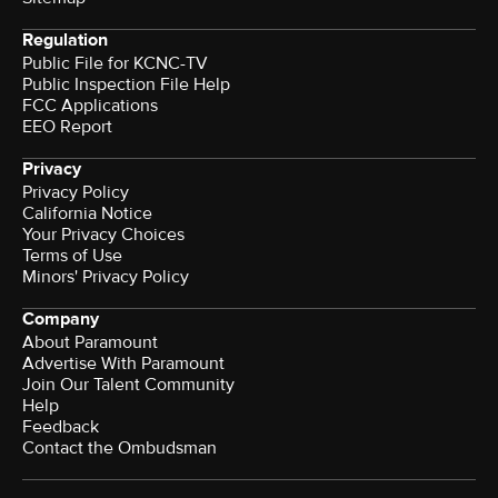
Regulation
Public File for KCNC-TV
Public Inspection File Help
FCC Applications
EEO Report
Privacy
Privacy Policy
California Notice
Your Privacy Choices
Terms of Use
Minors' Privacy Policy
Company
About Paramount
Advertise With Paramount
Join Our Talent Community
Help
Feedback
Contact the Ombudsman