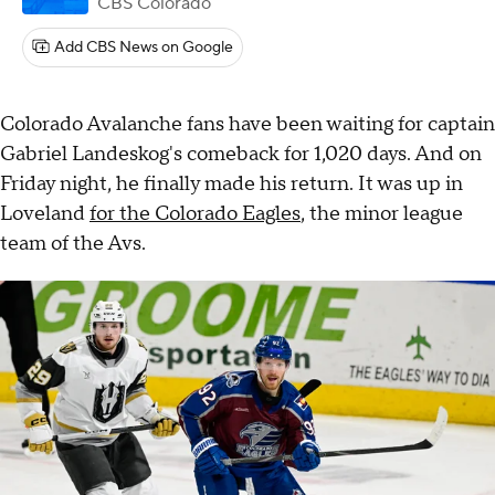
CBS Colorado
Add CBS News on Google
Colorado Avalanche fans have been waiting for captain
Gabriel Landeskog's comeback for 1,020 days. And on
Friday night, he finally made his return. It was up in
Loveland
for the Colorado Eagles
, the minor league
team of the Avs.